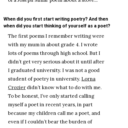
When did you first start writing poetry? And then
when did you start thinking of yourself as a poet?
The first poems I remember writing were
with my mum in about grade 4. I wrote
lots of poems through high school. But I
didn’t get very serious about it until after
I graduated university. I was not a good
student of poetry in university.
Lorna
Crozier
didn’t know what to do with me.
To be honest, I’ve only started calling
myself a poet in recent years, in part
because my children call me a poet, and
even if I couldn’t bear the burden of