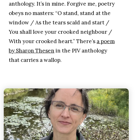
anthology. It’s in mine. Forgive me, poetry
obeys no masters: “O stand, stand at the
window / As the tears scald and start /
You shall love your crooked neighbour /
With your crooked heart.” There’s
a poem
by Sharon Thesen
in the PIV anthology
that carries a wallop.