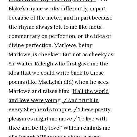
Blake’s rhyme works differently, in part
because of the meter, and in part because
the rhyme always felt to me like meta-
commentary on perfection, or the idea of
divine perfection. Marlowe, being
Marlowe, is cheekier. But not as cheeky as
Sir Walter Raleigh who first gave me the
idea that we could write back to these
poems (like MacLeish did) when he sees
Marlowe and raises him: “
If all the world
and love were young, / And truth in
every Shepherd’s tongue, / These pretty
pleasures might me move / To live with
thee and be thy love.
” Which reminds me
of a Joseph Millar poem about a stove...