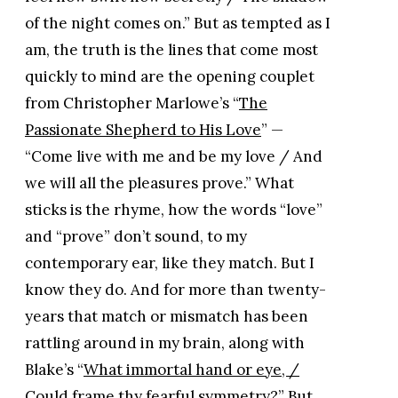
of the night comes on.” But as tempted as I
am, the truth is the lines that come most
quickly to mind are the opening couplet
from Christopher Marlowe’s “
The
Passionate Shepherd to His Love
” —
“Come live with me and be my love / And
we will all the pleasures prove.” What
sticks is the rhyme, how the words “love”
and “prove” don’t sound, to my
contemporary ear, like they match. But I
know they do. And for more than twenty-
years that match or mismatch has been
rattling around in my brain, along with
Blake’s “
What immortal hand or eye, /
Could frame thy fearful symmetry?
” But