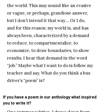
the world. This may sound like an evasive
or vague, or perhaps, grandiose answer,
but I don’t intend it that way.... Or I do,
and for this reason: my world is, and has
always been, characterized by a demand
to reduce, to compartmentalize, to
economize, to draw boundaries, to show
results. I hear that demand in the word
“job.” Maybe what I want to do is follow my
teacher and say, What do you think a bus
driver’s “poem” is?
If you have a poem in our anthology what inspired
you to write it?
One summer solstice, I drove down from