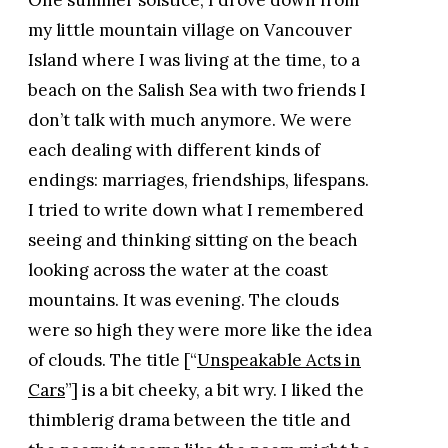
my little mountain village on Vancouver
Island where I was living at the time, to a
beach on the Salish Sea with two friends I
don’t talk with much anymore. We were
each dealing with different kinds of
endings: marriages, friendships, lifespans.
I tried to write down what I remembered
seeing and thinking sitting on the beach
looking across the water at the coast
mountains. It was evening. The clouds
were so high they were more like the idea
of clouds. The title [“
Unspeakable Acts in
Cars
”] is a bit cheeky, a bit wry. I liked the
thimblerig drama between the title and