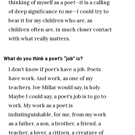
thinking of myself as a poet—it is a calling
of deep significance to me—I could try to
bear it for my children who are, as
children often are, in much closer contact
with what really matters.
What do you think a poet’s “job” is?
I don’t know if poet’s have a job. Poets
have work. And work, as one of my
teachers, Joe Millar would say, is holy.
Maybe I could say, a poet’s job is to go to
work. My work as a poet is
indistinguishable, for me, from my work
as a father, a son, a brother, a friend, a
teacher, a lover, a citizen, a creature of