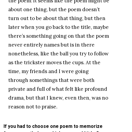
the poem: it seems like the poem might be
about one thing, but the poem doesn’t
turn out to be about that thing, but then
later when you go back to the title, maybe
there’s something going on that the poem
never entirely names but is in there
nonetheless, like the ball you try to follow
as the trickster moves the cups. At the
time, my friends and I were going
through somethings that were both
private and full of what felt like profound
drama, but that I knew, even then, was no
reason not to praise.
If you had to choose one poem to memorize