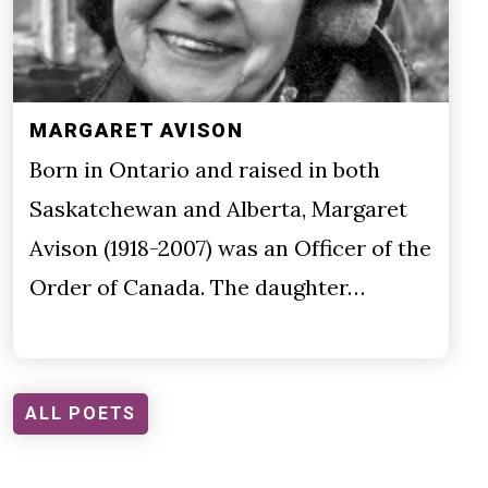
MARGARET AVISON
Born in Ontario and raised in both
Saskatchewan and Alberta, Margaret
Avison (1918-2007) was an Officer of the
Order of Canada. The daughter…
ALL POETS