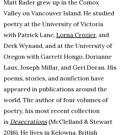
Matt Rader grew up in the Comox
Valley on Vancouver Island. He studied
poetry at the University of Victoria
with Patrick Lane,
Lorna Crozier
, and
Derk Wynand, and at the University of
Oregon with Garrett Hongo, Dorianne
Laux, Joseph Millar, and Geri Doran. His
poems, stories, and nonfiction have
appeared in publications around the
world. The author of four volumes of
poetry, his most recent collection
is
Desecrations
(McClelland & Stewart
2016). He lives in Kelowna, British