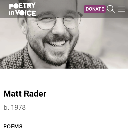
Skip to main content
DONATE
Matt Rader
b. 1978
POEMS