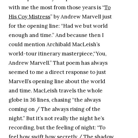
with me the most from those years is “
To
His Coy Mistress
” by Andrew Marvell just
for the opening line: “Had we but world
enough and time.” And because then I
could mention Archibald MacLeish’s
world-tour itinerary masterpiece,“You,
Andrew Marvell.” That poem has always
seemed to me a direct response to just
Marvell’s opening line about the world
and time. MacLeish travels the whole
globe in 36 lines, chasing “the always
coming on / The always rising of the
night.” But it’s not really the night he’s
recording, but the feeling of night: “To
feel how swift how secretly / The shadow