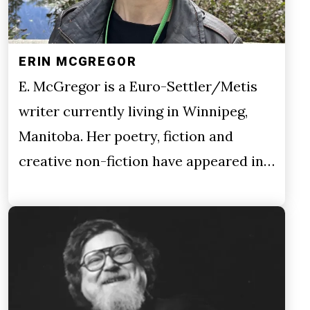
ERIN MCGREGOR
E. McGregor is a Euro-Settler/Metis
writer currently living in Winnipeg,
Manitoba. Her poetry, fiction and
creative non-fiction have appeared in…