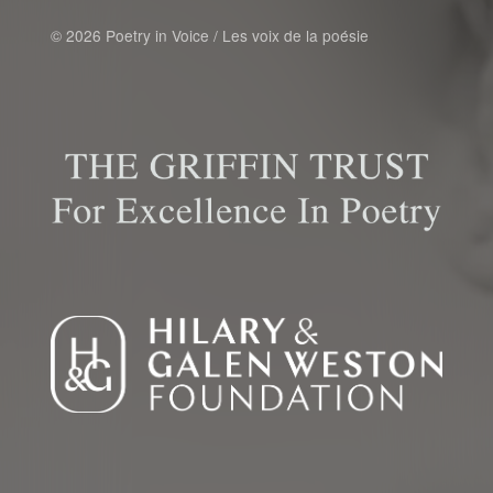
© 2026 Poetry in Voice / Les voix de la poésie