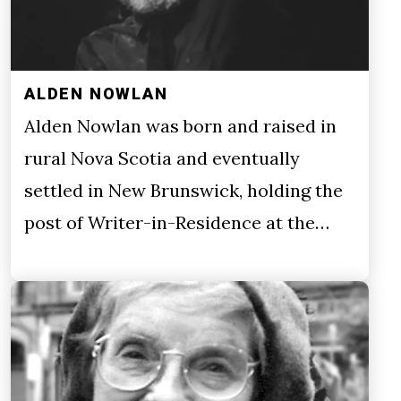
ALDEN NOWLAN
Alden Nowlan was born and raised in
rural Nova Scotia and eventually
settled in New Brunswick, holding the
post of Writer-in-Residence at the…