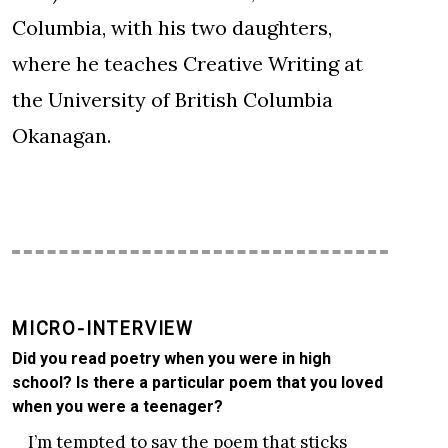
Columbia, with his two daughters,
where he teaches Creative Writing at
the University of British Columbia
Okanagan.
MICRO-INTERVIEW
Did you read poetry when you were in high
school? Is there a particular poem that you loved
when you were a teenager?
I’m tempted to say the poem that sticks