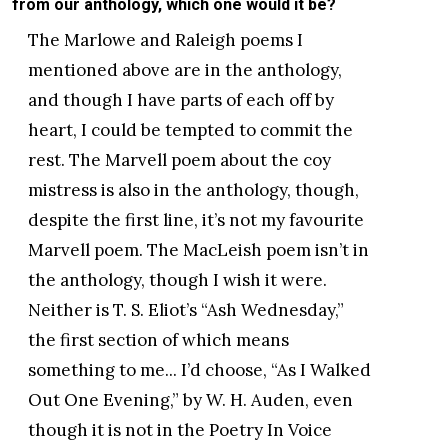
from our anthology, which one would it be?
The Marlowe and Raleigh poems I
mentioned above are in the anthology,
and though I have parts of each off by
heart, I could be tempted to commit the
rest. The Marvell poem about the coy
mistress is also in the anthology, though,
despite the first line, it’s not my favourite
Marvell poem. The MacLeish poem isn’t in
the anthology, though I wish it were.
Neither is T. S. Eliot’s “Ash Wednesday,”
the first section of which means
something to me... I’d choose, “As I Walked
Out One Evening,” by W. H. Auden, even
though it is not in the Poetry In Voice