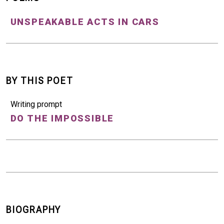
UNSPEAKABLE ACTS IN CARS
BY THIS POET
Writing prompt
DO THE IMPOSSIBLE
BIOGRAPHY