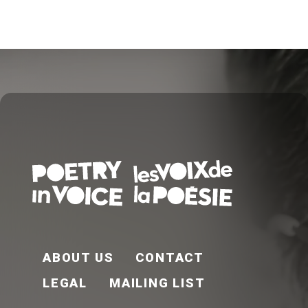
FOOTER EN
ABOUT US
CONTACT
LEGAL
MAILING LIST