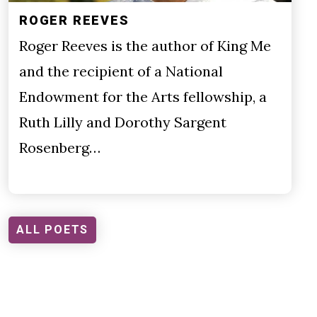
ROGER REEVES
Roger Reeves is the author of King Me
and the recipient of a National
Endowment for the Arts fellowship, a
Ruth Lilly and Dorothy Sargent
Rosenberg…
ALL POETS