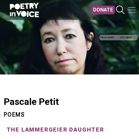
Skip to main content
DONATE
Photo credit
Kitty Sullivan
Pascale Petit
POEMS
THE LAMMERGEIER DAUGHTER