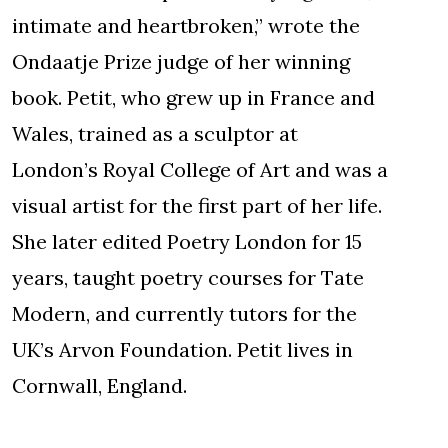
intimate and heartbroken,” wrote the
Ondaatje Prize judge of her winning
book. Petit, who grew up in France and
Wales, trained as a sculptor at
London’s Royal College of Art and was a
visual artist for the first part of her life.
She later edited Poetry London for 15
years, taught poetry courses for Tate
Modern, and currently tutors for the
UK’s Arvon Foundation. Petit lives in
Cornwall, England.