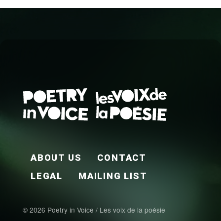
FOOTER EN
ABOUT US
CONTACT
LEGAL
MAILING LIST
© 2026 Poetry in Voice / Les voix de la poésie