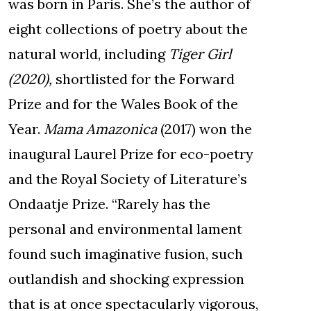
was born in Paris. She’s the author of
eight collections of poetry about the
natural world, including
Tiger Girl
(2020),
shortlisted for the Forward
Prize and for the Wales Book of the
Year.
Mama Amazonica
(2017) won the
inaugural Laurel Prize for eco-poetry
and the Royal Society of Literature’s
Ondaatje Prize. “Rarely has the
personal and environmental lament
found such imaginative fusion, such
outlandish and shocking expression
that is at once spectacularly vigorous,