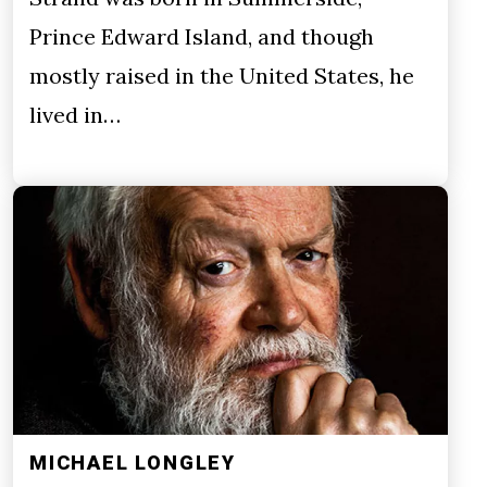
Prince Edward Island, and though
mostly raised in the United States, he
lived in…
MICHAEL LONGLEY