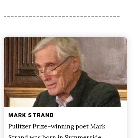
MARK STRAND
Pulitzer Prize–winning poet Mark
Strand was born in Summerside,