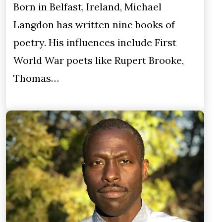
Born in Belfast, Ireland, Michael
Langdon has written nine books of
poetry. His influences include First
World War poets like Rupert Brooke,
Thomas…