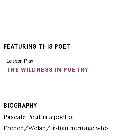
FEATURING THIS POET
Lesson Plan
THE WILDNESS IN POETRY
BIOGRAPHY
Pascale Petit is a poet of
French/Welsh/Indian heritage who