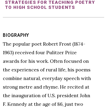
STRATEGIES FOR TEACHING POETRY
TO HIGH SCHOOL STUDENTS
BIOGRAPHY
The popular poet Robert Frost (1874-
1963) received four Pulitzer Prize
awards for his work. Often focused on
the experiences of rural life, his poems
combine natural, everyday speech with
strong metre and rhyme. He recited at
the inauguration of U.S. president John
F. Kennedy at the age of 86, just two