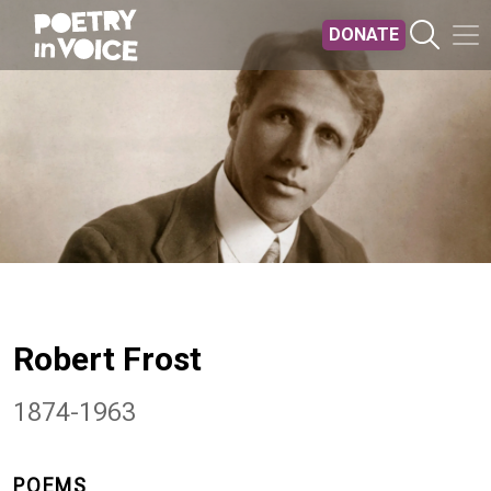
Skip to main content
DONATE
Robert Frost
1874-1963
POEMS