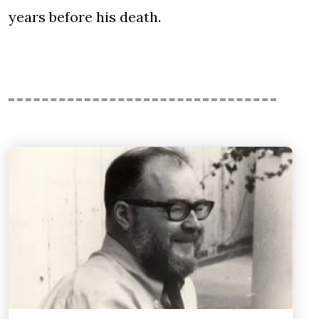
years before his death.