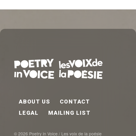
FOOTER EN
ABOUT US
CONTACT
LEGAL
MAILING LIST
© 2026 Poetry in Voice / Les voix de la poésie