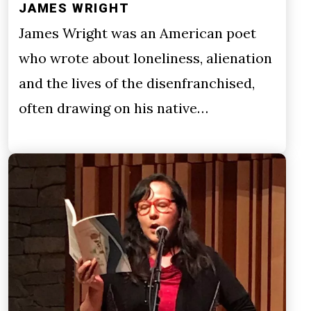
JAMES WRIGHT
James Wright was an American poet
who wrote about loneliness, alienation
and the lives of the disenfranchised,
often drawing on his native…