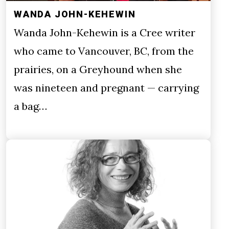
WANDA JOHN-KEHEWIN
Wanda John-Kehewin is a Cree writer
who came to Vancouver, BC, from the
prairies, on a Greyhound when she
was nineteen and pregnant — carrying
a bag…