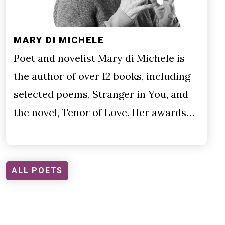
MARY DI MICHELE
Poet and novelist Mary di Michele is
the author of over 12 books, including
selected poems, Stranger in You, and
the novel, Tenor of Love. Her awards…
ALL POETS