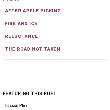
AFTER APPLE PICKING
FIRE AND ICE
RELUCTANCE
THE ROAD NOT TAKEN
FEATURING THIS POET
Lesson Plan