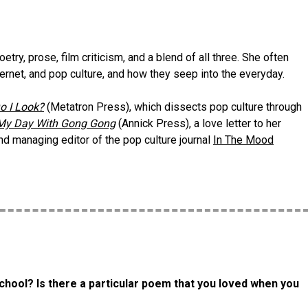
ry, prose, film criticism, and a blend of all three. She often
ternet, and pop culture, and how they seep into the everyday.
o I Look?
(Metatron Press), which dissects pop culture through
My Day With Gong Gong
(Annick Press), a love letter to her
d managing editor of the pop culture journal
In The Mood
chool? Is there a particular poem that you loved when you