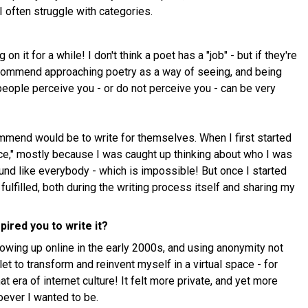
I often struggle with categories.
n it for a while! I don't think a poet has a "job" - but if they're
recommend approaching poetry as a way of seeing, and being
people perceive you - or do not perceive you - can be very
mmend would be to write for themselves. When I first started
oice," mostly because I was caught up thinking about who I was
ound like everybody - which is impossible! But once I started
 fulfilled, both during the writing process itself and sharing my
pired you to write it?
owing up online in the early 2000s, and using anonymity not
et to transform and reinvent myself in a virtual space - for
hat era of internet culture! It felt more private, and yet more
hoever I wanted to be.