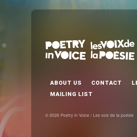
FOOTER EN
ABOUT US
CONTACT
L
MAILING LIST
© 2026 Poetry in Voice / Les voix de la poésie