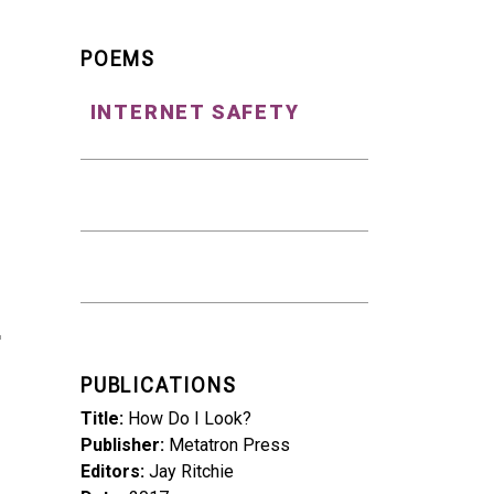
POEMS
INTERNET SAFETY
PUBLICATIONS
Title
How Do I Look?
Publisher
Metatron Press
Editors
Jay Ritchie