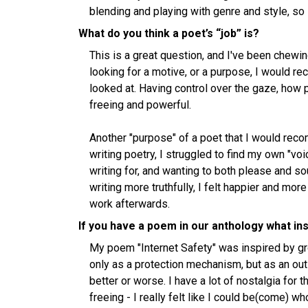
blending and playing with genre and style, so 
What do you think a poet’s “job” is?
This is a great question, and I've been chewing o
looking for a motive, or a purpose, I would 
looked at. Having control over the gaze, how 
freeing and powerful.
Another "purpose" of a poet that I would reco
writing poetry, I struggled to find my own "v
writing for, and wanting to both please and s
writing more truthfully, I felt happier and more
work afterwards.
If you have a poem in our anthology what ins
My poem "Internet Safety" was inspired by gr
only as a protection mechanism, but as an outl
better or worse. I have a lot of nostalgia for t
freeing - I really felt like I could be(come) w