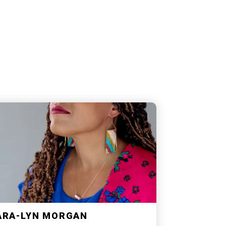
ARA-LYN MORGAN