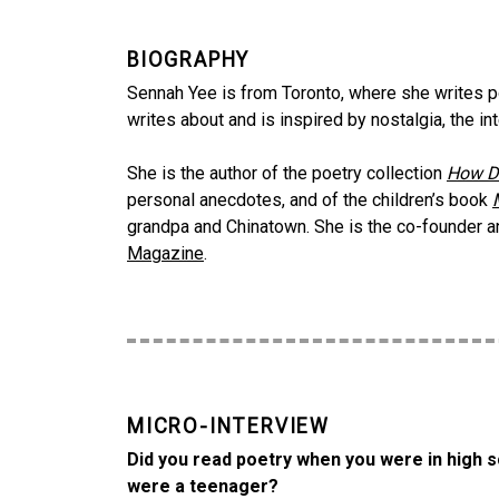
BIOGRAPHY
Sennah Yee is from Toronto, where she writes poet
writes about and is inspired by nostalgia, the in
She is the author of the poetry collection
How D
personal anecdotes, and of the children’s book
grandpa and Chinatown. She is the co-founder an
Magazine
.
MICRO-INTERVIEW
Did you read poetry when you were in high s
were a teenager?