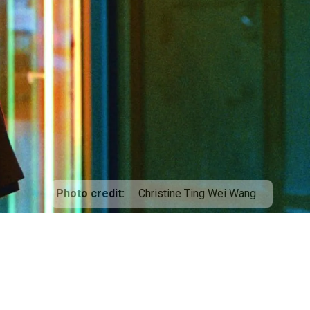
Photo credit
Christine Ting Wei Wang