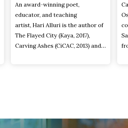
An award-winning poet,
Ca
educator, and teaching
Os
artist, Hari Alluri is the author of
co
The Flayed City (Kaya, 2017),
Sa
Carving Ashes (CiCAC, 2013) and…
fr