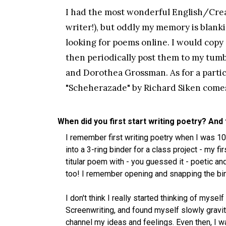
I had the most wonderful English/Creat
writer!), but oddly my memory is blanki
looking for poems online. I would copy
then periodically post them to my tumb
and Dorothea Grossman. As for a partic
"Scheherazade" by Richard Siken comes
When did you first start writing poetry? And
I remember first writing poetry when I was 1
into a 3-ring binder for a class project - my f
titular poem with - you guessed it - poetic and
too! I remember opening and snapping the bin
I don't think I really started thinking of myse
Screenwriting, and found myself slowly gravi
channel my ideas and feelings. Even then, I was