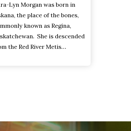
ra-Lyn Morgan was born in
kana, the place of the bones,
mmonly known as Regina,
skatchewan. She is descended
om the Red River Metis…