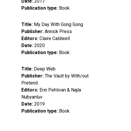
Date
2017
Publication type
Book
Title
My Day With Gong Gong
Publisher
Annick Press
Editors
Claire Caldwell
Date
2020
Publication type
Book
Title
Deep Web
Publisher
The Vault by With/out
Pretend
Editors
Erin Pehlivan & Najla
Nubyanluv
Date
2019
Publication type
Book