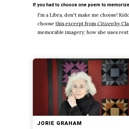
If you had to choose one poem to memorize 
I'm a Libra, don't make me choose! Kiddi
choose
this excerpt from
Citizen
by Cla
memorable imagery; how she uses restr
JORIE GRAHAM