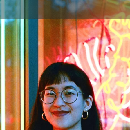
Skip to main content