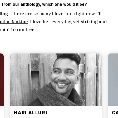
from our anthology, which one would it be?
ng - there are so many I love, but right now I'll
udia Rankine
. I love her everyday, yet striking and
aint to run free.
HARI ALLURI
C