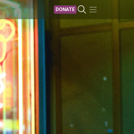
DONATE