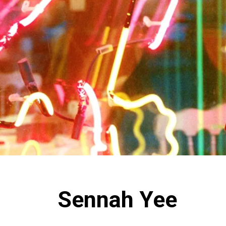
Sennah Yee