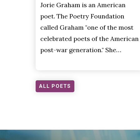
Jorie Graham is an American
poet. The Poetry Foundation
called Graham "one of the most
celebrated poets of the American
post-war generation." She…
ALL POETS