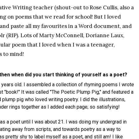
ive Writing teacher (shout-out to Rose Cullis, also a
ng on poems that we read for school! But I loved
 and paste all my favourites in a Word document, and
lr (RIP). Lots of Marty McConnell, Dorianne Laux,
ular poem that I loved when I was a teenager,
 to mind!
 then when did you start thinking of yourself as a poet?
0 years old. I assembled a collection of rhyming poems I wrote
irst "book!" It was called "The Poetic Plump Pig," and featured a
 plump pig who loved writing poetry. I did the illustrations,
der rings together as I added each page; so satisfying!
lf as a poet until I was about 21. I was doing my undergrad in
tating away from scripts, and towards poetry as a way to
 pretty shy to label myself as a poet, and still am! I like