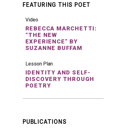
FEATURING THIS POET
Video
REBECCA MARCHETTI:
“THE NEW
EXPERIENCE” BY
SUZANNE BUFFAM
Lesson Plan
IDENTITY AND SELF-
DISCOVERY THROUGH
POETRY
PUBLICATIONS