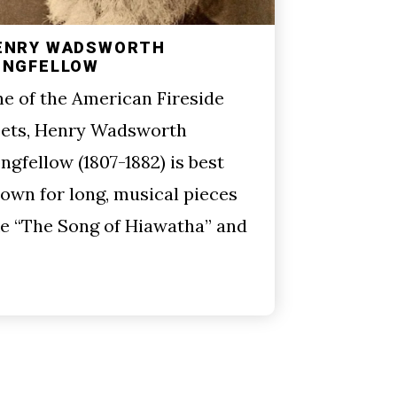
ENRY WADSWORTH
ONGFELLOW
e of the American Fireside
ets, Henry Wadsworth
ngfellow (1807-1882) is best
own for long, musical pieces
ke “The Song of Hiawatha” and