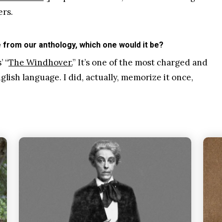
ers.
from our anthology, which one would it be?
 “
The Windhover.
” It’s one of the most charged and
ish language. I did, actually, memorize it once,