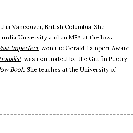
 in Vancouver, British Columbia. She
cordia University and an MFA at the Iowa
Past Imperfect
, won the Gerald Lampert Award
tionalist
, was nominated for the Griffin Poetry
llow Book
. She teaches at the University of