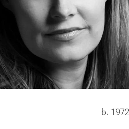
m
b. 197