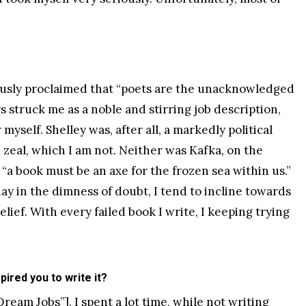
mously proclaimed that “poets are the unacknowledged
ys struck me as a noble and stirring job description,
 myself. Shelley was, after all, a markedly political
d zeal, which I am not. Neither was Kafka, on the
a book must be an axe for the frozen sea within us.”
ay in the dimness of doubt, I tend to incline towards
lief. With every failed book I write, I keeping trying
pired you to write it?
Dream Jobs
”]. I spent a lot time, while not writing