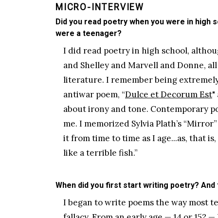
MICRO-INTERVIEW
Did you read poetry when you were in high s
were a teenager?
I did read poetry in high school, altho
and Shelley and Marvell and Donne, all 
literature. I remember being extremel
antiwar poem, “
Dulce et Decorum Est
"
about irony and tone. Contemporary po
me. I memorized Sylvia Plath’s “Mirror”
it from time to time as I age...as, that 
like a terrible fish.”
When did you first start writing poetry? And
I began to write poems the way most te
fallacy. From an early age — 14 or 15? —