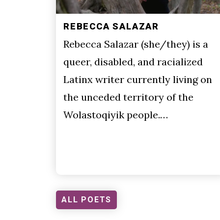
REBECCA SALAZAR
Rebecca Salazar (she/they) is a
queer, disabled, and racialized
Latinx writer currently living on
the unceded territory of the
Wolastoqiyik people.…
ALL POETS