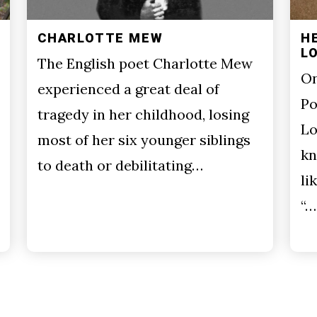
CHARLOTTE MEW
H
L
The English poet Charlotte Mew
On
experienced a great deal of
Po
tragedy in her childhood, losing
Lo
most of her six younger siblings
kn
to death or debilitating…
li
“…