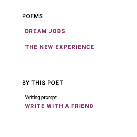
POEMS
DREAM JOBS
THE NEW EXPERIENCE
BY THIS POET
Writing prompt
WRITE WITH A FRIEND