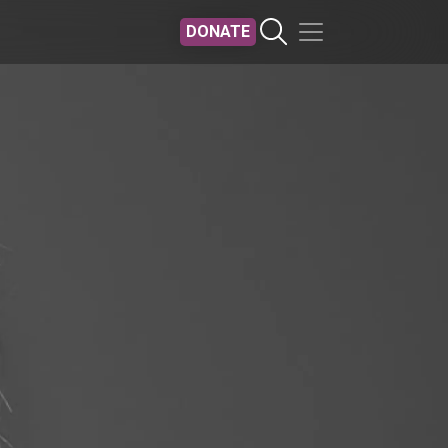
DONATE