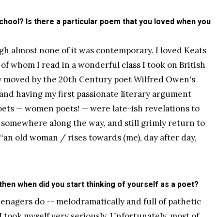
chool? Is there a particular poem that you loved when you
ugh almost none of it was contemporary. I loved Keats
of whom I read in a wonderful class I took on British
y moved by the 20th Century poet Wilfred Owen's
 and having my first passionate literary argument
ets — women poets! — were late-ish revelations to
 somewhere along the way, and still grimly return to
is, “an old woman / rises towards (me), day after day,
 then when did you start thinking of yourself as a poet?
enagers do -- melodramatically and full of pathetic
 I took myself very seriously. Unfortunately, most of