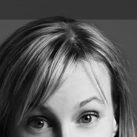
Skip to main content