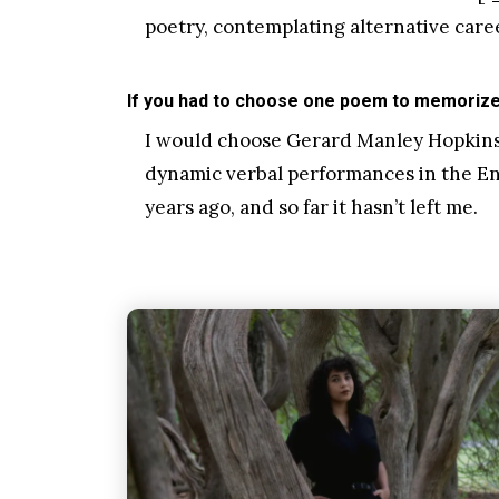
poetry, contemplating alternative care
If you had to choose one poem to memorize 
I would choose Gerard Manley Hopkins’
dynamic verbal performances in the Engl
years ago, and so far it hasn’t left me.