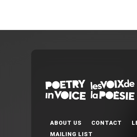
FOOTER EN
ABOUT US
CONTACT
L
MAILING LIST