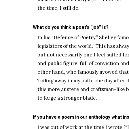
the time, I still do.
What do you think a poet’s “job” is?
In his “Defense of Poetry,” Shelley fa
legislators of the world.” This has alwa
but not necessarily one I feel suited for
and public figure, full of conviction an
other hand, who famously avowed that “
Toiling away in my bathrobe day after d
this more austere and craftsman-like be
to forge a stronger blade.
If you have a poem in our anthology what ins
I was out of work at the time I wrote [“