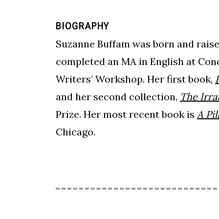
BIOGRAPHY
Suzanne Buffam was born and raised
completed an MA in English at Con
Writers’ Workshop. Her first book,
and her second collection,
The Irra
Prize. Her most recent book is
A Pi
Chicago.