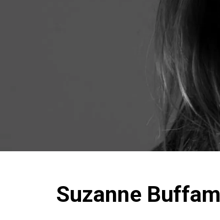
Suzanne Buffa