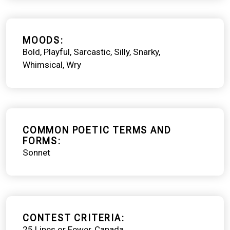
MOODS
Bold
Playful
Sarcastic
Silly
Snarky
Whimsical
Wry
COMMON POETIC TERMS AND
FORMS
Sonnet
CONTEST CRITERIA
25 Lines or Fewer
Canada