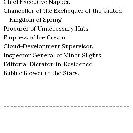
Chief Executive Napper.
Chancellor of the Exchequer of the United
Kingdom of Spring.
Procurer of Unnecessary Hats.
Empress of Ice Cream.
Cloud-Development Supervisor.
Inspector General of Minor Slights.
Editorial Dictator-in-Residence.
Bubble Blower to the Stars.