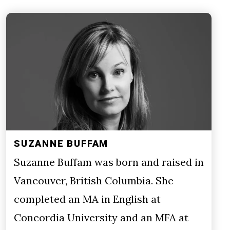
SUZANNE BUFFAM
Suzanne Buffam was born and raised in
Vancouver, British Columbia. She
completed an MA in English at
Concordia University and an MFA at