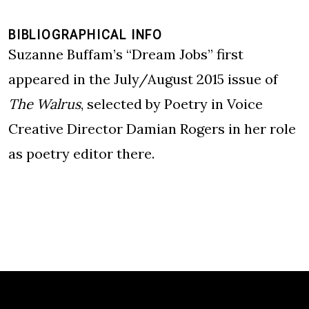
BIBLIOGRAPHICAL INFO
Suzanne Buffam’s “Dream Jobs” first
appeared in the July/August 2015 issue of
The Walrus
, selected by Poetry in Voice
Creative Director Damian Rogers in her role
as poetry editor there.