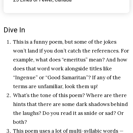
Dive In
This is a funny poem, but some of the jokes
won’t land if you don’t catch the references. For
example, what does “emeritus” mean? And how
does that word work alongside titles like
“Ingenue” or “Good Samaritan”? If any of the
terms are unfamiliar, look them up!
What’s the tone of this poem? Where are there
hints that there are some dark shadows behind
the laughs? Do you read it as snide or sad? Or
both?
This poem uses a lot of multi-syllabic words —