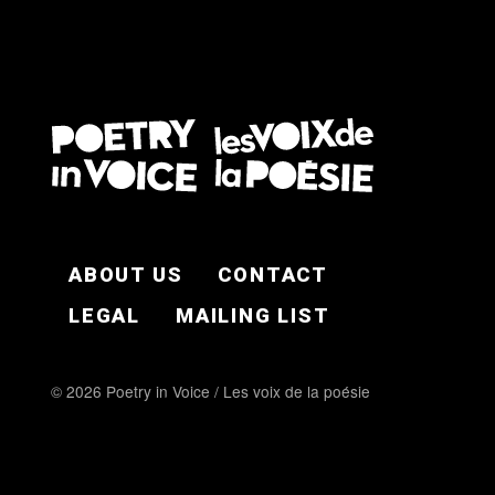
FOOTER EN
ABOUT US
CONTACT
LEGAL
MAILING LIST
© 2026 Poetry in Voice / Les voix de la poésie