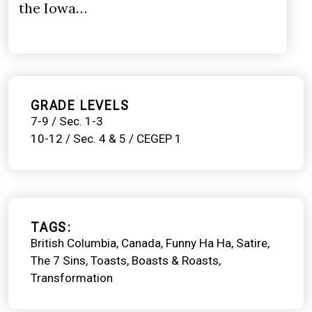
the Iowa…
GRADE LEVELS
7-9 / Sec. 1-3
10-12 / Sec. 4 & 5 / CEGEP 1
TAGS
British Columbia
Canada
Funny Ha Ha
Satire
The 7 Sins
Toasts, Boasts & Roasts
Transformation