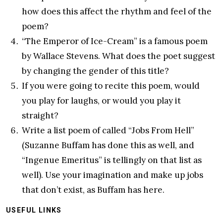
how does this affect the rhythm and feel of the
poem?
“The Emperor of Ice-Cream” is a famous poem
by Wallace Stevens. What does the poet suggest
by changing the gender of this title?
If you were going to recite this poem, would
you play for laughs, or would you play it
straight?
Write a list poem of called “Jobs From Hell”
(Suzanne Buffam has done this as well, and
“Ingenue Emeritus” is tellingly on that list as
well). Use your imagination and make up jobs
that don’t exist, as Buffam has here.
USEFUL LINKS