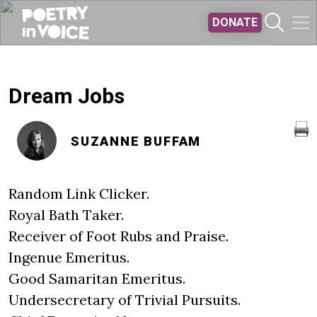
Skip to main content
DONATE
Dream Jobs
SUZANNE BUFFAM
Random Link Clicker.
Royal Bath Taker.
Receiver of Foot Rubs and Praise.
Ingenue Emeritus.
Good Samaritan Emeritus.
Undersecretary of Trivial Pursuits.