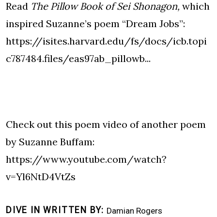
Read
The Pillow Book of Sei Shonagon,
which
inspired Suzanne’s poem “Dream Jobs”:
https://isites.harvard.edu/fs/docs/icb.topi
c787484.files/eas97ab_pillowb...
Check out this poem video of another poem
by Suzanne Buffam:
https://www.youtube.com/watch?
v=Yl6NtD4VtZs
DIVE IN WRITTEN BY
Damian Rogers