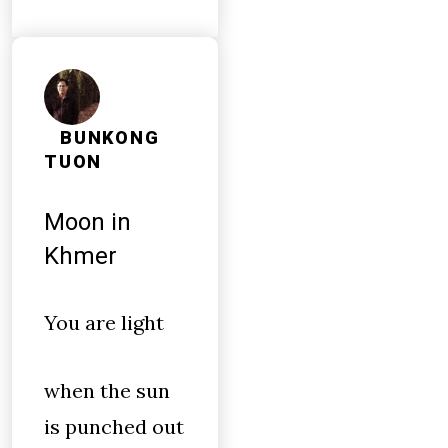
BUNKONG
TUON
Moon in
Khmer
You are light
when the sun
is punched out