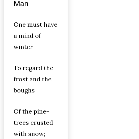
Man
One must have
a mind of
winter
To regard the
frost and the
boughs
Of the pine-
trees crusted
with snow;