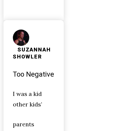
SUZANNAH
SHOWLER
Too Negative
I was a kid
other kids’
parents