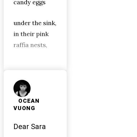
candy eggs
under the sink,
in their pink
raffia nests,
OCEAN
VUONG
Dear Sara