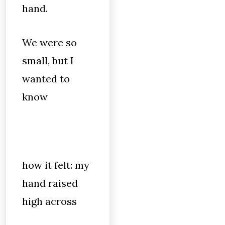
hand.
We were so
small, but I
wanted to
know
how it felt: my
hand raised
high across