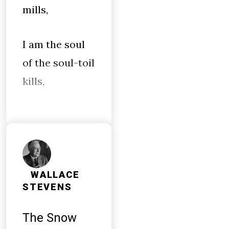
mills,
I am the soul
of the soul-toil
kills,
WALLACE
STEVENS
The Snow