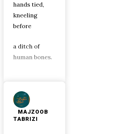
hands tied,
kneeling
before
a ditch of
human bones.
MAJZOOB
TABRIZI