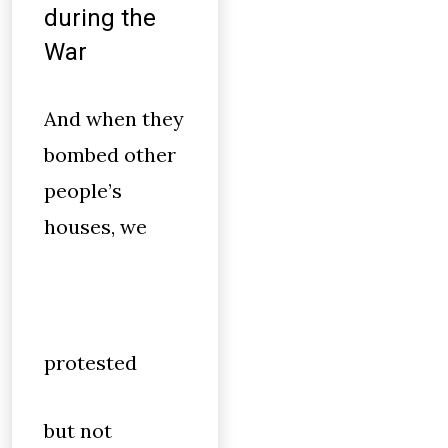
during the
War
And when they
bombed other
people’s
houses, we
protested
but not