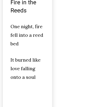
Fire in the
Reeds
One night, fire
fell into a reed
bed
It burned like
love falling
onto a soul