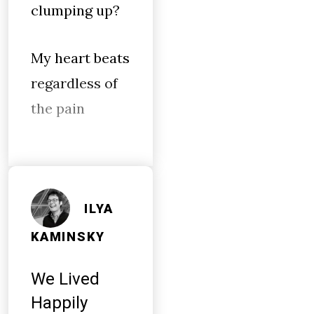
clumping up?
My heart beats
regardless of
the pain
ILYA
KAMINSKY
We Lived
Happily