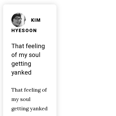
KIM
HYESOON
That feeling
of my soul
getting
yanked
That feeling of
my soul
getting yanked