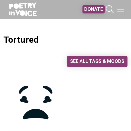
Skip to main content
DONATE
Tortured
SEE ALL TAGS & MOODS