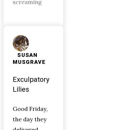
screaming
SUSAN
MUSGRAVE
Exculpatory
Lilies
Good Friday,
the day they
delivered