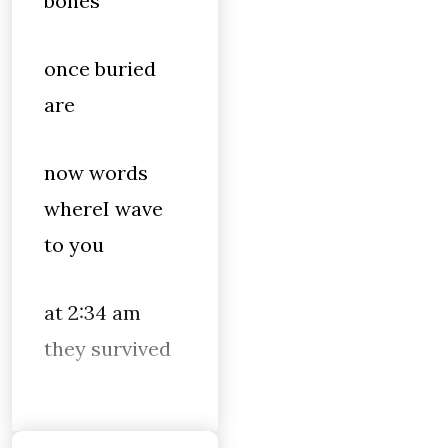
bones
once buried
are
now words
whereI wave
to you
at 2:34 am
they survived