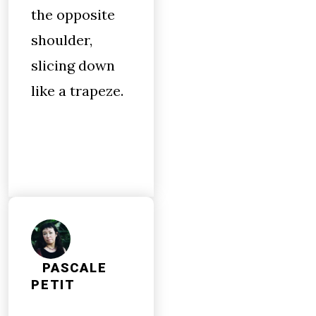
the opposite
shoulder,
slicing down
like a trapeze.
PASCALE
PETIT