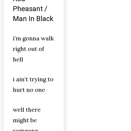
Pheasant /
Man In Black
i’m gonna walk
right out of
hell
i ain’t trying to
hurt no one
well there
might be
someone