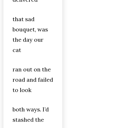
that sad
bouquet, was
the day our
cat
ran out on the
road and failed
to look
both ways. I’d
stashed the