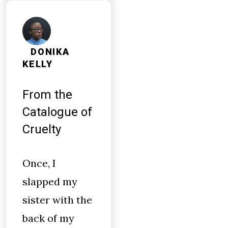
DONIKA
KELLY
From the
Catalogue of
Cruelty
Once, I
slapped my
sister with the
back of my