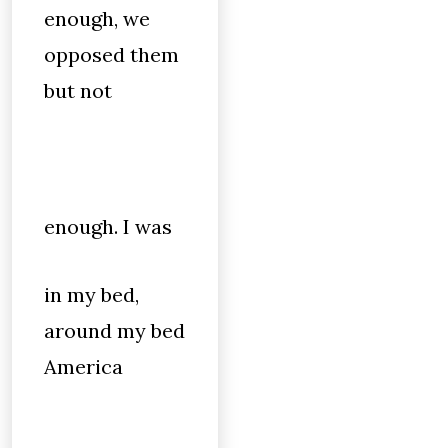
enough, we
opposed them
but not
enough. I was
in my bed,
around my bed
America