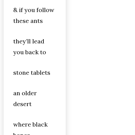
& if you follow
these ants
they’ll lead
you back to
stone tablets
an older
desert
where black