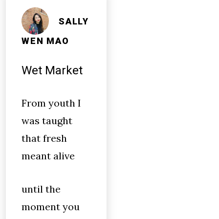
SALLY
WEN MAO
Wet Market
From youth I
was taught
that fresh
meant alive
until the
moment you