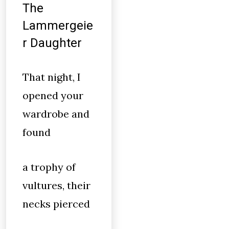
The
Lammergeie
r Daughter
That night, I
opened your
wardrobe and
found
a trophy of
vultures, their
necks pierced