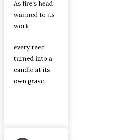
As fire’s head
warmed to its
work
every reed
turned into a
candle at its
own grave