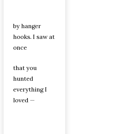
by hanger
hooks. I saw at
once
that you
hunted
everything I
loved —