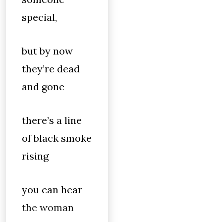
special,
but by now
they’re dead
and gone
there’s a line
of black smoke
rising
you can hear
the woman