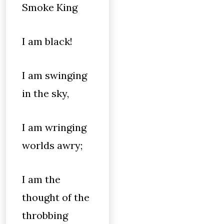
Smoke King
I am black!
I am swinging
in the sky,
I am wringing
worlds awry;
I am the
thought of the
throbbing