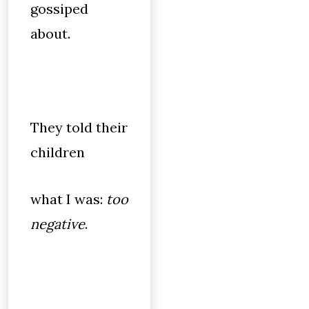
gossiped
about.
They told their
children
what I was:
too
negative
.