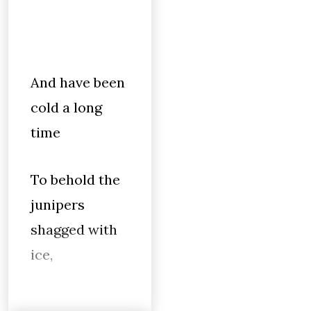
And have been
cold a long
time
To behold the
junipers
shagged with
ice,