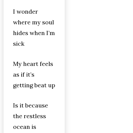
I wonder
where my soul
hides when I’m
sick
My heart feels
as if it’s
getting beat up
Is it because
the restless
ocean is