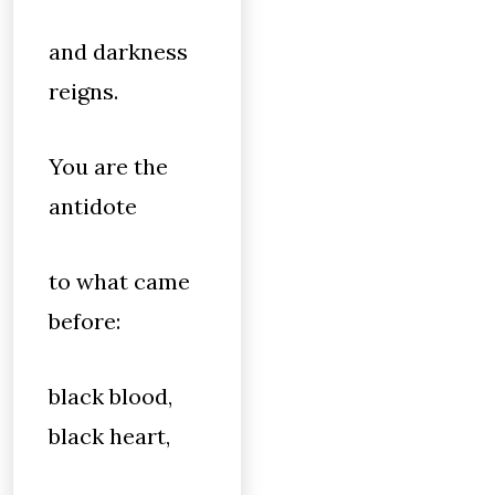
and darkness
reigns.
You are the
antidote
to what came
before:
black blood,
black heart,