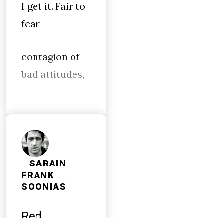
I get it. Fair to
fear
contagion of
bad attitudes,
SARAIN
FRANK
SOONIAS
Red