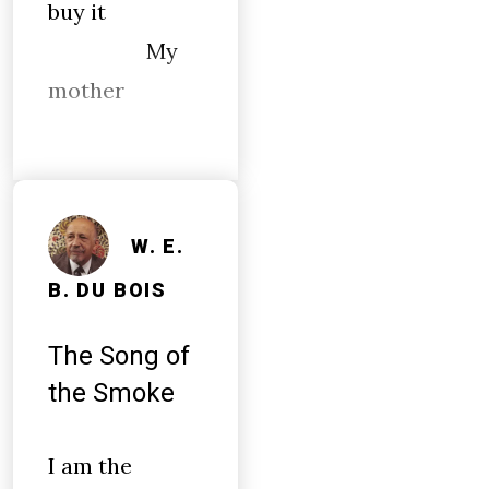
buy it
My
mother
W. E.
B. DU BOIS
The Song of
the Smoke
I am the