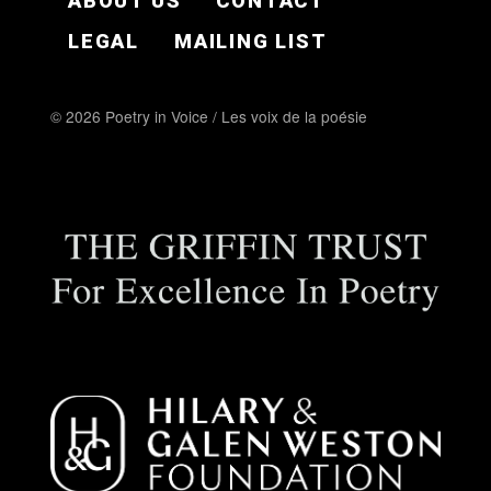
ABOUT US
CONTACT
LEGAL
MAILING LIST
© 2026 Poetry in Voice / Les voix de la poésie