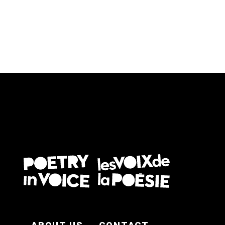
FOOTER EN