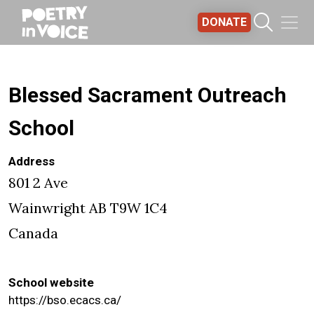
Skip to main content
DONATE
Blessed Sacrament Outreach
School
Address
801 2 Ave
Wainwright
AB
T9W 1C4
Canada
School website
https://bso.ecacs.ca/