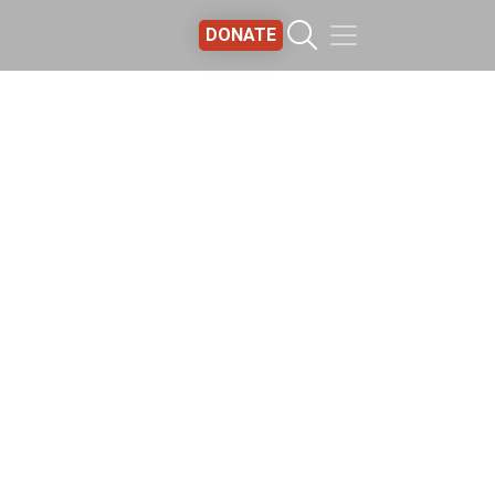
DONATE