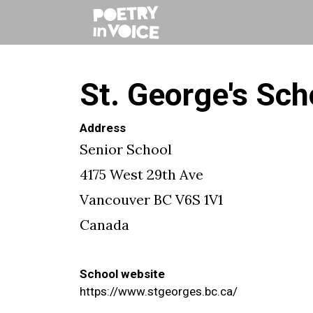
St. George's Sch
Address
Senior School
4175 West 29th Ave
Vancouver
BC
V6S 1V1
Canada
School website
https://www.stgeorges.bc.ca/