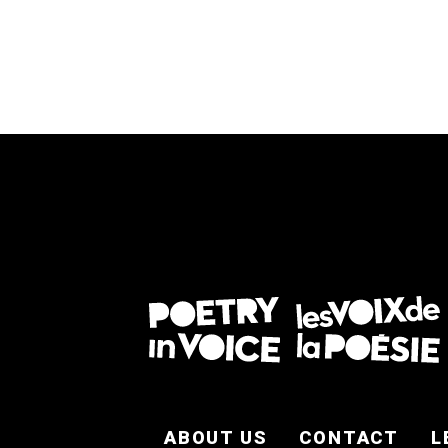
FOOTER EN
ABOUT US
CONTACT
L