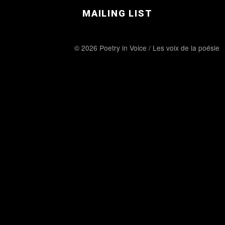
MAILING LIST
© 2026 Poetry in Voice / Les voix de la poésie