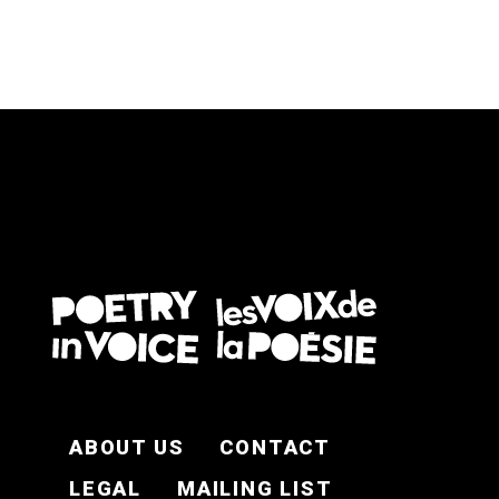
FOOTER EN
ABOUT US
CONTACT
LEGAL
MAILING LIST