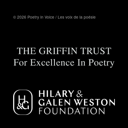
© 2026 Poetry in Voice / Les voix de la poésie