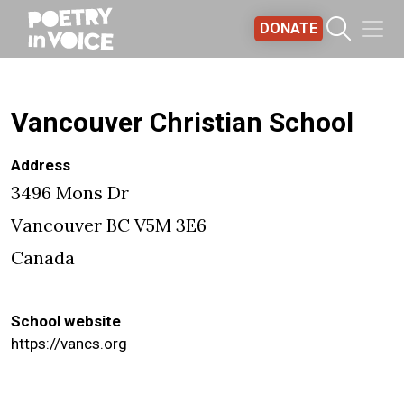
Skip to main content
DONATE
Vancouver Christian School
Address
3496 Mons Dr
Vancouver
BC
V5M 3E6
Canada
School website
https://vancs.org