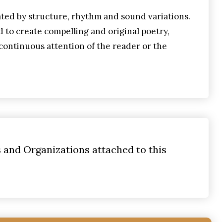
ted by structure, rhythm and sound variations.
d to create compelling and original poetry,
continuous attention of the reader or the
s and Organizations attached to this