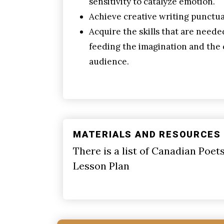
sensitivity to catalyze emotion.
Achieve creative writing punctua
Acquire the skills that are neede
feeding the imagination and the 
audience.
MATERIALS AND RESOURCES
There is a list of Canadian Poet
Lesson Plan