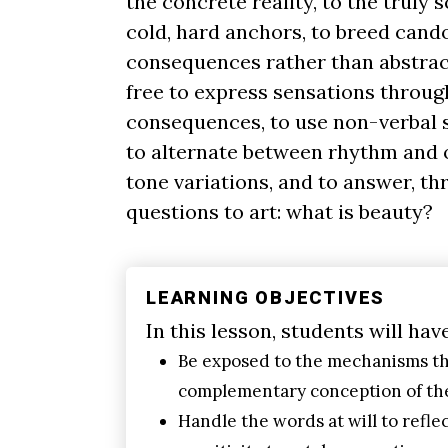
the concrete reality, to the truly 
cold, hard anchors, to breed cand
consequences rather than abstract
free to express sensations throug
consequences, to use non-verbal se
to alternate between rhythm and 
tone variations, and to answer, th
questions to art: what is beauty?
LEARNING OBJECTIVES
In this lesson, students will hav
Be exposed to the mechanisms th
complementary conception of the
Handle the words at will to reflec