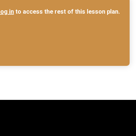
log in
to access the rest of this lesson plan.