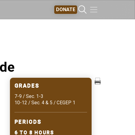
DONATE
ide
GRADES
7-9 / Sec. 1-3
10-12 / Sec. 4 & 5 / CEGEP 1
PERIODS
6 TO 8 HOURS