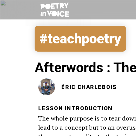
#teachpoetry
Afterwords : The
ÉRIC CHARLEBOIS
LESSON INTRODUCTION
The whole purpose is to tear down
lead to a concept but to an overus