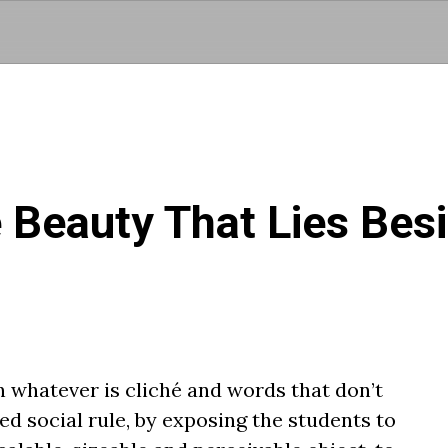
Skip to main content
 Beauty That Lies Bes
 whatever is cliché and words that don’t
ed social rule, by exposing the students to