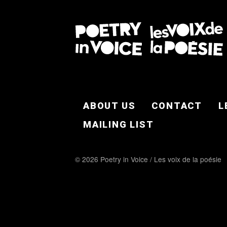
FOOTER EN
ABOUT US
CONTACT
L
MAILING LIST
© 2026 Poetry in Voice / Les voix de la poésie