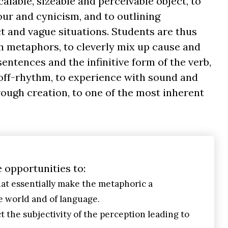
scalable, sizeable and perceivable object, to
our and cynicism, and to outlining
 and vague situations. Students are thus
h metaphors, to cleverly mix up cause and
ntences and the infinitive form of the verb,
off-rhythm, to experience with sound and
rough creation, to one of the most inherent
e opportunities to:
at essentially make the metaphoric a
 world and of language.
t the subjectivity of the perception leading to