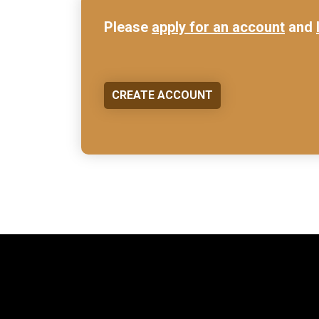
Please
apply for an account
and
CREATE ACCOUNT