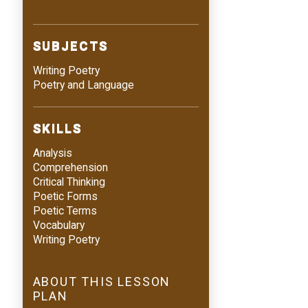
SUBJECTS
Writing Poetry
Poetry and Language
SKILLS
Analysis
Comprehension
Critical Thinking
Poetic Forms
Poetic Terms
Vocabulary
Writing Poetry
ABOUT THIS LESSON
PLAN