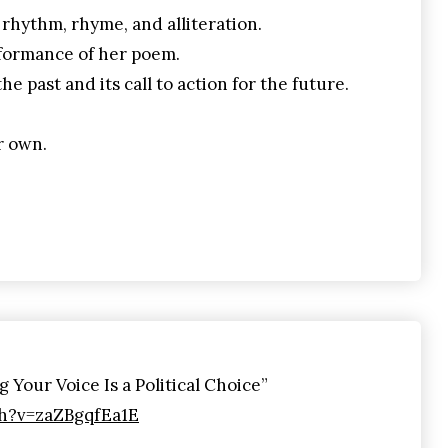
 rhythm, rhyme, and alliteration.
formance of her poem.
e past and its call to action for the future.
r own.
Your Voice Is a Political Choice”
h?v=zaZBgqfEa1E