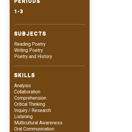
PERIODS
1-3
SUBJECTS
Reading Poetry
Writing Poetry
Poetry and History
SKILLS
Analysis
Collaboration
Comprehension
Critical Thinking
Inquiry / Research
Listening
Multicultural Awareness
Oral Communication