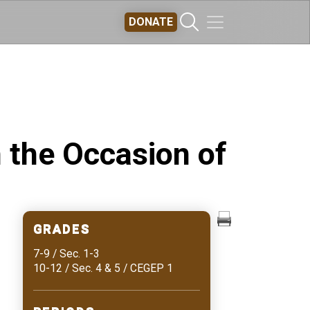
DONATE
 the Occasion of
GRADES
7-9 / Sec. 1-3
10-12 / Sec. 4 & 5 / CEGEP 1