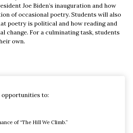
President Joe Biden’s inauguration and how
ion of occasional poetry. Students will also
at poetry is political and how reading and
al change. For a culminating task, students
heir own.
 opportunities to:
nce of “The Hill We Climb.”