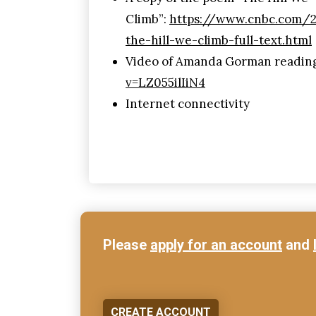
Climb”:
https://www.cnbc.com/
the-hill-we-climb-full-text.html
Video of Amanda Gorman readin
v=LZ055ilIiN4
Internet connectivity
Please
apply for an account
and
CREATE ACCOUNT