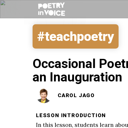
#teachpoetry
Occasional Poet
an Inauguration
CAROL JAGO
LESSON INTRODUCTION
In this lesson, students learn a