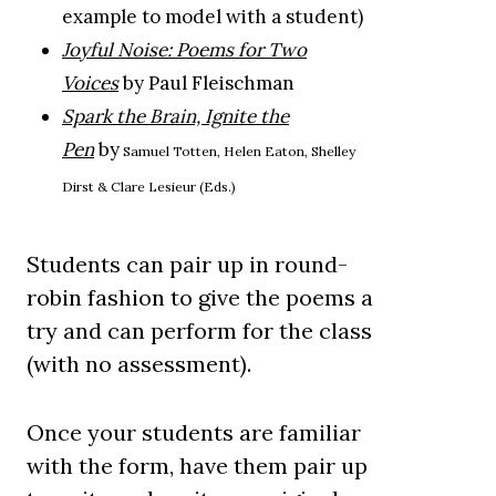
example to model with a student)
Joyful Noise: Poems for Two
Voices
by Paul Fleischman
Spark the Brain, Ignite the
Pen
by
Samuel Totten, Helen Eaton, Shelley
Dirst & Clare Lesieur (Eds.)
Students can pair up in round-
robin fashion to give the poems a
try and can perform for the class
(with no assessment).
Once your students are familiar
with the form, have them pair up