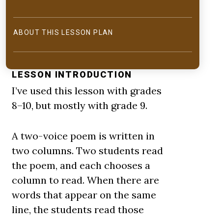
ABOUT THIS LESSON PLAN
LESSON INTRODUCTION
I’ve used this lesson with grades
8–10, but mostly with grade 9.
A two-voice poem is written in
two columns. Two students read
the poem, and each chooses a
column to read. When there are
words that appear on the same
line, the students read those