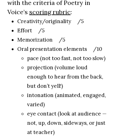
with the criteria of Poetry in
Voice’s
scoring rubric
:
Creativity/originality /5
Effort /5
Memorization /5
Oral presentation elements /10
pace (not too fast, not too slow)
projection (volume loud
enough to hear from the back,
but don’t yell!)
intonation (animated, engaged,
varied)
eye contact (look at audience —
not, up, down, sideways, or just
at teacher)