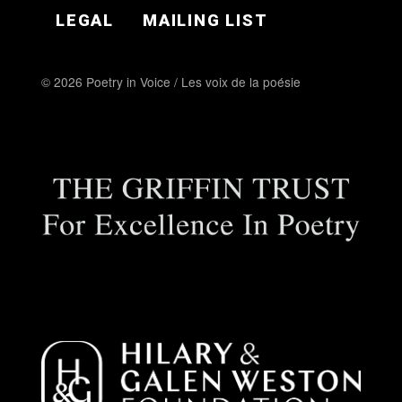
LEGAL
MAILING LIST
© 2026 Poetry in Voice / Les voix de la poésie