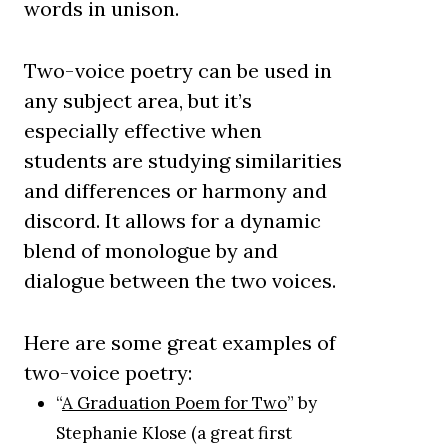
words in unison.
Two-voice poetry can be used in
any subject area, but it’s
especially effective when
students are studying similarities
and differences or harmony and
discord. It allows for a dynamic
blend of monologue by and
dialogue between the two voices.
Here are some great examples of
two-voice poetry:
“
A Graduation Poem for Two
” by
Stephanie Klose (a great first