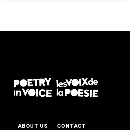
FOOTER EN
ABOUT US
CONTACT