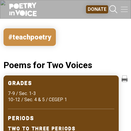
Skip to main content
DONATE
#teachpoetry
Poems for Two Voices
GRADES
7-9 / Sec. 1-3
10-12 / Sec. 4 & 5 / CEGEP 1
PERIODS
TWO TO THREE PERIODS