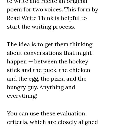
to write and recite an original
poem for two voices.
This form
by
Read Write Think is helpful to
start the writing process.
The idea is to get them thinking
about conversations that might
happen — between the hockey
stick and the puck, the chicken
and the egg, the pizza and the
hungry guy. Anything and
everything!
You can use these evaluation
criteria, which are closely aligned