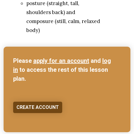
posture (straight, tall,
shoulders back) and
composure (still, calm, relaxed
body)
Please
apply for an account
and
log
in
to access the rest of this lesson
plan.
CREATE ACCOUNT