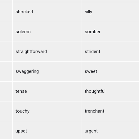
shocked
silly
solemn
somber
straightforward
strident
swaggering
sweet
tense
thoughtful
touchy
trenchant
upset
urgent