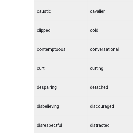
caustic
cavalier
clipped
cold
contemptuous
conversational
curt
cutting
despairing
detached
disbelieving
discouraged
disrespectful
distracted