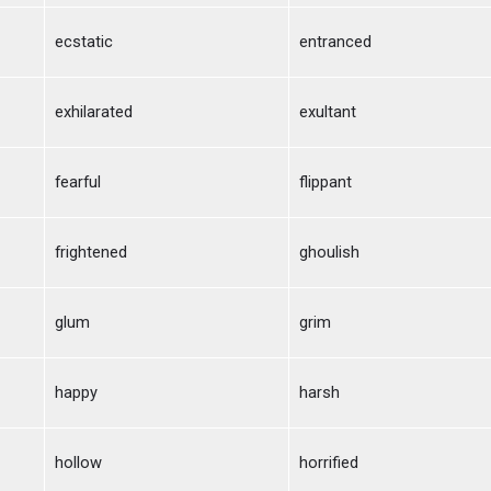
ecstatic
entranced
exhilarated
exultant
fearful
flippant
frightened
ghoulish
glum
grim
happy
harsh
hollow
horrified