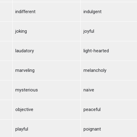
indifferent
indulgent
joking
joyful
laudatory
light-hearted
marveling
melancholy
mysterious
naïve
objective
peaceful
playful
poignant