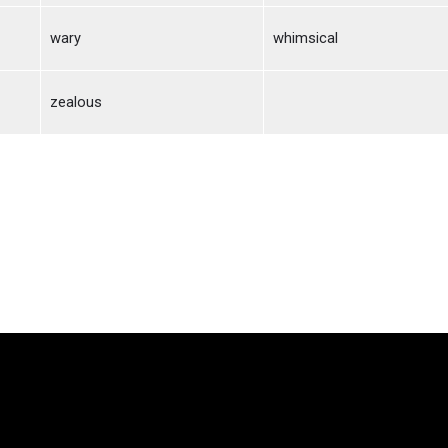
wary
whimsical
zealous