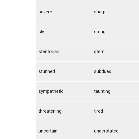
severe
sharp
sly
smug
stentorian
stern
stunned
subdued
sympathetic
taunting
threatening
tired
uncertain
understated