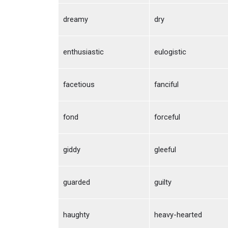
dreamy
dry
enthusiastic
eulogistic
facetious
fanciful
fond
forceful
giddy
gleeful
guarded
guilty
haughty
heavy-hearted