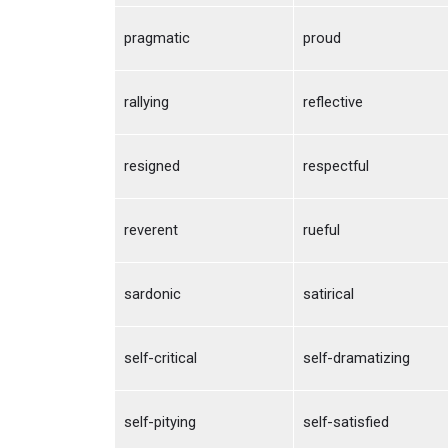
pragmatic
proud
rallying
reflective
resigned
respectful
reverent
rueful
sardonic
satirical
self-critical
self-dramatizing
self-pitying
self-satisfied