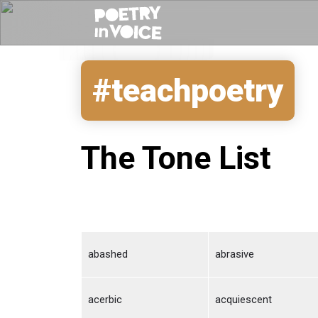
#teachpoetry
The Tone List
abashed
abrasive
acerbic
acquiescent