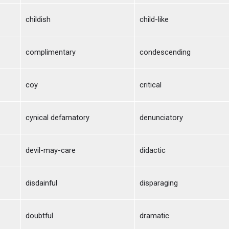
childish
child-like
complimentary
condescending
coy
critical
cynical defamatory
denunciatory
devil-may-care
didactic
disdainful
disparaging
doubtful
dramatic