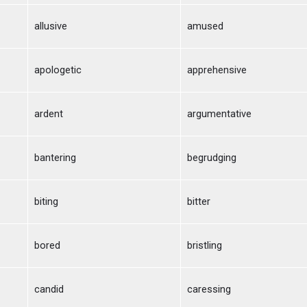
allusive
amused
apologetic
apprehensive
ardent
argumentative
bantering
begrudging
biting
bitter
bored
bristling
candid
caressing