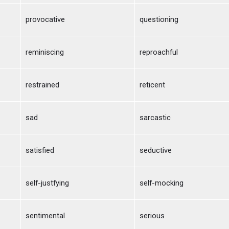
provocative
questioning
reminiscing
reproachful
restrained
reticent
sad
sarcastic
satisfied
seductive
self-justfying
self-mocking
sentimental
serious