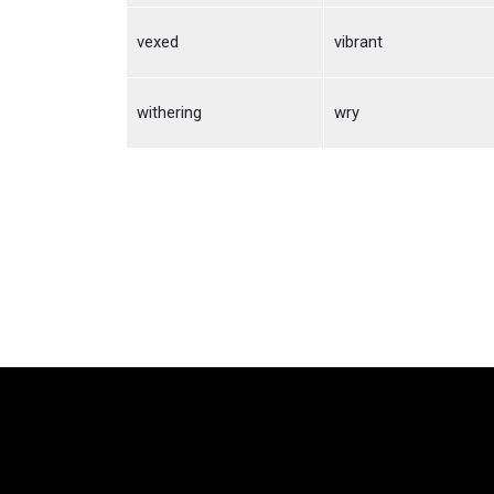
vexed
vibrant
withering
wry