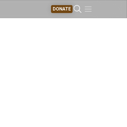
DONATE