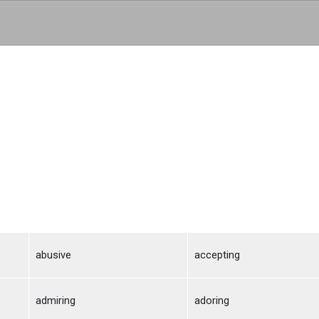
Skip to main content
abusive
accepting
admiring
adoring