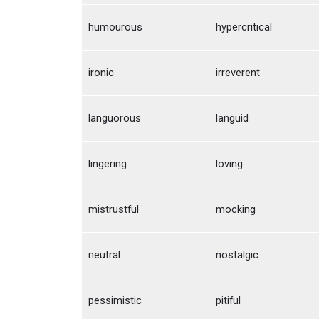
humourous
hypercritical
ironic
irreverent
languorous
languid
lingering
loving
mistrustful
mocking
neutral
nostalgic
pessimistic
pitiful