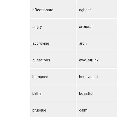
affectionate
aghast
angry
anxious
approving
arch
audacious
awe-struck
bemused
benevolent
blithe
boastful
brusque
calm