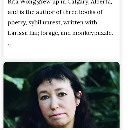
Rita Wong grew up in Calgary, Alberta,
and is the author of three books of
poetry, sybil unrest, written with
Larissa Lai; forage, and monkeypuzzle.
…