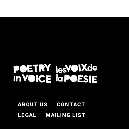
FOOTER EN
ABOUT US
CONTACT
LEGAL
MAILING LIST