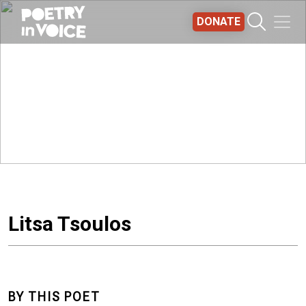
Skip to main content
DONATE
Litsa Tsoulos
BY THIS POET