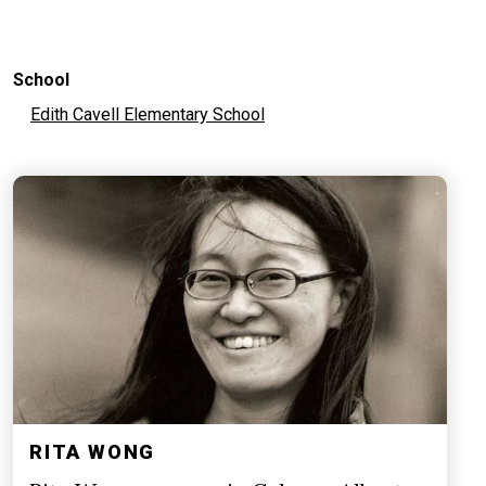
School
Edith Cavell Elementary School
RITA WONG