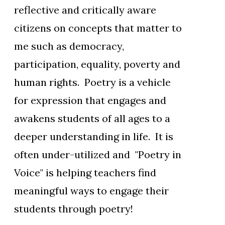
reflective and critically aware
citizens on concepts that matter to
me such as democracy,
participation, equality, poverty and
human rights. Poetry is a vehicle
for expression that engages and
awakens students of all ages to a
deeper understanding in life. It is
often under-utilized and "Poetry in
Voice" is helping teachers find
meaningful ways to engage their
students through poetry!