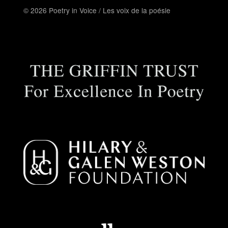
© 2026 Poetry in Voice / Les voix de la poésie