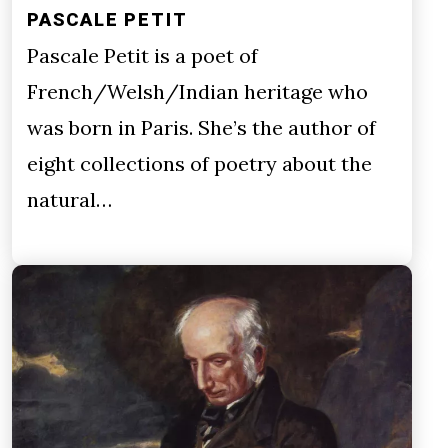
PASCALE PETIT
Pascale Petit is a poet of
French/Welsh/Indian heritage who
was born in Paris. She’s the author of
eight collections of poetry about the
natural…