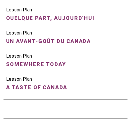
Lesson Plan
QUELQUE PART, AUJOURD’HUI
Lesson Plan
UN AVANT-GOÛT DU CANADA
Lesson Plan
SOMEWHERE TODAY
Lesson Plan
A TASTE OF CANADA