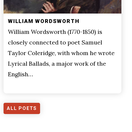
WILLIAM WORDSWORTH
William Wordsworth (1770-1850) is
closely connected to poet Samuel
Taylor Coleridge, with whom he wrote
Lyrical Ballads, a major work of the
English…
ALL POETS