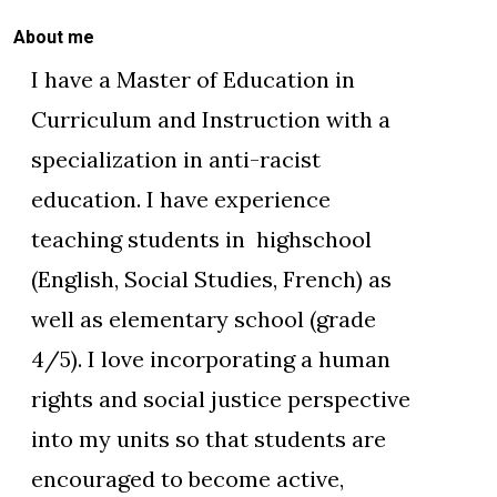
About me
I have a Master of Education in
Curriculum and Instruction with a
specialization in anti-racist
education. I have experience
teaching students in highschool
(English, Social Studies, French) as
well as elementary school (grade
4/5). I love incorporating a human
rights and social justice perspective
into my units so that students are
encouraged to become active,