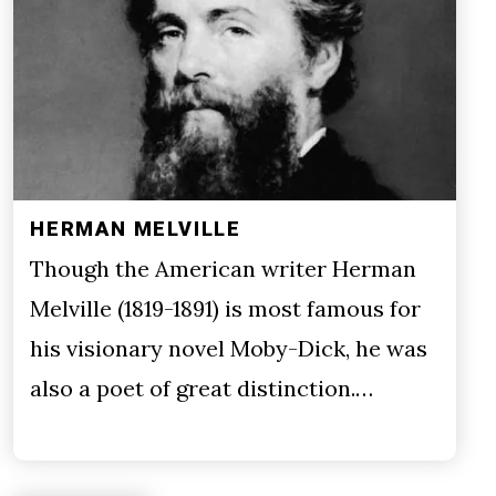
HERMAN MELVILLE
Though the American writer Herman
Melville (1819-1891) is most famous for
his visionary novel Moby-Dick, he was
also a poet of great distinction.…