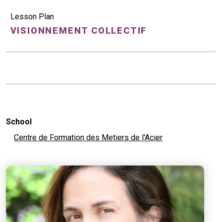
Lesson Plan
VISIONNEMENT COLLECTIF
School
Centre de Formation des Metiers de l'Acier