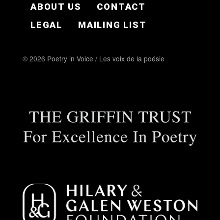
ABOUT US
CONTACT
LEGAL
MAILING LIST
© 2026 Poetry in Voice / Les voix de la poésie