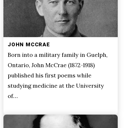
JOHN MCCRAE
Born into a military family in Guelph,
Ontario, John McCrae (1872-1918)
published his first poems while
studying medicine at the University
of…