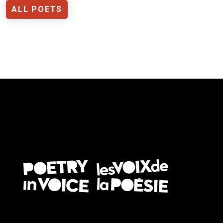
ALL POETS
FOOTER EN