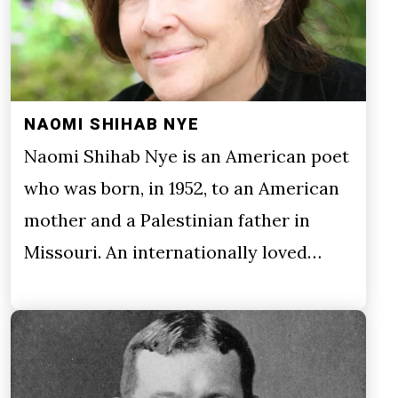
NAOMI SHIHAB NYE
Naomi Shihab Nye is an American poet
who was born, in 1952, to an American
mother and a Palestinian father in
Missouri. An internationally loved…