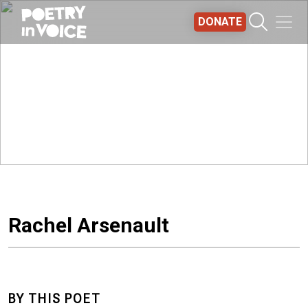
Skip to main content
DONATE
Rachel Arsenault
BY THIS POET