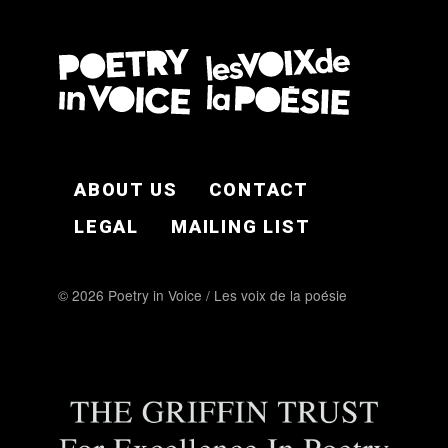
FOOTER EN
ABOUT US
CONTACT
LEGAL
MAILING LIST
© 2026 Poetry in Voice / Les voix de la poésie