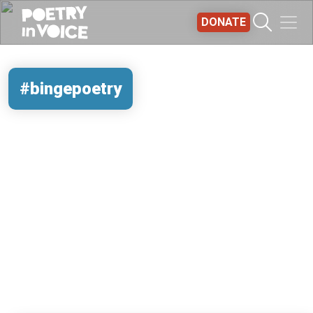
Skip to main content
DONATE
#bingepoetry
REMOTE VIDEO URL