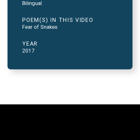
Bilingual
POEM(S) IN THIS VIDEO
Fear of Snakes
YEAR
2017