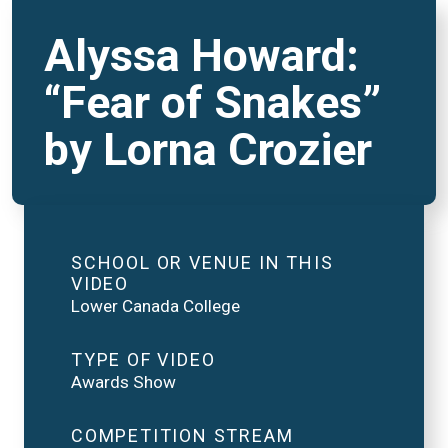
Alyssa Howard:
“Fear of Snakes”
by Lorna Crozier
SCHOOL OR VENUE IN THIS
VIDEO
Lower Canada College
TYPE OF VIDEO
Awards Show
COMPETITION STREAM