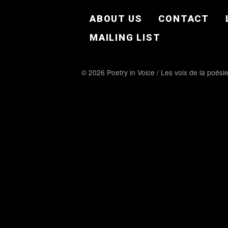
FOOTER EN
ABOUT US
CONTACT
MAILING LIST
© 2026 Poetry in Voice / Les voix de la poési