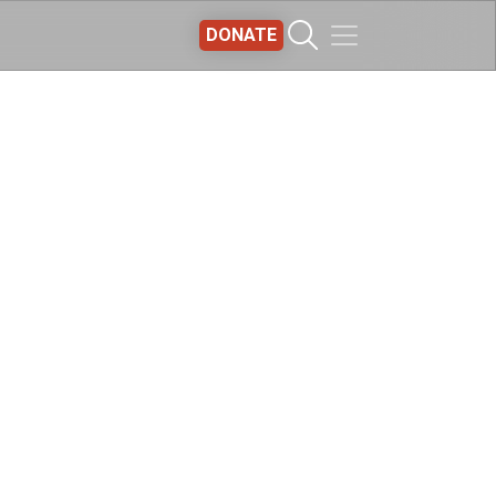
DONATE