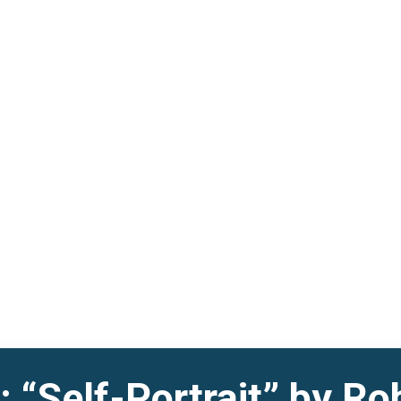
 “Self-Portrait” by Ro