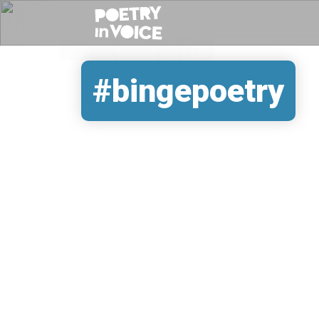
#bingepoetry
REMOTE VIDEO URL