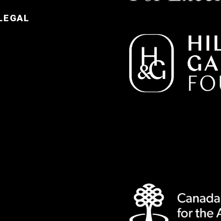
LEGAL
e