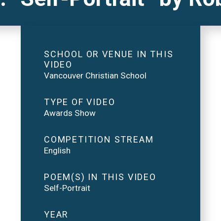
SCHOOL OR VENUE IN THIS
VIDEO
Vancouver Christian School
TYPE OF VIDEO
Awards Show
COMPETITION STREAM
English
POEM(S) IN THIS VIDEO
Self-Portrait
YEAR