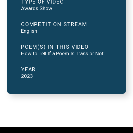
TYPE OF VIDEO
Awards Show
COMPETITION STREAM
English
POEM(S) IN THIS VIDEO
How to Tell If a Poem Is Trans or Not
YEAR
2023