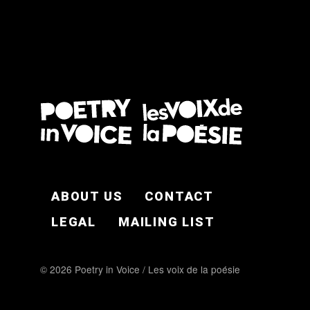
FOOTER EN
ABOUT US
CONTACT
LEGAL
MAILING LIST
© 2026 Poetry in Voice / Les voix de la poésie