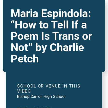
Maria Espindola:
“How to Tell If a
Poem Is Trans or
Not” by Charlie
Petch
SCHOOL OR VENUE IN THIS
VIDEO
Bishop Carroll High School