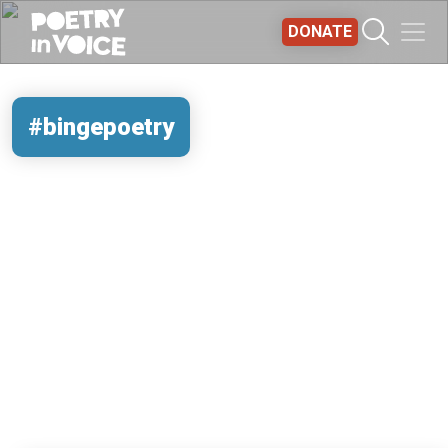
Skip to main content
DONATE
#bingepoetry
REMOTE VIDEO URL