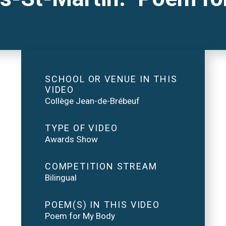
SCHOOL OR VENUE IN THIS
VIDEO
Collège Jean-de-Brébeuf
TYPE OF VIDEO
Awards Show
COMPETITION STREAM
Bilingual
POEM(S) IN THIS VIDEO
Poem for My Body