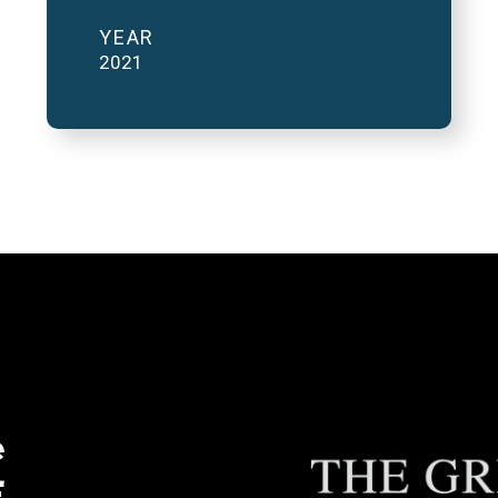
YEAR
2021