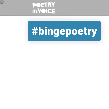
#bingepoetry
REMOTE VIDEO URL