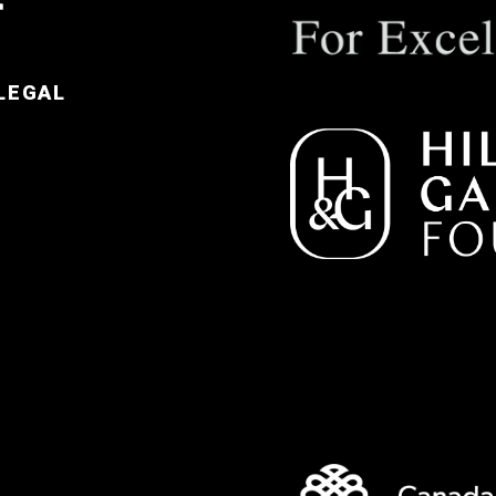
LEGAL
e