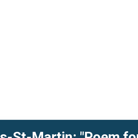
s-St-Martin: "Poem fo