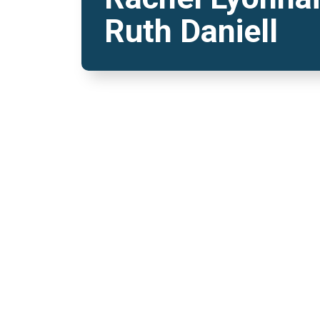
Ruth Daniell