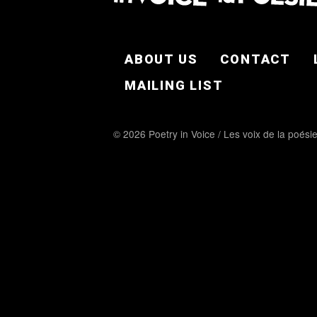
FOOTER EN
ABOUT US
CONTACT
MAILING LIST
© 2026 Poetry in Voice / Les voix de la poési