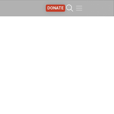
DONATE