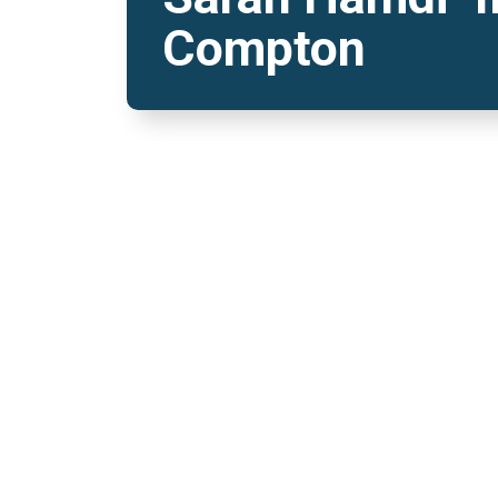
Compton