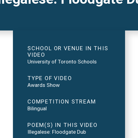
SCHOOL OR VENUE IN THIS
VIDEO
University of Toronto Schools
TYPE OF VIDEO
Awards Show
COMPETITION STREAM
Bilingual
POEM(S) IN THIS VIDEO
Illegalese: Floodgate Dub