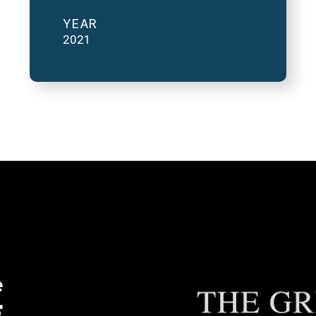
YEAR
2021