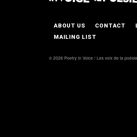
FOOTER EN
ABOUT US
CONTACT
MAILING LIST
© 2026 Poetry in Voice / Les voix de la poési