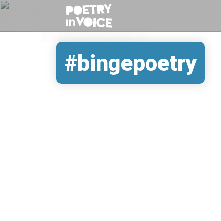
#bingepoetry
REMOTE VIDEO URL