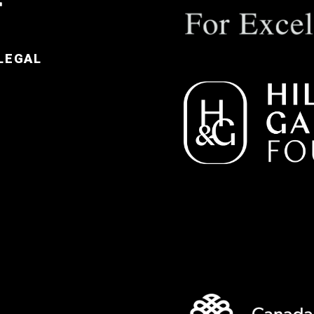
LEGAL
e