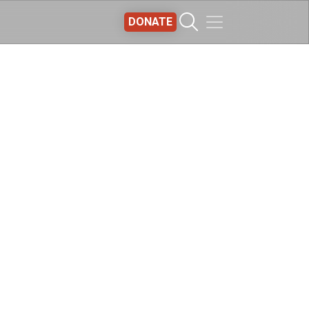
DONATE