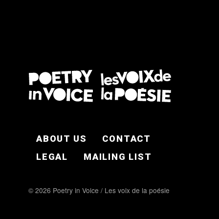
FOOTER EN
ABOUT US
CONTACT
LEGAL
MAILING LIST
© 2026 Poetry in Voice / Les voix de la poésie