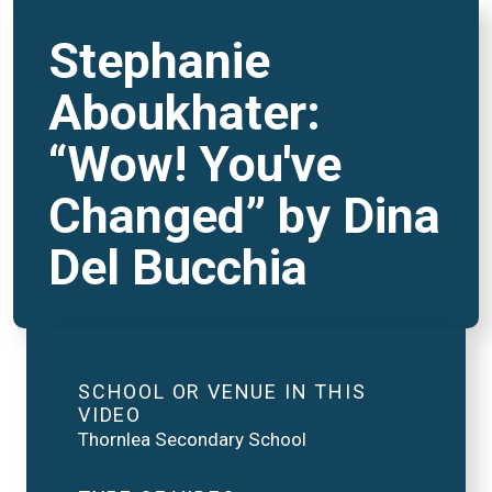
Stephanie
Aboukhater:
“Wow! You've
Changed” by Dina
Del Bucchia
SCHOOL OR VENUE IN THIS
VIDEO
Thornlea Secondary School