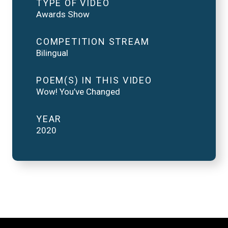
TYPE OF VIDEO
Awards Show
COMPETITION STREAM
Bilingual
POEM(S) IN THIS VIDEO
Wow! You’ve Changed
YEAR
2020