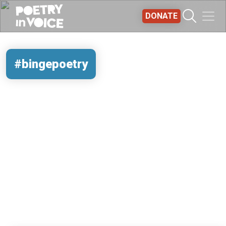
Skip to main content
DONATE
#bingepoetry
REMOTE VIDEO URL