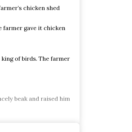
 farmer’s chicken shed
 farmer gave it chicken
king of birds. The farmer
incely beak and raised him