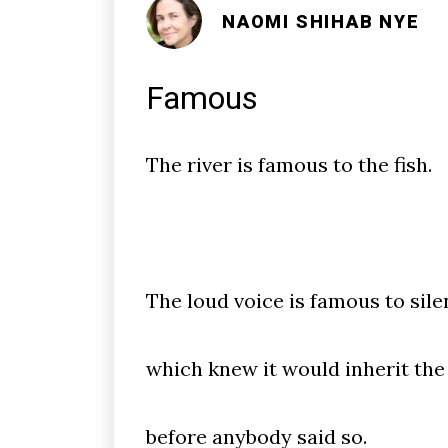
NAOMI SHIHAB NYE
Famous
The river is famous to the fish.
The loud voice is famous to sile
which knew it would inherit the
before anybody said so.