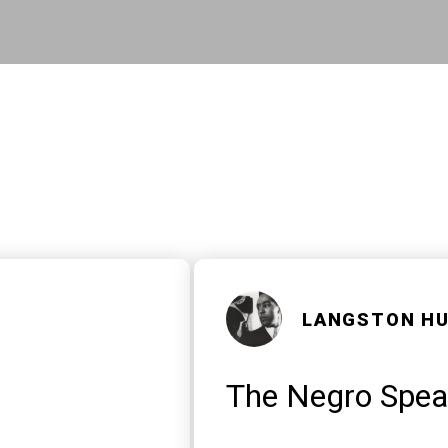
Skip to main content
LANGSTON H
The Negro Speak