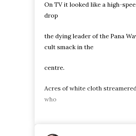
On TV it looked like a high-spee
drop
the dying leader of the Pana Wa
cult smack in the
centre.
Acres of white cloth streamered
who