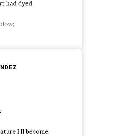
rt had dyed
blow;
ÁNDEZ
k
ature I'll become.