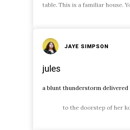
table. This is a familiar house. 
JAYE SIMPSON
jules
a blunt thunderstorm delivered
to the doorstep of her k