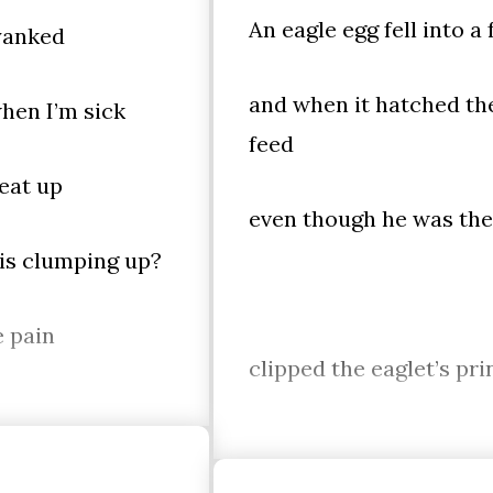
An eagle egg fell into a
 yanked
and when it hatched the
hen I’m sick
feed
beat up
even though he was the 
 is clumping up?
e pain
clipped the eaglet’s pr