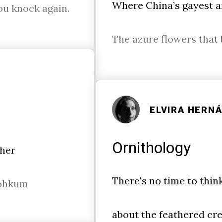
Where China’s gayest a
You knock again.
The azure flowers that 
ELVIRA HERN
Ornithology
 her
There's no time to thin
ohkum
about the feathered cre