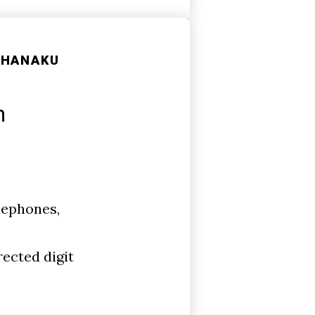
SHANAKU
n
lephones,
rected digit