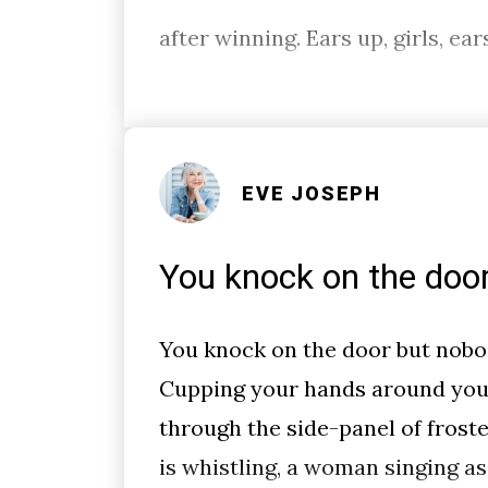
after winning. Ears up, girls, ear
EVE JOSEPH
You knock on the doo
You knock on the door but nobo
Cupping your hands around you
through the side-panel of froste
is whistling, a woman singing as