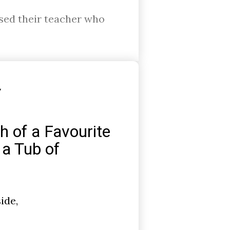
ssed their teacher who
Y
h of a Favourite
 a Tub of
ide,