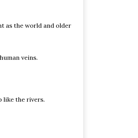
nt as the world and older
 human veins.
like the rivers.