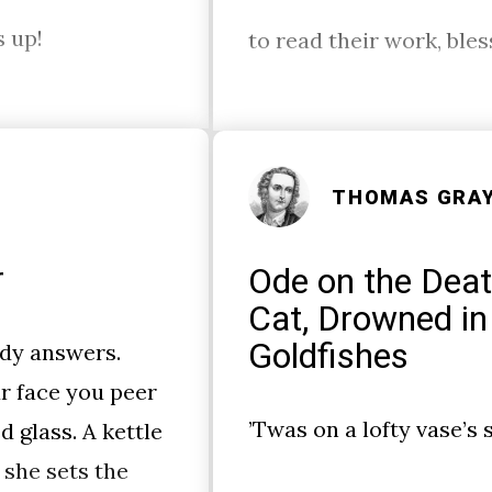
s up!
to read their work, ble
THOMAS GRA
r
Ode on the Deat
Cat, Drowned in
Goldfishes
dy answers.
r face you peer
’Twas on a lofty vase’s s
d glass. A kettle
 she sets the