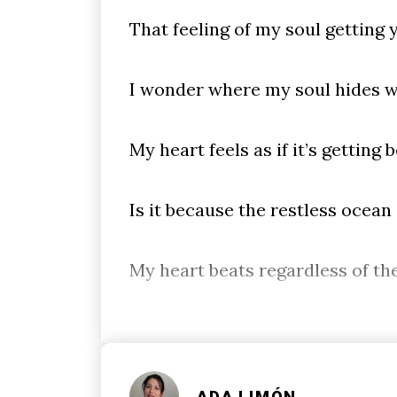
That feeling of my soul getting
I wonder where my soul hides w
My heart feels as if it’s getting 
Is it because the restless ocean
My heart beats regardless of th
ADA LIMÓN