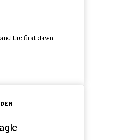
 and the first dawn
NDER
agle