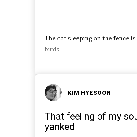
The cat sleeping on the fence is
birds
KIM HYESOON
That feeling of my sou
yanked