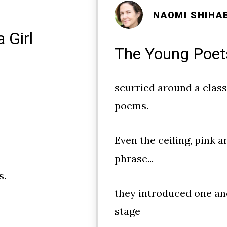
NAOMI SHIHA
 Girl
The Young Poet
scurried around a clas
poems.
Even the ceiling, pink a
phrase...
s.
they introduced one an
stage