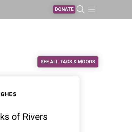
DONATE
SEE ALL TAGS & MOODS
UGHES
s of Rivers