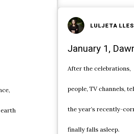
LULJETA LLE
January 1, Daw
After the celebrations,
people, TV channels, te
nce,
the year’s recently-cor
 earth
finally falls asleep.