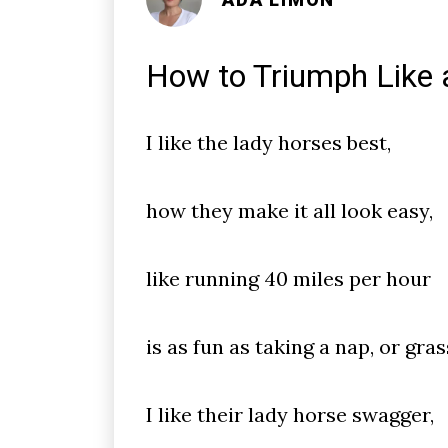
How to Triumph Like a
I like the lady horses best,
how they make it all look easy,
like running 40 miles per hour
is as fun as taking a nap, or gras
I like their lady horse swagger,