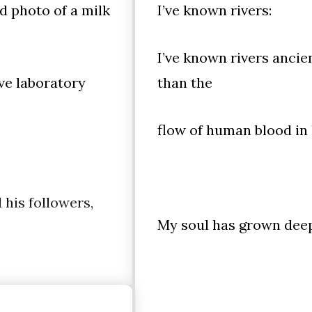
d photo of a milk
I’ve known rivers:
I’ve known rivers ancie
ve laboratory
than the
flow of human blood in
 his followers,
My soul has grown deep 