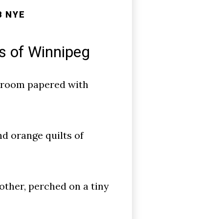
B NYE
s of Winnipeg
sroom papered with
nd orange quilts of
other, perched on a tiny