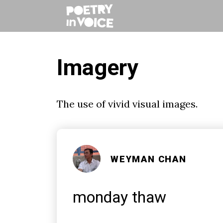
Imagery
The use of vivid visual images.
WEYMAN CHAN
monday thaw