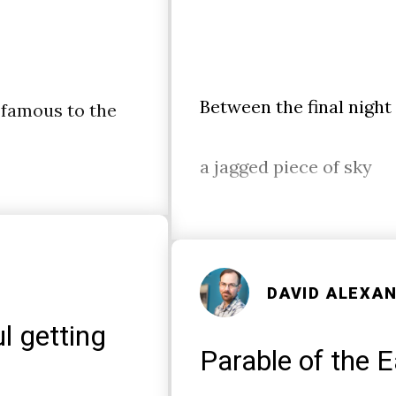
Between the final night
 famous to the
a jagged piece of sky
DAVID ALEXA
l getting
Parable of the E