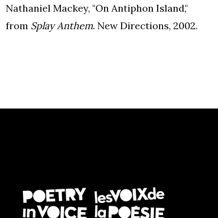
Nathaniel Mackey, "On Antiphon Island,"
from
Splay Anthem
. New Directions, 2002.