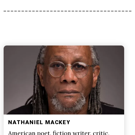
NATHANIEL MACKEY
American poet, fiction writer, critic,