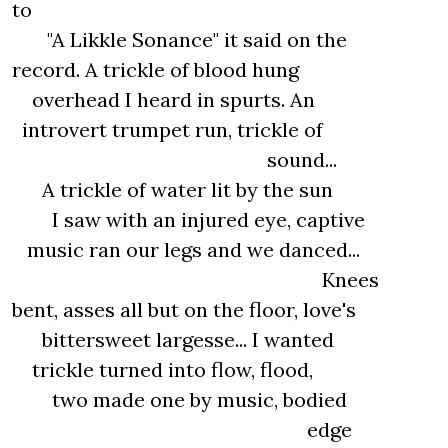
to
"A Likkle Sonance" it said on the
record. A trickle of blood hung
overhead I heard in spurts. An
introvert trumpet run, trickle of
sound...
A trickle of water lit by the sun
I saw with an injured eye, captive
music ran our legs and we danced...
Knees
bent, asses all but on the floor, love's
bittersweet largesse... I wanted
trickle turned into flow, flood,
two made one by music, bodied
edge