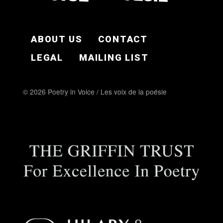
FOOTER EN
ABOUT US
CONTACT
LEGAL
MAILING LIST
© 2026 Poetry in Voice / Les voix de la poésie