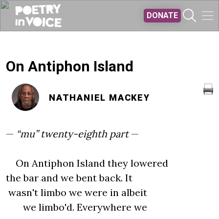
Skip to main content
DONATE
On Antiphon Island
NATHANIEL MACKEY
—
“mu” twenty-eighth part
—
On Antiphon Island they lowered
the bar and we bent back. It
wasn't limbo we were in albeit
we limbo'd. Everywhere we