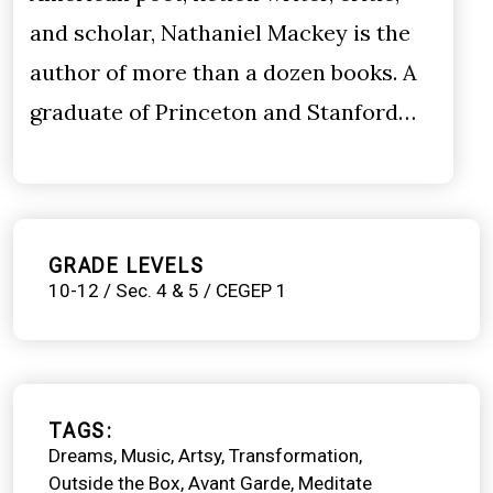
and scholar, Nathaniel Mackey is the
author of more than a dozen books. A
graduate of Princeton and Stanford…
GRADE LEVELS
10-12 / Sec. 4 & 5 / CEGEP 1
TAGS
Dreams
Music
Artsy
Transformation
Outside the Box
Avant Garde
Meditate