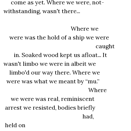
come as yet. Where we were, not-
withstanding, wasn't there...
Where we
were was the hold of a ship we were
caught
in. Soaked wood kept us afloat... It
wasn't limbo we were in albeit we
limbo'd our way there. Where we
were was what we meant by “mu.”
Where
we were was real, reminiscent
arrest we resisted, bodies briefly
had,
held on