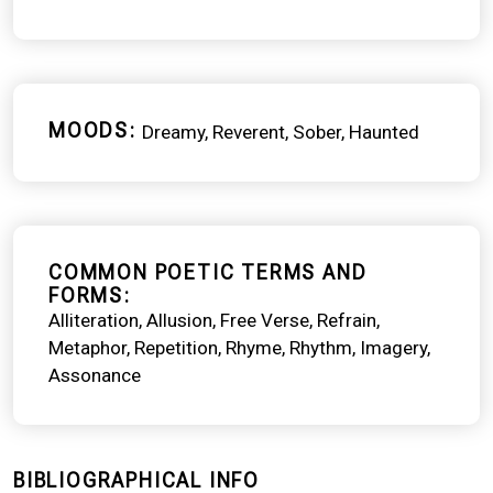
MOODS
Dreamy
Reverent
Sober
Haunted
COMMON POETIC TERMS AND
FORMS
Alliteration
Allusion
Free Verse
Refrain
Metaphor
Repetition
Rhyme
Rhythm
Imagery
Assonance
BIBLIOGRAPHICAL INFO