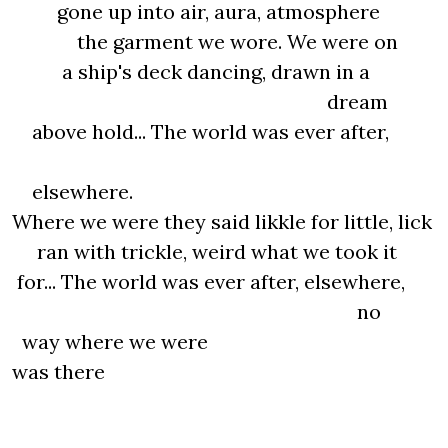
gone up into air, aura, atmosphere
the garment we wore. We were on
a ship's deck dancing, drawn in a
dream
above hold... The world was ever after,
elsewhere.
Where we were they said likkle for little, lick
ran with trickle, weird what we took it
for... The world was ever after, elsewhere,
no
way where we were
was there