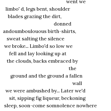
went we
limbo' d, legs bent, shoulder
blades grazing the dirt,
donned
andoumboulouous birth-shirts,
sweat salting the silence
we broke... Limbo'd so low we
fell and lay looking up at
the clouds, backs embraced by
the
ground and the ground a fallen
wall
we were ambushed by... Later we'd
sit, sipping fig liqueur, beckoning
sleep, soon-come somnolence nowhere