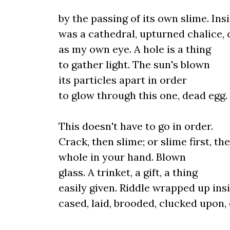
by the passing of its own slime. Ins
was a cathedral, upturned chalice, 
as my own eye. A hole is a thing
to gather light. The sun's blown
its particles apart in order
to glow through this one, dead egg.
This doesn't have to go in order.
Crack, then slime; or slime first, th
whole in your hand. Blown
glass. A trinket, a gift, a thing
easily given. Riddle wrapped up insi
cased, laid, brooded, clucked upon,