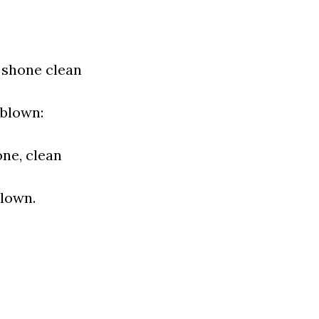
t shone clean
 blown:
one, clean
blown.