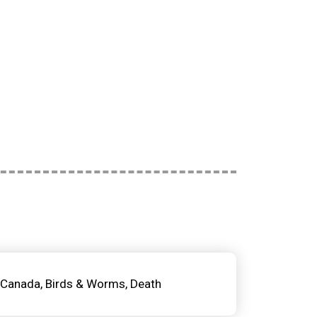
Canada
Birds & Worms
Death