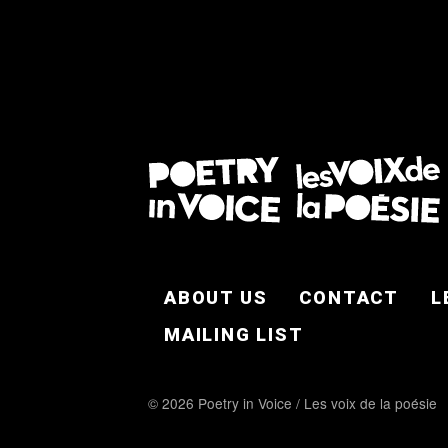
FOOTER EN
ABOUT US
CONTACT
L
MAILING LIST
© 2026 Poetry in Voice / Les voix de la poésie