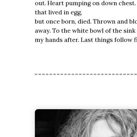
out. Heart pumping on down chest. 
that lived in egg,
but once born, died. Thrown and b
away. To the white bowl of the sink
my hands after. Last things follow f