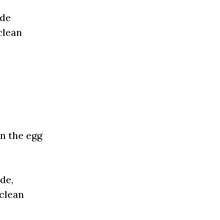
ide
clean
en the egg
de,
 clean