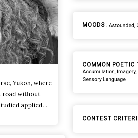
MOODS
Astounded
COMMON POETIC 
Accumulation
Imagery
Sensory Language
rse, Yukon, where
t road without
 studied applied…
CONTEST CRITERI