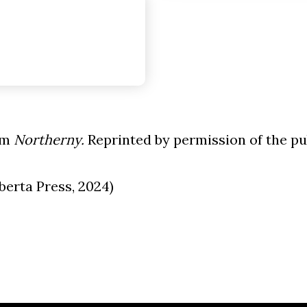
om
Northerny.
Reprinted by permission of the pu
berta Press, 2024)