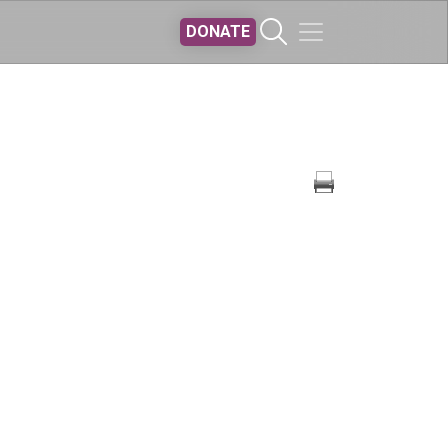
DONATE