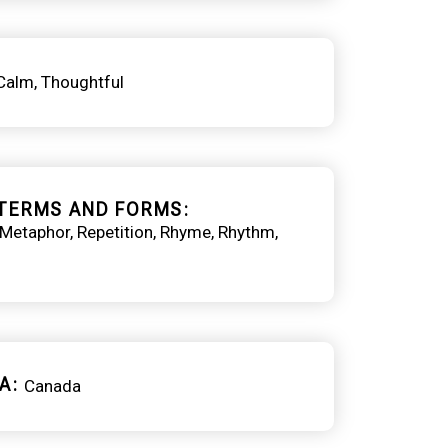
Calm
Thoughtful
TERMS AND FORMS
Metaphor
Repetition
Rhyme
Rhythm
A
Canada