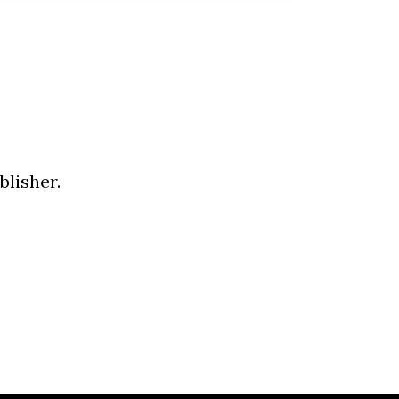
blisher.