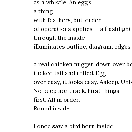
as a whistle. An egg's
a thing
with feathers, but, order
of operations applies — a flashligh
through the inside
illuminates outline, diagram, edges
a real chicken nugget, down over b
tucked tail and rolled. Egg
over easy, it looks easy. Asleep. Un
No peep nor crack. First things
first. All in order.
Round inside.
I once saw a bird born inside