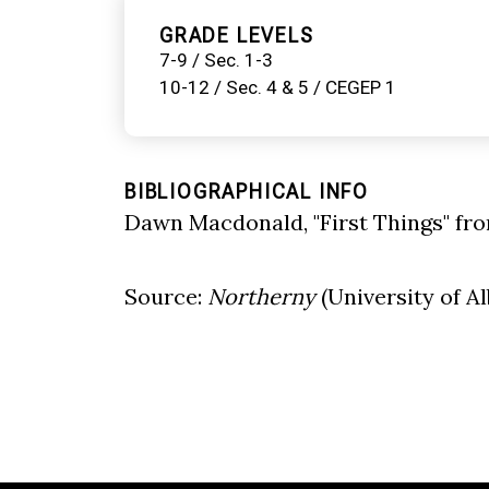
GRADE LEVELS
7-9 / Sec. 1-3
10-12 / Sec. 4 & 5 / CEGEP 1
BIBLIOGRAPHICAL INFO
Dawn Macdonald, "First Things" fr
Source:
Northerny
(University of Al