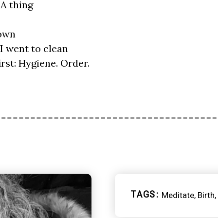
A thing
lown
 I went to clean
irst: Hygiene. Order.
TAGS
Meditate
Birth