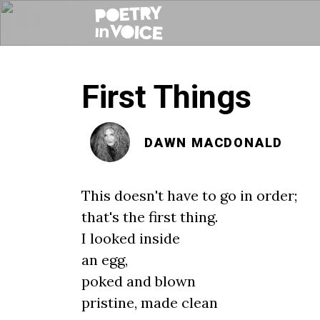
First Things
DAWN MACDONALD
This doesn't have to go in order;
that's the first thing.
I looked inside
an egg,
poked and blown
pristine, made clean