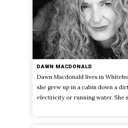
DAWN MACDONALD
Dawn Macdonald lives in Whiteho
she grew up in a cabin down a dir
electricity or running water. She