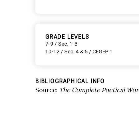
GRADE LEVELS
7-9 / Sec. 1-3
10-12 / Sec. 4 & 5 / CEGEP 1
BIBLIOGRAPHICAL INFO
Source:
The Complete Poetical Wor