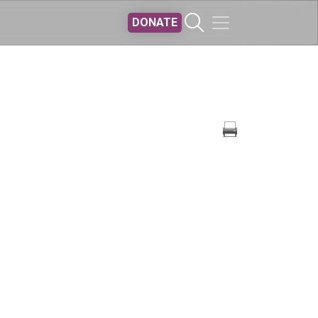
DONATE