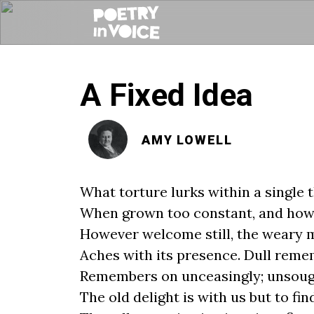
A Fixed Idea
AMY LOWELL
What torture lurks within a single 
When grown too constant, and how
However welcome still, the weary 
Aches with its presence. Dull rem
Remembers on unceasingly; unsou
The old delight is with us but to fin