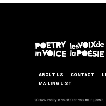
FOOTER EN
ABOUT US
CONTACT
L
MAILING LIST
© 2026 Poetry in Voice / Les voix de la poésie