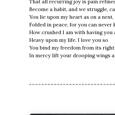
That all recurring joy is pain refine
Become a habit, and we struggle, ca
You lie upon my heart as on a nest,
Folded in peace, for you can never
How crushed I am with having you a
Heavy upon my life. I love you so
You bind my freedom from its rightf
In mercy lift your drooping wings a