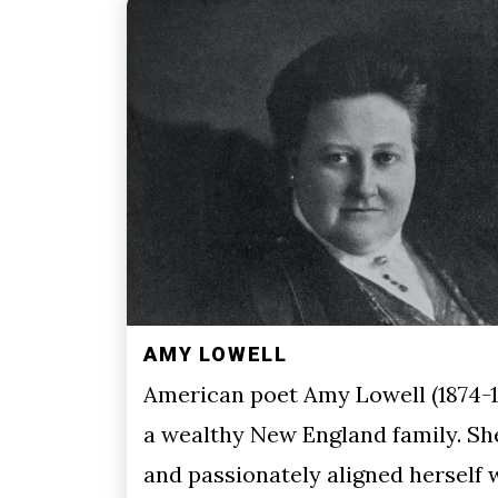
AMY LOWELL
American poet Amy Lowell (1874-1
a wealthy New England family. Sh
and passionately aligned herself 