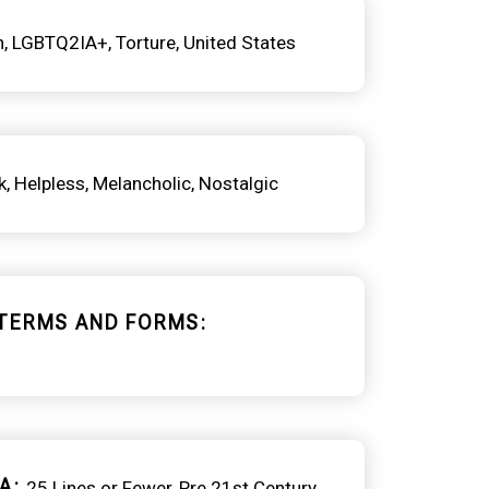
h
LGBTQ2IA+
Torture
United States
k
Helpless
Melancholic
Nostalgic
TERMS AND FORMS
A
25 Lines or Fewer
Pre 21st Century