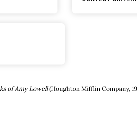
ks of Amy Lowell
(Houghton Mifflin Company, 19