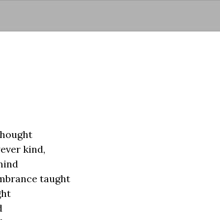
Skip to main content
thought
ever kind,
mind
embrance taught
ght
d