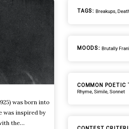
TAGS
Breakups
Deat
MOODS
Brutally Fran
COMMON POETIC 
Rhyme
Simile
Sonnet
925) was born into
e was inspired by
with the…
CONTEST CRITERI