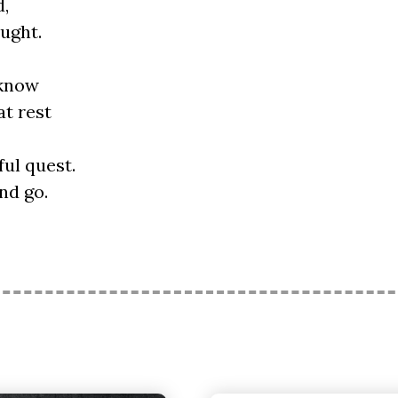
d,
ught.
 know
t rest
ul quest.
nd go.