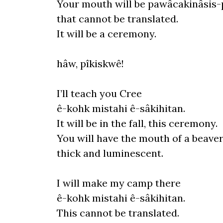
Your mouth
will
be pawâcakinâsis-
that cannot be translated.
It
will be a ceremony.
hâw, pîkiskwê!
I’ll teach you Cree
ê-
kohk mistahi ê-sâkihitan.
It
will be in the fall, this ceremony.
You will have the mouth of a beaver
thick and luminescent.
I
will
make my camp there
ê-
kohk mistahi ê-sâkihitan.
This cannot be translated.