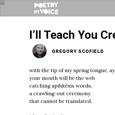
I’ll Teach You Cr
GREGORY SCOFIELD
with the
tip
of my spring tongue, ay
your mouth will be the web
catching apihkêsis words,
a crawling
-
out ceremony
that cannot be translated.