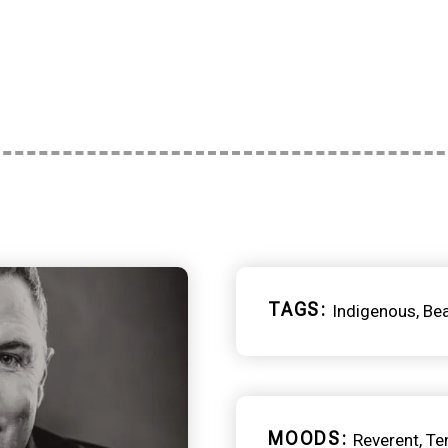
TAGS
Indigenous
Be
MOODS
Reverent
Te