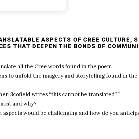
ANSLATABLE ASPECTS OF CREE CULTURE, 
CES THAT DEEPEN THE BONDS OF COMMUNI
ranslate all the Cree words found in the poem.
ons to unfold the imagery and storytelling found in t
en Scofield writes “this cannot be translated?”
 most and why?
ch aspects would be challenging and how do you antici