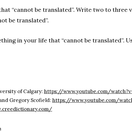
that “cannot be translated”. Write two to three v
ot be translated”.
ing in your life that “cannot be translated”. Us
versity of Calgary:
https://www.youtube.com/watch?v
nd Gregory Scofield:
https://www.youtube.com/wat
.creedictionary.com/
n