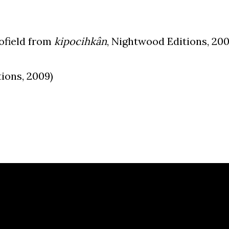
cofield from
kipocihkân
, Nightwood Editions, 20
ions, 2009)