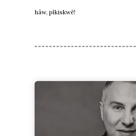
hâw, pîkiskwê!