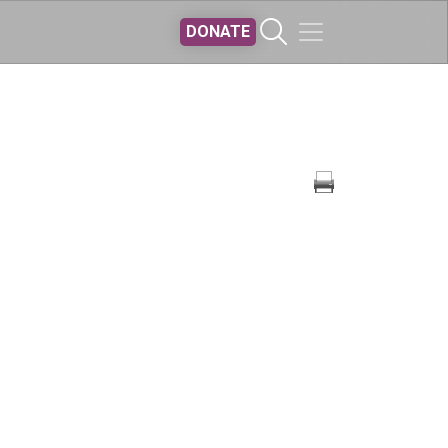
DONATE