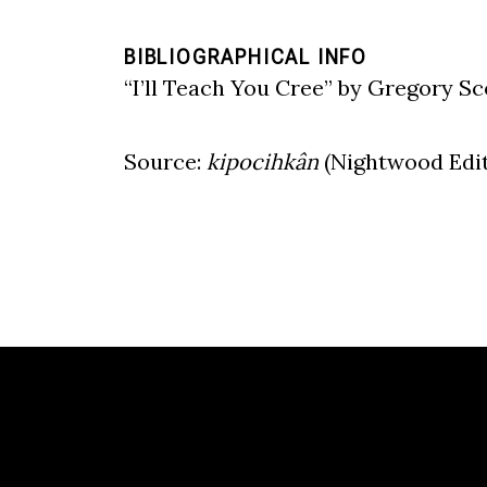
BIBLIOGRAPHICAL INFO
“I’ll Teach You Cree” by Gregory S
Source:
kipocihkân
(Nightwood Edit