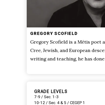
GREGORY SCOFIELD
Gregory Scofield is a Métis poet 
Cree, Jewish, and European descen
writing and teaching, he has don
GRADE LEVELS
7-9 / Sec. 1-3
10-12 / Sec. 4 & 5 / CEGEP 1