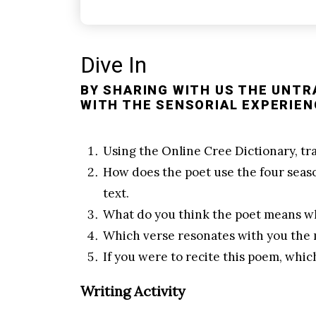
Dive In
BY SHARING WITH US THE UNTR
WITH THE SENSORIAL EXPERIEN
Using the
Online Cree Dictionary
, t
How does the poet use the four seas
text.
What do you think the poet means wh
Which verse resonates with you the
If you were to recite this poem, whi
Writing Activity