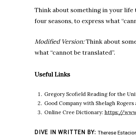
Think about something in your life 
four seasons, to express what “cann
Modified Version:
Think about someth
what “cannot be translated”.
Useful Links
Gregory Scofield Reading for the Uni
Good Company with Shelagh Rogers a
Online Cree Dictionary:
https://www
DIVE IN WRITTEN BY
Therese Estacio