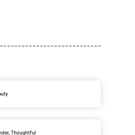
auty
nder
Thoughtful