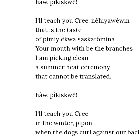
hâw, pîkiskwê!
I’ll teach you Cree, nêhiyawêwin
that
is
the taste
of pimiy êkwa saskatômina
Your mouth with be the branches
I
am picking cl
ean,
a
summer
heat ceremony
that cannot be translated.
hâw, pîkiskwê!
I
’
ll
teach you Cree
in the winter, pipon
when the dogs curl against our bac