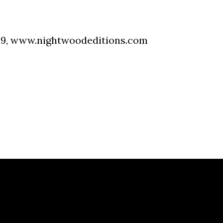
09,
www.nightwoodeditions.com