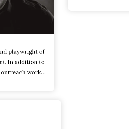
and playwright of
t. In addition to
e outreach work…