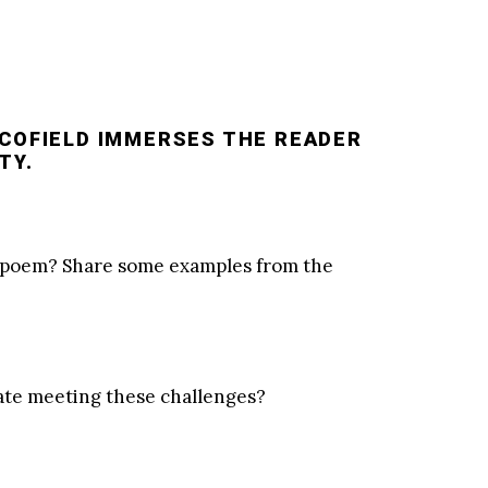
SCOFIELD IMMERSES THE READER
TY.
he poem? Share some examples from the
pate meeting these challenges?