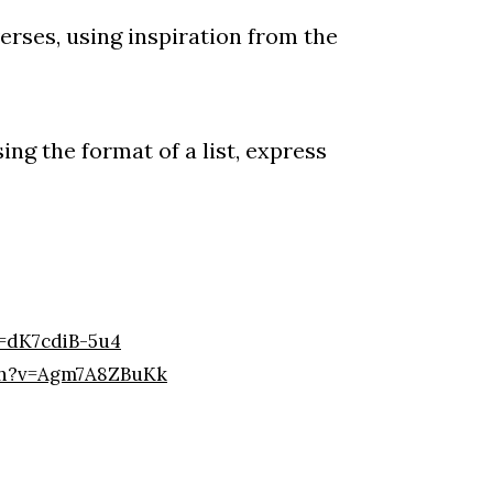
erses, using inspiration from the
ing the format of a list, express
=dK7cdiB-5u4
ch?v=Agm7A8ZBuKk