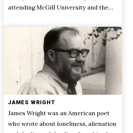
attending McGill University and the…
JAMES WRIGHT
James Wright was an American poet
who wrote about loneliness, alienation