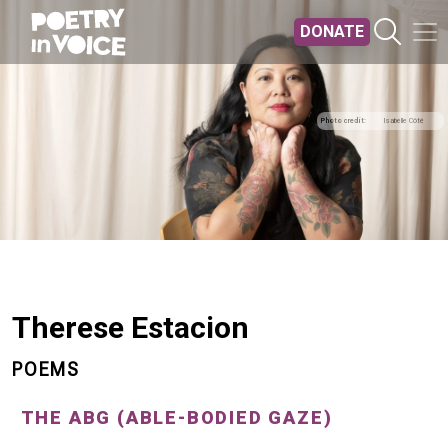
Skip to main content
DONATE
Photo credit
Isabelle Côté
Therese Estacion
POEMS
THE ABG (ABLE-BODIED GAZE)