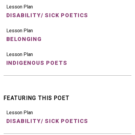
Lesson Plan
DISABILITY/ SICK POETICS
Lesson Plan
BELONGING
Lesson Plan
INDIGENOUS POETS
FEATURING THIS POET
Lesson Plan
DISABILITY/ SICK POETICS