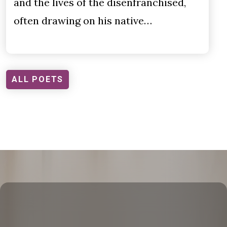
and the lives of the disenfranchised,
often drawing on his native…
ALL POETS