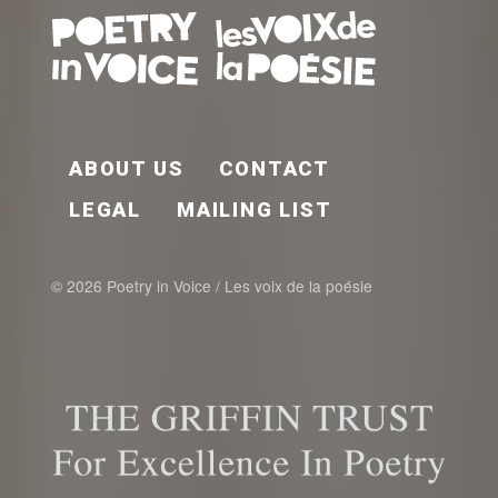
FOOTER EN
ABOUT US
CONTACT
LEGAL
MAILING LIST
© 2026 Poetry in Voice / Les voix de la poésie