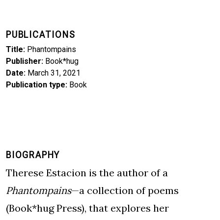
PUBLICATIONS
Title
Phantompains
Publisher
Book*hug
Date
March 31, 2021
Publication type
Book
BIOGRAPHY
Therese Estacion is the author of a
Phantompains
—a collection of poems
(Book*hug Press), that explores her