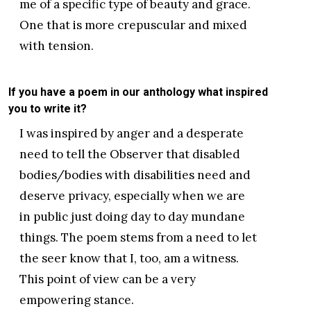
me of a specific type of beauty and grace.
One that is more crepuscular and mixed
with tension.
If you have a poem in our anthology what inspired
you to write it?
I was inspired by anger and a desperate
need to tell the Observer that disabled
bodies/bodies with disabilities need and
deserve privacy, especially when we are
in public just doing day to day mundane
things. The poem stems from a need to let
the seer know that I, too, am a witness.
This point of view can be a very
empowering stance.