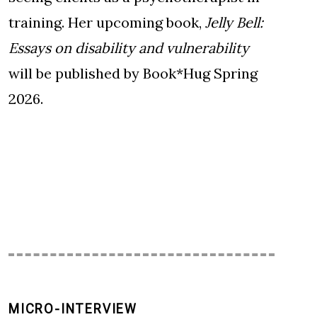
training. Her upcoming book,
Jelly Bell:
Essays on disability and vulnerability
will be published by Book*Hug Spring
2026.
MICRO-INTERVIEW