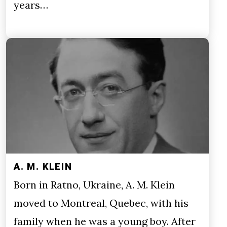
years…
A. M. KLEIN
Born in Ratno, Ukraine, A. M. Klein
moved to Montreal, Quebec, with his
family when he was a young boy. After