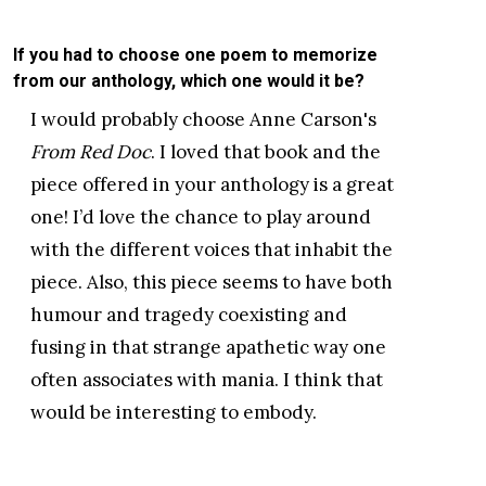
If you had to choose one poem to memorize
from our anthology, which one would it be?
I would probably choose Anne Carson's
From Red Doc
. I loved that book and the
piece offered in your anthology is a great
one! I’d love the chance to play around
with the different voices that inhabit the
piece. Also, this piece seems to have both
humour and tragedy coexisting and
fusing in that strange apathetic way one
often associates with mania. I think that
would be interesting to embody.