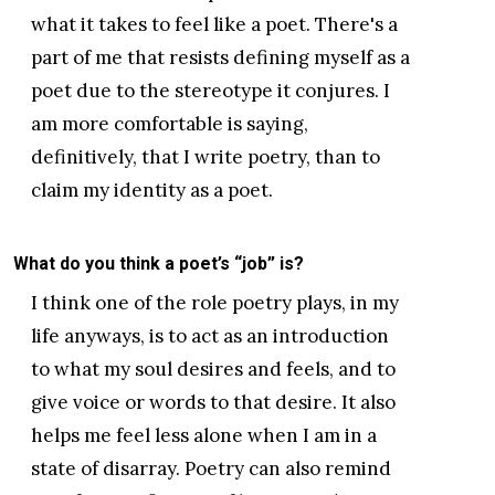
what it takes to feel like a poet. There's a
part of me that resists defining myself as a
poet due to the stereotype it conjures. I
am more comfortable is saying,
definitively, that I write poetry, than to
claim my identity as a poet.
What do you think a poet’s “job” is?
I think one of the role poetry plays, in my
life anyways, is to act as an introduction
to what my soul desires and feels, and to
give voice or words to that desire. It also
helps me feel less alone when I am in a
state of disarray. Poetry can also remind