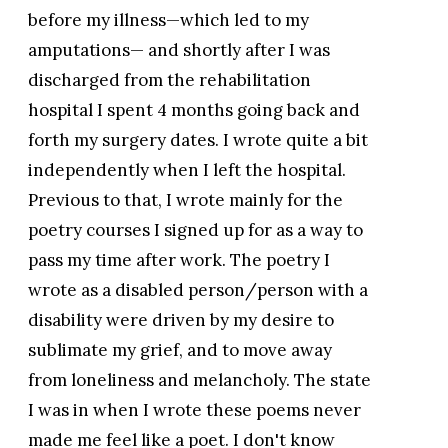
before my illness—which led to my
amputations— and shortly after I was
discharged from the rehabilitation
hospital I spent 4 months going back and
forth my surgery dates. I wrote quite a bit
independently when I left the hospital.
Previous to that, I wrote mainly for the
poetry courses I signed up for as a way to
pass my time after work. The poetry I
wrote as a disabled person/person with a
disability were driven by my desire to
sublimate my grief, and to move away
from loneliness and melancholy. The state
I was in when I wrote these poems never
made me feel like a poet. I don't know