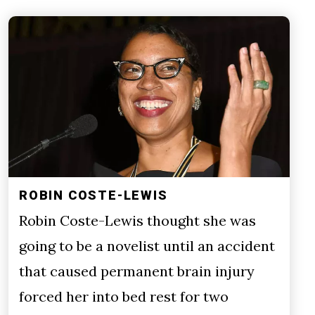
ROBIN COSTE-LEWIS
Robin Coste-Lewis thought she was
going to be a novelist until an accident
that caused permanent brain injury
forced her into bed rest for two