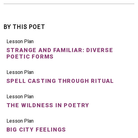
BY THIS POET
Lesson Plan
STRANGE AND FAMILIAR: DIVERSE
POETIC FORMS
Lesson Plan
SPELL CASTING THROUGH RITUAL
Lesson Plan
THE WILDNESS IN POETRY
Lesson Plan
BIG CITY FEELINGS