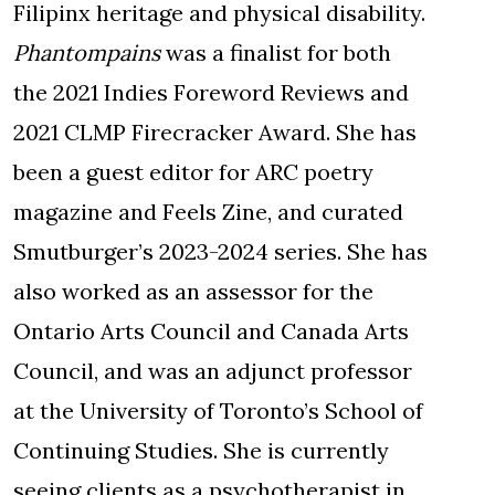
Filipinx heritage and physical disability.
Phantompains
was a finalist for both
the 2021 Indies Foreword Reviews and
2021 CLMP Firecracker Award. She has
been a guest editor for ARC poetry
magazine and Feels Zine, and curated
Smutburger’s 2023-2024 series. She has
also worked as an assessor for the
Ontario Arts Council and Canada Arts
Council, and was an adjunct professor
at the University of Toronto’s School of
Continuing Studies. She is currently
seeing clients as a psychotherapist in