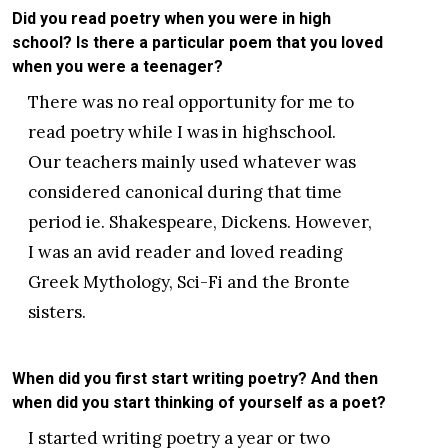
Did you read poetry when you were in high
school? Is there a particular poem that you loved
when you were a teenager?
There was no real opportunity for me to
read poetry while I was in highschool.
Our teachers mainly used whatever was
considered canonical during that time
period ie. Shakespeare, Dickens. However,
I was an avid reader and loved reading
Greek Mythology, Sci-Fi and the Bronte
sisters.
When did you first start writing poetry? And then
when did you start thinking of yourself as a poet?
I started writing poetry a year or two