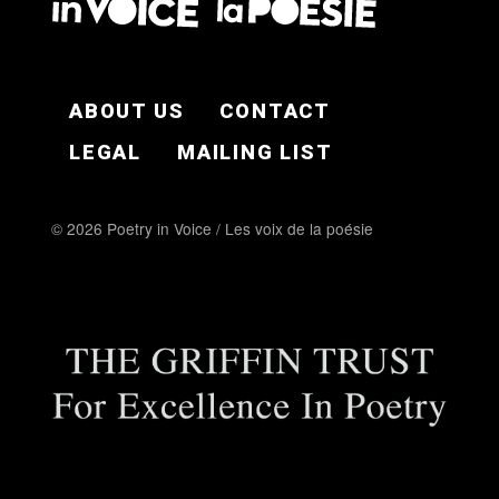
FOOTER EN
ABOUT US
CONTACT
LEGAL
MAILING LIST
© 2026 Poetry in Voice / Les voix de la poésie