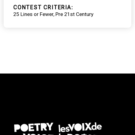
CONTEST CRITERIA
25 Lines or Fewer
Pre 21st Century