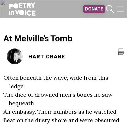
Skip to main content
DONATE
At Melville’s Tomb
HART CRANE
Often beneath the wave, wide from this
ledge
The dice of drowned men’s bones he saw
bequeath
An embassy. Their numbers as he watched,
Beat on the dusty shore and were obscured.