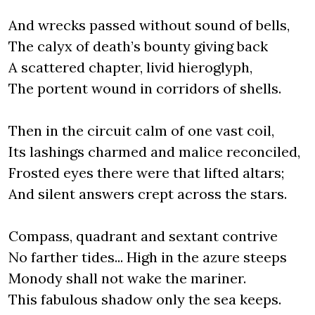
And wrecks passed without sound of bells,
The calyx of death’s bounty giving back
A scattered chapter, livid hieroglyph,
The portent wound in corridors of shells.
Then in the circuit calm of one vast coil,
Its lashings charmed and malice reconciled,
Frosted eyes there were that lifted altars;
And silent answers crept across the stars.
Compass, quadrant and sextant contrive
No farther tides... High in the azure steeps
Monody shall not wake the mariner.
This fabulous shadow only the sea keeps.