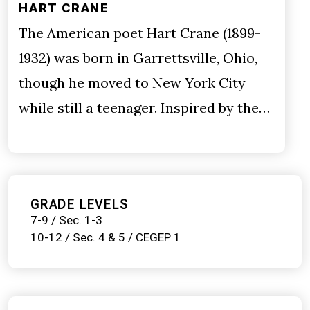
HART CRANE
The American poet Hart Crane (1899-
1932) was born in Garrettsville, Ohio,
though he moved to New York City
while still a teenager. Inspired by the…
GRADE LEVELS
7-9 / Sec. 1-3
10-12 / Sec. 4 & 5 / CEGEP 1