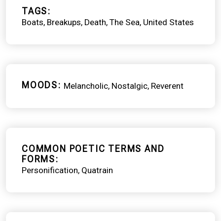
TAGS
Boats
Breakups
Death
The Sea
United States
MOODS
Melancholic
Nostalgic
Reverent
COMMON POETIC TERMS AND
FORMS
Personification
Quatrain