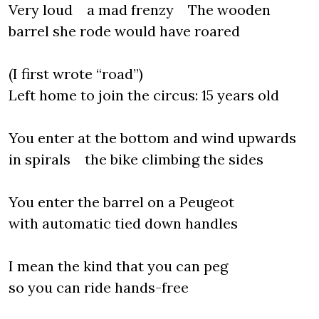
Very loud a mad frenzy The wooden
barrel she rode would have roared
(I first wrote “road”)
Left home to join the circus: 15 years old
You enter at the bottom and wind upwards
in spirals the bike climbing the sides
You enter the barrel on a Peugeot
with automatic tied down handles
I mean the kind that you can peg
so you can ride hands-free