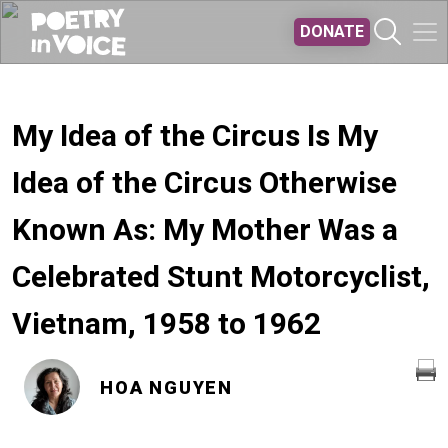
Skip to main content
DONATE
My Idea of the Circus Is My
Idea of the Circus Otherwise
Known As: My Mother Was a
Celebrated Stunt Motorcyclist,
Vietnam, 1958 to 1962
HOA NGUYEN