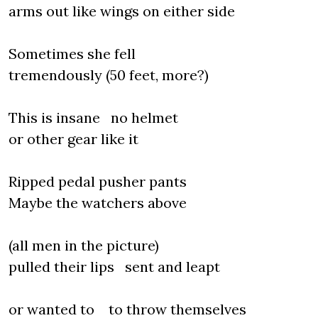
arms out like wings on either side
Sometimes she fell
tremendously (50 feet, more?)
This is insane no helmet
or other gear like it
Ripped pedal pusher pants
Maybe the watchers above
(all men in the picture)
pulled their lips sent and leapt
or wanted to to throw themselves