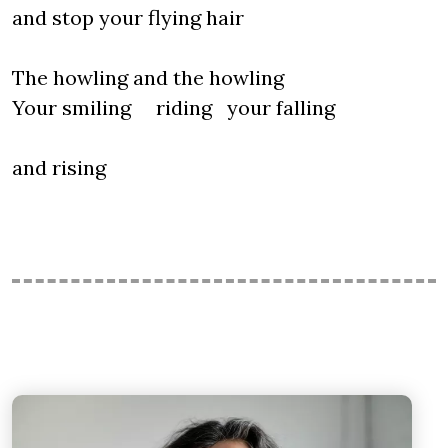
and stop your flying hair
The howling and the howling
Your smiling riding your falling
and rising