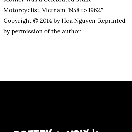
Motorcyclist, Vietnam, 1958 to 1962.”
Copyright © 2014 by Hoa Nguyen. Reprinted
by permission of the author.