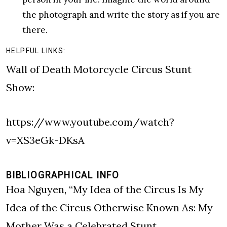
the photograph and write the story as if you are
there.
HELPFUL LINKS:
Wall of Death Motorcycle Circus Stunt
Show:
https://www.youtube.com/watch?
v=XS3eGk-DKsA
BIBLIOGRAPHICAL INFO
Hoa Nguyen, “My Idea of the Circus Is My
Idea of the Circus Otherwise Known As: My
Mother Was a Celebrated Stunt