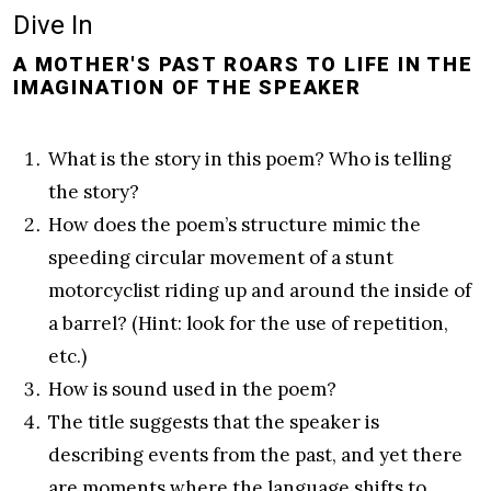
Dive In
A MOTHER'S PAST ROARS TO LIFE IN THE
IMAGINATION OF THE SPEAKER
What is the story in this poem? Who is telling
the story?
How does the poem’s structure mimic the
speeding circular movement of a stunt
motorcyclist riding up and around the inside of
a barrel? (Hint: look for the use of repetition,
etc.)
How is sound used in the poem?
The title suggests that the speaker is
describing events from the past, and yet there
are moments where the language shifts to