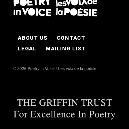
FOOTER EN
ABOUT US
CONTACT
LEGAL
MAILING LIST
© 2026 Poetry in Voice / Les voix de la poésie