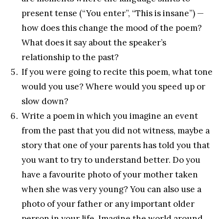
present tense (“You enter”, “This is insane”) —
how does this change the mood of the poem?
What does it say about the speaker’s
relationship to the past?
If you were going to recite this poem, what tone
would you use? Where would you speed up or
slow down?
Write a poem in which you imagine an event
from the past that you did not witness, maybe a
story that one of your parents has told you that
you want to try to understand better. Do you
have a favourite photo of your mother taken
when she was very young? You can also use a
photo of your father or any important older
person in your life. Imagine the world around