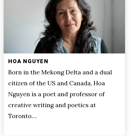
HOA NGUYEN
Born in the Mekong Delta and a dual
citizen of the US and Canada, Hoa
Nguyen is a poet and professor of
creative writing and poetics at
Toronto…