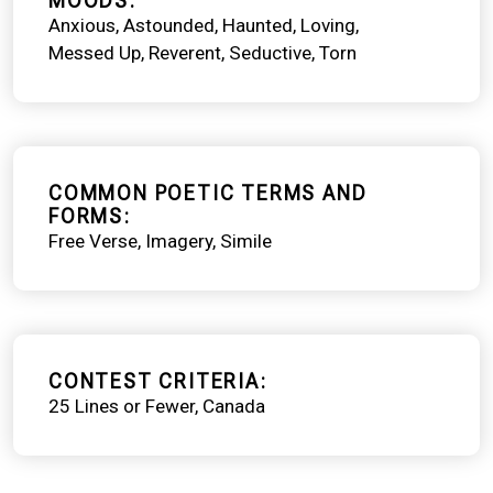
MOODS
Anxious
Astounded
Haunted
Loving
Messed Up
Reverent
Seductive
Torn
COMMON POETIC TERMS AND
FORMS
Free Verse
Imagery
Simile
CONTEST CRITERIA
25 Lines or Fewer
Canada