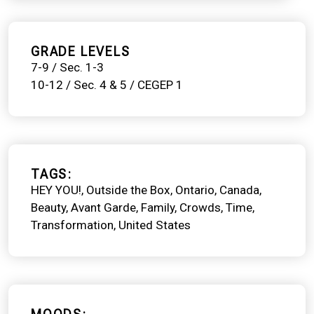
GRADE LEVELS
7-9 / Sec. 1-3
10-12 / Sec. 4 & 5 / CEGEP 1
TAGS
HEY YOU!
Outside the Box
Ontario
Canada
Beauty
Avant Garde
Family
Crowds
Time
Transformation
United States