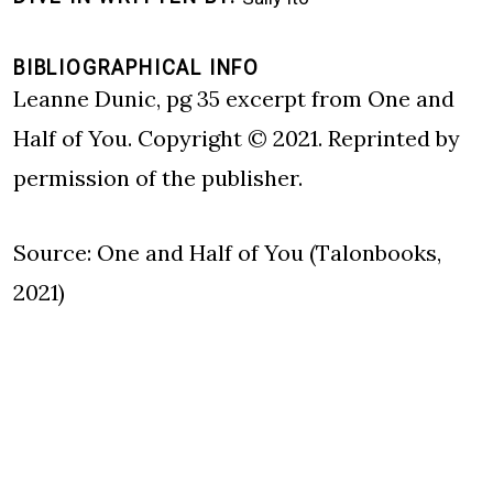
BIBLIOGRAPHICAL INFO
Leanne Dunic, pg 35 excerpt from One and
Half of You. Copyright © 2021. Reprinted by
permission of the publisher.
Source: One and Half of You (Talonbooks,
2021)