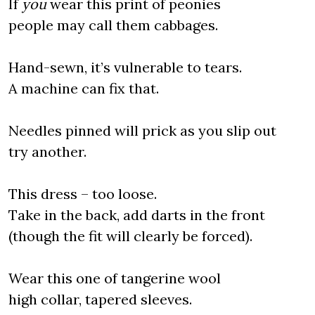
If
you
wear this print of peonies
people may call them cabbages.
Hand-sewn, it’s vulnerable to tears.
A machine can fix that.
Needles pinned will prick as you slip out
try another.
This dress – too loose.
Take in the back, add darts in the front
(though the fit will clearly be forced).
Wear this one of tangerine wool
high collar, tapered sleeves.