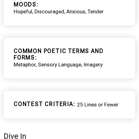
MOODS
Hopeful
Discouraged
Anxious
Tender
COMMON POETIC TERMS AND
FORMS
Metaphor
Sensory Language
Imagery
CONTEST CRITERIA
25 Lines or Fewer
Dive In