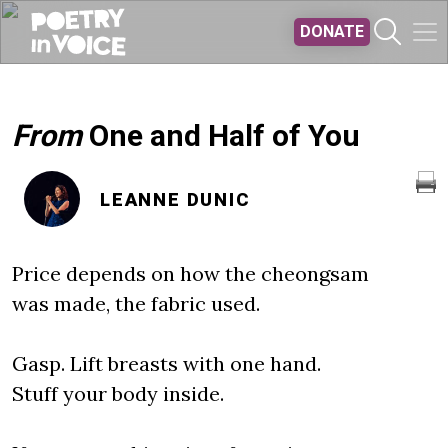
Skip to main content
DONATE
From
One and Half of You
LEANNE DUNIC
Price depends on how the cheongsam
was made, the fabric used.
Gasp. Lift breasts with one hand.
Stuff your body inside.