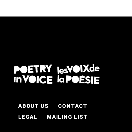
FOOTER EN
ABOUT US
CONTACT
LEGAL
MAILING LIST