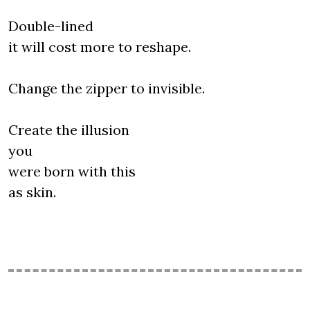
Double-lined
it will cost more to reshape.
Change the zipper to invisible.
Create the illusion
you
were born with this
as skin.