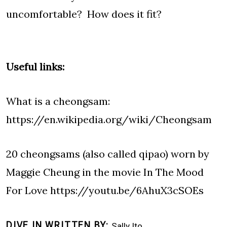
uncomfortable? How does it fit?
Useful links:
What is a cheongsam:
https://en.wikipedia.org/wiki/Cheongsam
20 cheongsams (also called qipao) worn by
Maggie Cheung in the movie In The Mood
For Love
https://youtu.be/6AhuX3cSOEs
DIVE IN WRITTEN BY
Sally Ito