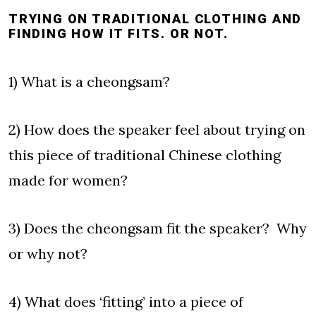
TRYING ON TRADITIONAL CLOTHING AND
FINDING HOW IT FITS. OR NOT.
1) What is a cheongsam?
2) How does the speaker feel about trying on
this piece of traditional Chinese clothing
made for women?
3) Does the cheongsam fit the speaker? Why
or why not?
4) What does ‘fitting’ into a piece of