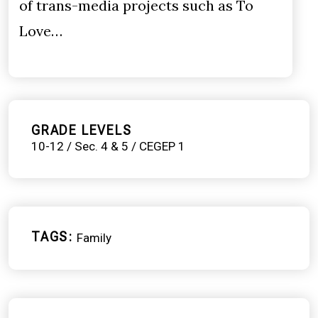
of trans-media projects such as To
Love…
GRADE LEVELS
10-12 / Sec. 4 & 5 / CEGEP 1
TAGS
Family