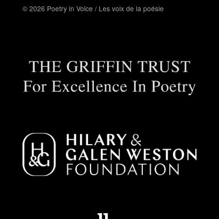
© 2026 Poetry in Voice / Les voix de la poésie