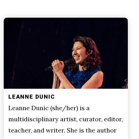
LEANNE DUNIC
Leanne Dunic (she/her) is a
multidisciplinary artist, curator, editor,
teacher, and writer. She is the author