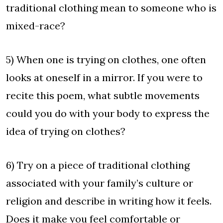
traditional clothing mean to someone who is
mixed-race?
5) When one is trying on clothes, one often
looks at oneself in a mirror. If you were to
recite this poem, what subtle movements
could you do with your body to express the
idea of trying on clothes?
6) Try on a piece of traditional clothing
associated with your family’s culture or
religion and describe in writing how it feels.
Does it make you feel comfortable or