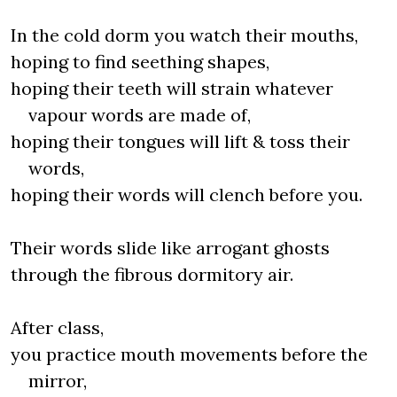
In the cold dorm you watch their mouths,
hoping to find seething shapes,
hoping their teeth will strain whatever
vapour words are made of,
hoping their tongues will lift & toss their
words,
hoping their words will clench before you.
Their words slide like arrogant ghosts
through the fibrous dormitory air.
After class,
you practice mouth movements before the
mirror,