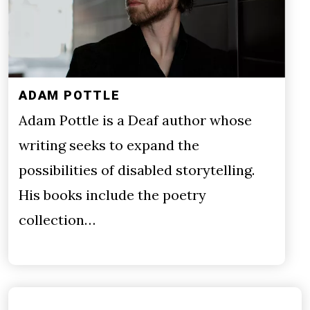
ADAM POTTLE
Adam Pottle is a Deaf author whose
writing seeks to expand the
possibilities of disabled storytelling.
His books include the poetry
collection…