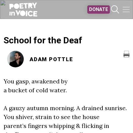
Skip to main content
DONATE
School for the Deaf
ADAM POTTLE
You gasp, awakened by
a bucket of cold water.
A gauzy autumn morning. A drained sunrise.
You shiver, strain to see the house
parent’s fingers whipping & flicking in