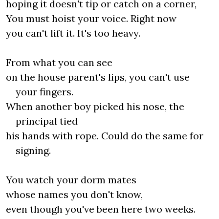
hoping it doesn't tip or catch on a corner,
You must hoist your voice. Right now
you can't lift it. It's too heavy.
From what you can see
on the house parent's lips, you can't use
your fingers.
When another boy picked his nose, the
principal tied
his hands with rope. Could do the same for
signing.
You watch your dorm mates
whose names you don't know,
even though you've been here two weeks.