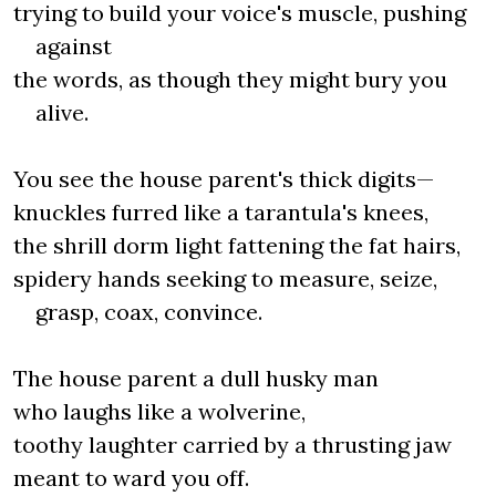
trying to build your voice's muscle, pushing
against
the words, as though they might bury you
alive.
You see the house parent's thick digits—
knuckles furred like a tarantula's knees,
the shrill dorm light fattening the fat hairs,
spidery hands seeking to measure, seize,
grasp, coax, convince.
The house parent a dull husky man
who laughs like a wolverine,
toothy laughter carried by a thrusting jaw
meant to ward you off.