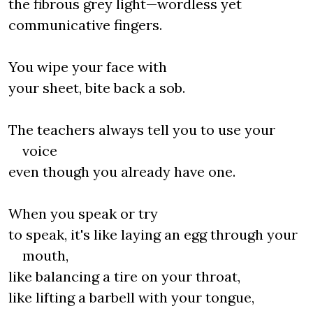
the fibrous grey light—wordless yet
communicative fingers.
You wipe your face with
your sheet, bite back a sob.
The teachers always tell you to use your
voice
even though you already have one.
When you speak or try
to speak, it's like laying an egg through your
mouth,
like balancing a tire on your throat,
like lifting a barbell with your tongue,