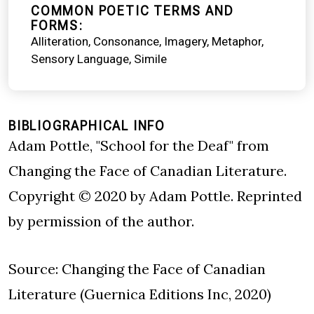
COMMON POETIC TERMS AND
FORMS
Alliteration
Consonance
Imagery
Metaphor
Sensory Language
Simile
BIBLIOGRAPHICAL INFO
Adam Pottle, "School for the Deaf" from
Changing the Face of Canadian Literature.
Copyright © 2020 by Adam Pottle. Reprinted
by permission of the author.
Source: Changing the Face of Canadian
Literature (Guernica Editions Inc, 2020)