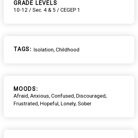
GRADE LEVELS
10-12 / Sec. 4 & 5 / CEGEP 1
TAGS
Isolation
Childhood
MOODS
Afraid
Anxious
Confused
Discouraged
Frustrated
Hopeful
Lonely
Sober