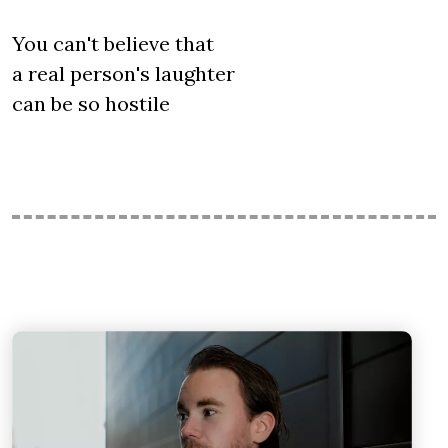
You can't believe that
a real person's laughter
can be so hostile