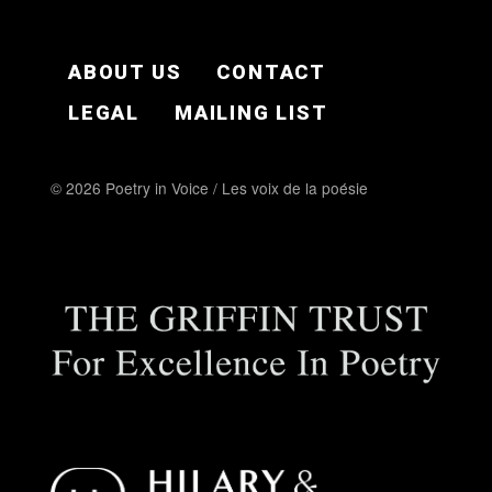
FOOTER EN
ABOUT US
CONTACT
LEGAL
MAILING LIST
© 2026 Poetry in Voice / Les voix de la poésie