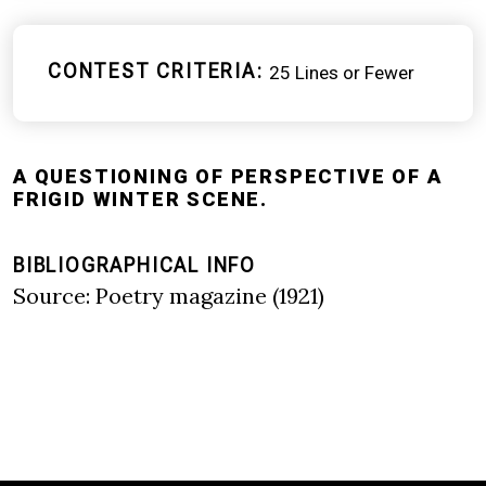
CONTEST CRITERIA
25 Lines or Fewer
A QUESTIONING OF PERSPECTIVE OF A
FRIGID WINTER SCENE.
BIBLIOGRAPHICAL INFO
Source: Poetry magazine (1921)