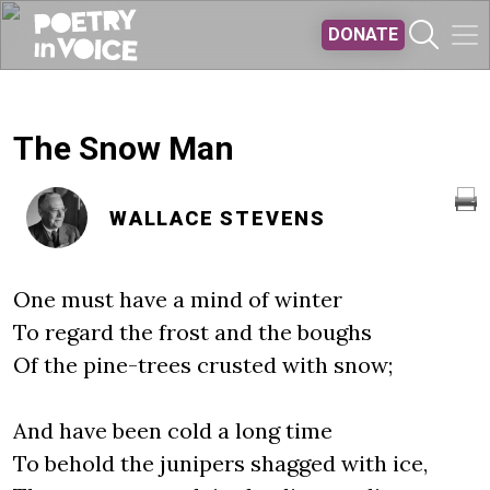
Skip to main content
DONATE
The Snow Man
WALLACE STEVENS
One must have a mind of winter
To regard the frost and the boughs
Of the pine-trees crusted with snow;
And have been cold a long time
To behold the junipers shagged with ice,