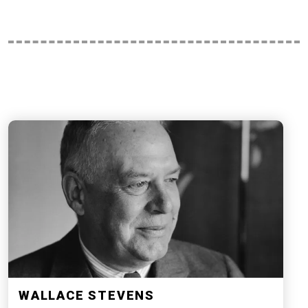
WALLACE STEVENS