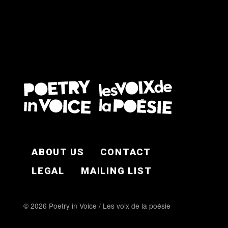
FOOTER EN
ABOUT US
CONTACT
LEGAL
MAILING LIST
© 2026 Poetry in Voice / Les voix de la poésie