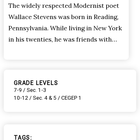
The widely respected Modernist poet
Wallace Stevens was born in Reading,
Pennsylvania. While living in New York
in his twenties, he was friends with…
GRADE LEVELS
7-9 / Sec. 1-3
10-12 / Sec. 4 & 5 / CEGEP 1
TAGS