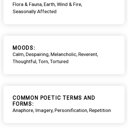
Flora & Fauna
Earth, Wind & Fire
Seasonally Affected
MOODS
Calm
Despairing
Melancholic
Reverent
Thoughtful
Torn
Tortured
COMMON POETIC TERMS AND
FORMS
Anaphore
Imagery
Personification
Repetition