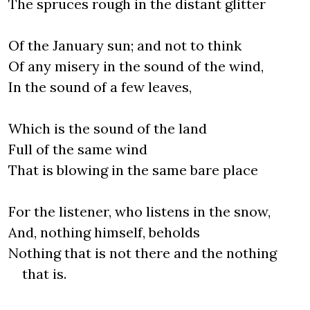
The spruces rough in the distant glitter
Of the January sun; and not to think
Of any misery in the sound of the wind,
In the sound of a few leaves,
Which is the sound of the land
Full of the same wind
That is blowing in the same bare place
For the listener, who listens in the snow,
And, nothing himself, beholds
Nothing that is not there and the nothing
that is.