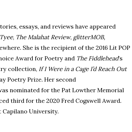
stories, essays, and reviews have appeared
 Tyee
,
The Malahat Review
,
glitterMOB,
ewhere. She is the recipient of the 2016 Lit POP
hoice Award for Poetry and
The Fiddlehead
’s
try collection,
If I Were in a Cage I’d Reach Out
ay Poetry Prize. Her second
as nominated for the Pat Lowther Memorial
ed third for the 2020 Fred Cogswell Award.
t Capilano University.