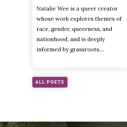
Natalie Wee is a queer creator
whose work explores themes of
race, gender, queerness, and
nationhood, and is deeply
informed by grassroots…
ALL POETS