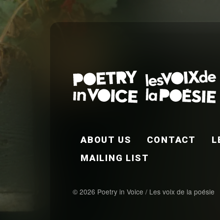
FOOTER EN
ABOUT US
CONTACT
L
MAILING LIST
© 2026 Poetry in Voice / Les voix de la poésie