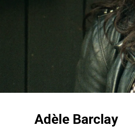
Adèle Barclay