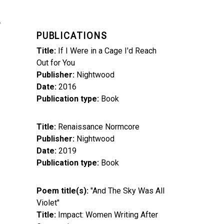
PUBLICATIONS
Title
If I Were in a Cage I'd Reach
Out for You
Publisher
Nightwood
Date
2016
Publication type
Book
Title
Renaissance Normcore
Publisher
Nightwood
Date
2019
Publication type
Book
Poem title(s)
"And The Sky Was All
Violet"
Title
Impact: Women Writing After