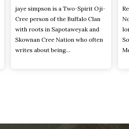
jaye simpson is a Two-Spirit Oji-
Re
Cree person of the Buffalo Clan
No
with roots in Sapotaweyak and
lo
Skownan Cree Nation who often
So
writes about being…
Me