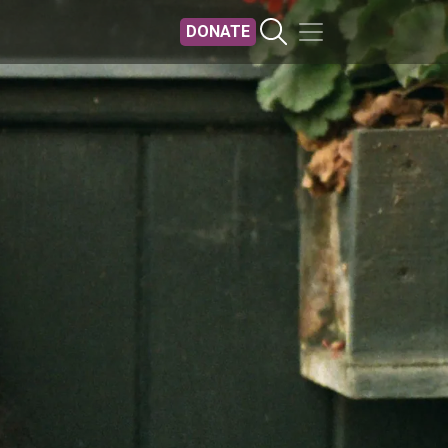
DONATE