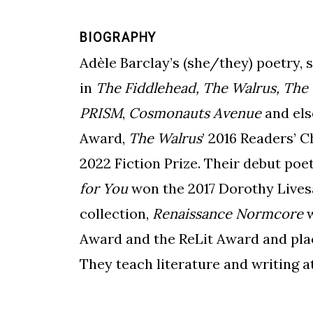
BIOGRAPHY
Adèle Barclay’s (she/they) poetry, 
in
The Fiddlehead, The Walrus, The
PRISM
,
Cosmonauts Avenue
and els
Award,
The Walrus
’ 2016
Readers’ C
2022 Fiction Prize. Their debut poe
for You
won the 2017 Dorothy Lives
collection,
Renaissance Normcore
w
Award and the ReLit Award and plac
They teach literature and writing a