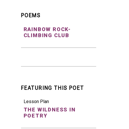
POEMS
RAINBOW ROCK-
CLIMBING CLUB
FEATURING THIS POET
Lesson Plan
THE WILDNESS IN
POETRY