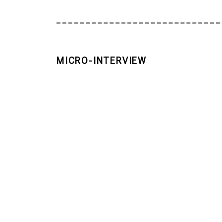
MICRO-INTERVIEW