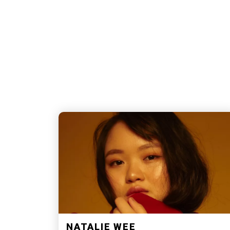
NATALIE WEE