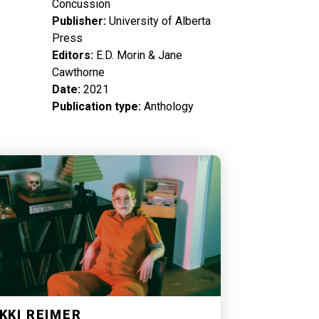
Concussion
Publisher
University of Alberta
Press
Editors
E.D. Morin & Jane
Cawthorne
Date
2021
Publication type
Anthology
KKI REIMER