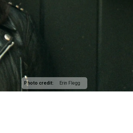
Photo credit
Erin Flegg