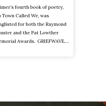
imer’s fourth book of poetry,
 Town Called We, was
nglisted for both the Raymond
uster and the Pat Lowther
morial Awards. GRIEFWAVE.…