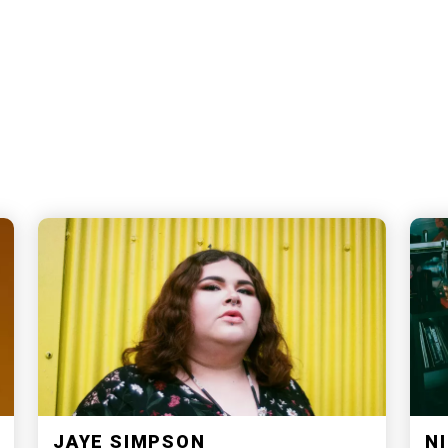
JAYE SIMPSON
NI