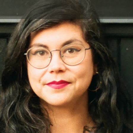
Skip to main content