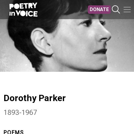
Skip to main content
DONATE
Dorothy Parker
1893-1967
POEMS