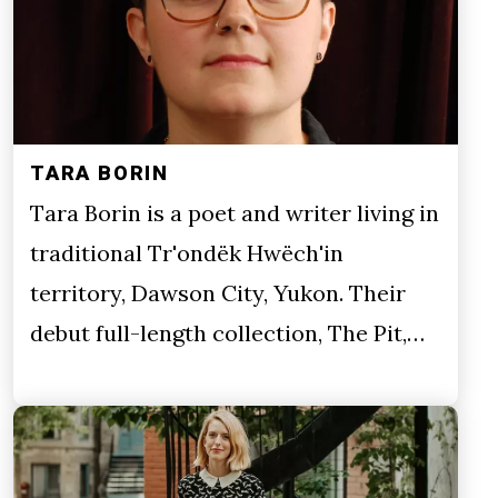
TARA BORIN
Tara Borin is a poet and writer living in
traditional Tr'ondëk Hwëch'in
territory, Dawson City, Yukon. Their
debut full-length collection, The Pit,…