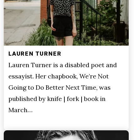
LAUREN TURNER
Lauren Turner is a disabled poet and
essayist. Her chapbook, We’re Not
Going to Do Better Next Time, was
published by knife | fork | book in
March…