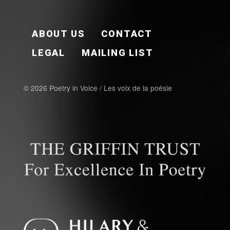
FOOTER EN
ABOUT US
CONTACT
LEGAL
MAILING LIST
© 2026 Poetry in Voice / Les voix de la poésie