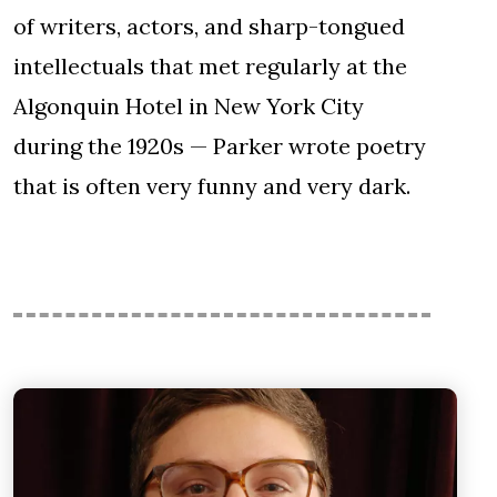
of writers, actors, and sharp-tongued
intellectuals that met regularly at the
Algonquin Hotel in New York City
during the 1920s — Parker wrote poetry
that is often very funny and very dark.