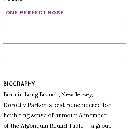
ONE PERFECT ROSE
BIOGRAPHY
Born in Long Branch, New Jersey,
Dorothy Parker is best remembered for
her biting sense of humour. A member
of the
Algonquin Round Table
— a group