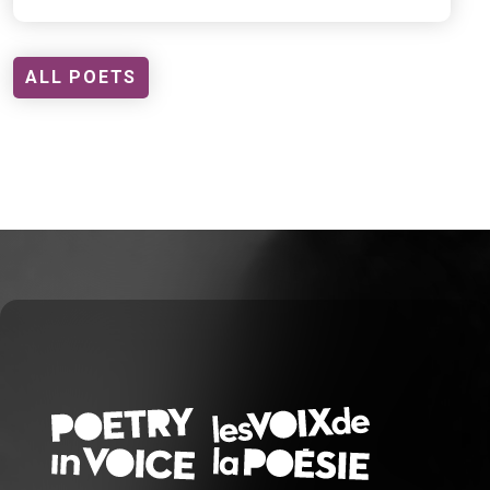
ALL POETS