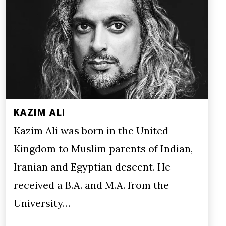
KAZIM ALI
Kazim Ali was born in the United
Kingdom to Muslim parents of Indian,
Iranian and Egyptian descent. He
received a B.A. and M.A. from the
University…