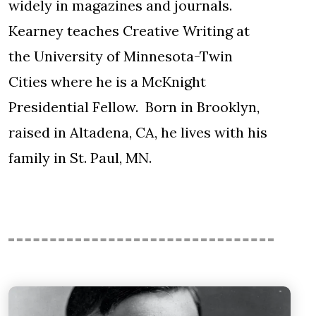
widely in magazines and journals.
Kearney teaches Creative Writing at
the University of Minnesota-Twin
Cities where he is a McKnight
Presidential Fellow. Born in Brooklyn,
raised in Altadena, CA, he lives with his
family in St. Paul, MN.