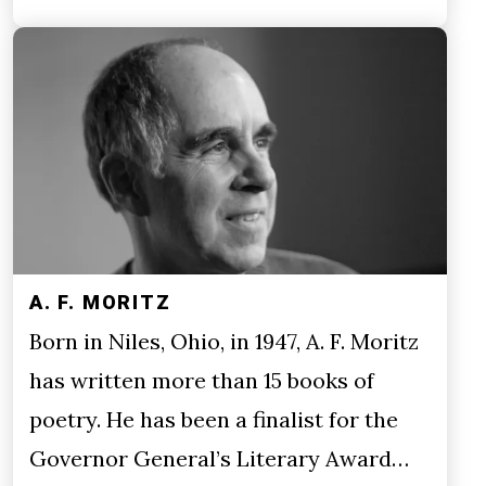
A. F. MORITZ
Born in Niles, Ohio, in 1947, A. F. Moritz
has written more than 15 books of
poetry. He has been a finalist for the
Governor General’s Literary Award…