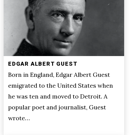
EDGAR ALBERT GUEST
Born in England, Edgar Albert Guest
emigrated to the United States when
he was ten and moved to Detroit. A
popular poet and journalist, Guest
wrote…