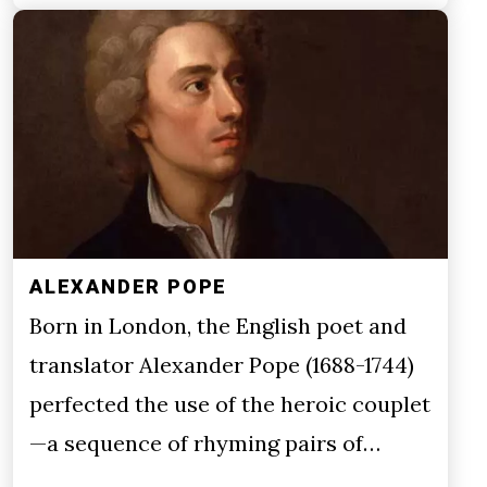
ALEXANDER POPE
Born in London, the English poet and
translator Alexander Pope (1688-1744)
perfected the use of the heroic couplet
—a sequence of rhyming pairs of…