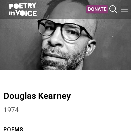
Skip to main content
DONATE
Douglas Kearney
1974
POEMS