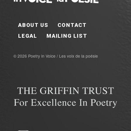
FOOTER EN
ABOUT US
CONTACT
LEGAL
MAILING LIST
© 2026 Poetry in Voice / Les voix de la poésie