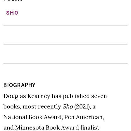
SHO
BIOGRAPHY
Douglas Kearney has published seven
books, most recently
Sho
(2021), a
National Book Award, Pen American,
and Minnesota Book Award finalist.