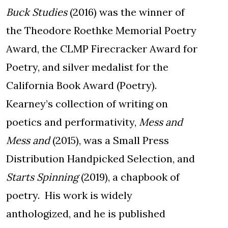
Buck Studies
(2016) was the winner of
the Theodore Roethke Memorial Poetry
Award, the CLMP Firecracker Award for
Poetry, and silver medalist for the
California Book Award (Poetry).
Kearney’s collection of writing on
poetics and performativity,
Mess and
Mess and
(2015), was a Small Press
Distribution Handpicked Selection, and
Starts Spinning
(2019), a chapbook of
poetry. His work is widely
anthologized, and he is published