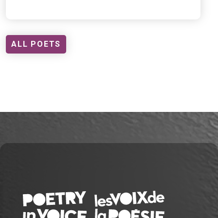
ALL POETS