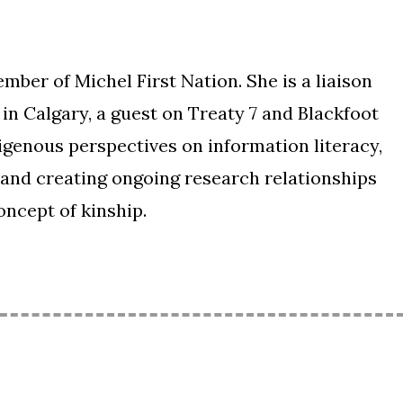
mber of Michel First Nation. She is a liaison
 in Calgary, a guest on Treaty 7 and Blackfoot
digenous perspectives on information literacy,
 and creating ongoing research relationships
ncept of kinship.