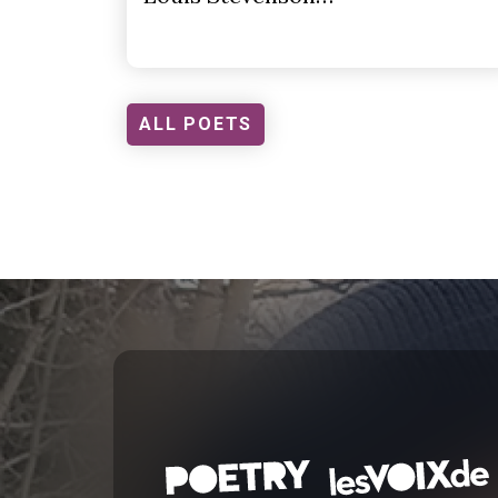
ALL POETS