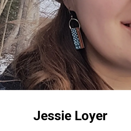
Jessie Loyer