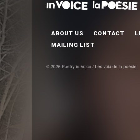
FOOTER EN
ABOUT US
CONTACT
L
MAILING LIST
© 2026 Poetry in Voice / Les voix de la poésie