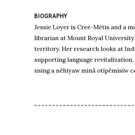
BIOGRAPHY
Jessie Loyer is Cree-Métis and a me
librarian at Mount Royal University
territory. Her research looks at In
supporting language revitalization,
using a nêhiyaw minâ otipêmisiw co