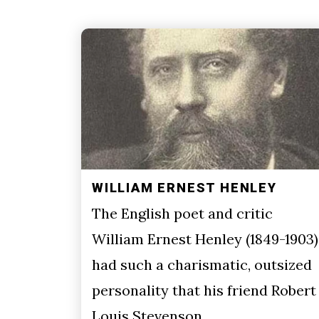
WILLIAM ERNEST HENLEY
The English poet and critic
William Ernest Henley (1849-1903)
had such a charismatic, outsized
personality that his friend Robert
Louis Stevenson…