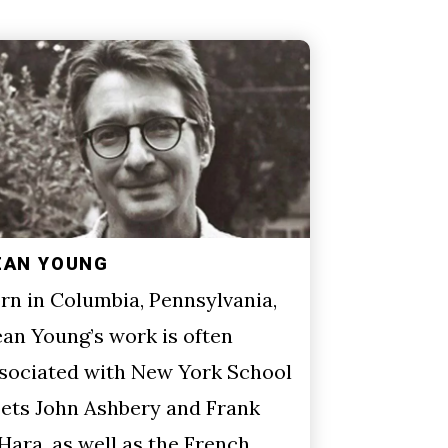
EAN YOUNG
rn in Columbia, Pennsylvania,
an Young’s work is often
sociated with New York School
ets John Ashbery and Frank
Hara, as well as the French…