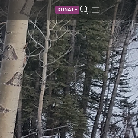
DONATE