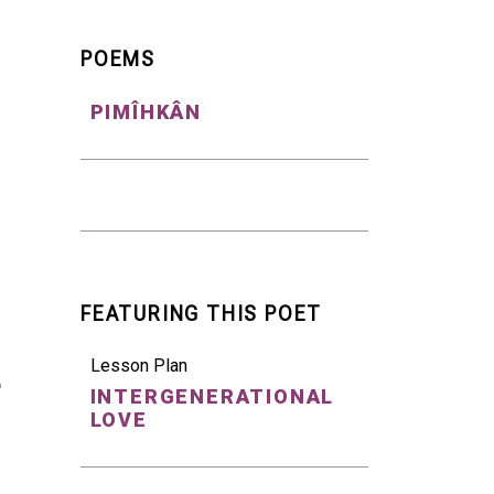
POEMS
PIMÎHKÂN
FEATURING THIS POET
Lesson Plan
INTERGENERATIONAL
LOVE