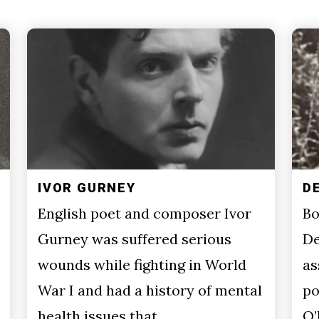
IVOR GURNEY
D
English poet and composer Ivor
Bo
Gurney was suffered serious
De
wounds while fighting in World
as
War I and had a history of mental
po
health issues that…
O’