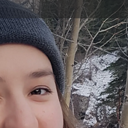
Skip to main content