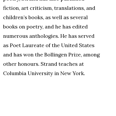
fiction, art criticism, translations, and
children’s books, as well as several
books on poetry, and he has edited
numerous anthologies. He has served
as Poet Laureate of the United States
and has won the Bollingen Prize, among
other honours. Strand teaches at
Columbia University in New York.