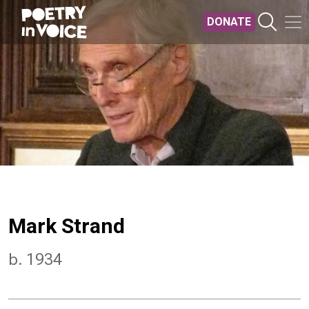
Skip to main content
DONATE
Mark Strand
b. 1934