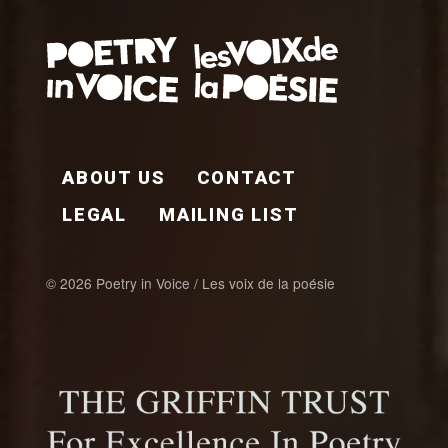
FOOTER EN
ABOUT US
CONTACT
LEGAL
MAILING LIST
© 2026 Poetry in Voice / Les voix de la poésie