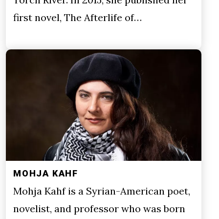
first novel, The Afterlife of…
MOHJA KAHF
Mohja Kahf is a Syrian-American poet,
novelist, and professor who was born