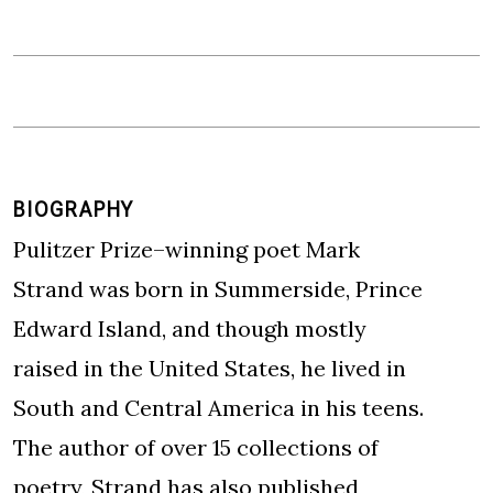
BIOGRAPHY
Pulitzer Prize–winning poet Mark
Strand was born in Summerside, Prince
Edward Island, and though mostly
raised in the United States, he lived in
South and Central America in his teens.
The author of over 15 collections of
poetry, Strand has also published