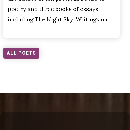
poetry and three books of essays,
including The Night Sky: Writings on…
ALL POETS