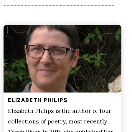
ELIZABETH PHILIPS
Elizabeth Philips is the author of four
collections of poetry, most recently
Torch River. In 2015, she published her