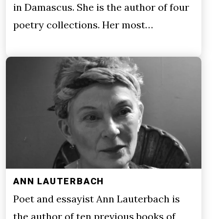
in Damascus. She is the author of four
poetry collections. Her most…
ANN LAUTERBACH
Poet and essayist Ann Lauterbach is
the author of ten previous books of