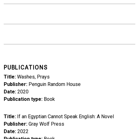
PUBLICATIONS
Title
Washes, Prays
Publisher
Penguin Random House
Date
2020
Publication type
Book
Title
If an Egyptian Cannot Speak English: A Novel
Publisher
Gray Wolf Press
Date
2022
Publication type
Book