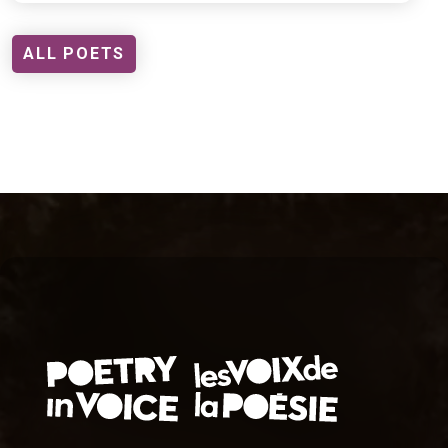
ALL POETS