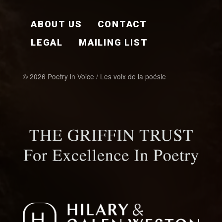
FOOTER EN
ABOUT US
CONTACT
LEGAL
MAILING LIST
© 2026 Poetry in Voice / Les voix de la poésie