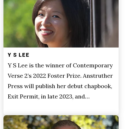
Y S LEE
Y S Lee is the winner of Contemporary
Verse 2’s 2022 Foster Prize. Anstruther
Press will publish her debut chapbook,
Exit Permit, in late 2023, and…