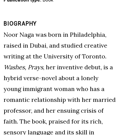
BIOGRAPHY
Noor Naga was born in Philadelphia,
raised in Dubai, and studied creative
writing at the University of Toronto.
Washes, Prays
, her inventive debut, is a
hybrid verse-novel about a lonely
young immigrant woman who has a
romantic relationship with her married
professor, and her ensuing crisis of
faith. The book, praised for its rich,
sensory language and its skill in