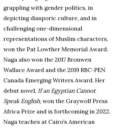
grappling with gender politics, in
depicting diasporic culture, and in
challenging one-dimensional
representations of Muslim characters,
won the Pat Lowther Memorial Award.
Naga also won the 2017 Bronwen
Wallace Award and the 2019 RBC-PEN
Canada Emerging Writers Award. Her
debut novel,
If an Egyptian Cannot
Speak English
, won the Graywolf Press
Africa Prize and is forthcoming in 2022.
Naga teaches at Cairo’s American