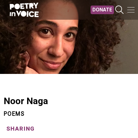
Skip to main content
DONATE
Noor Naga
POEMS
SHARING