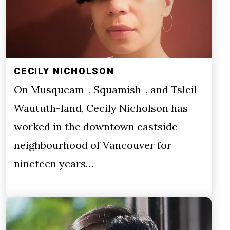
CECILY NICHOLSON
On Musqueam-, Squamish-, and Tsleil-
Waututh-land, Cecily Nicholson has
worked in the downtown eastside
neighbourhood of Vancouver for
nineteen years…