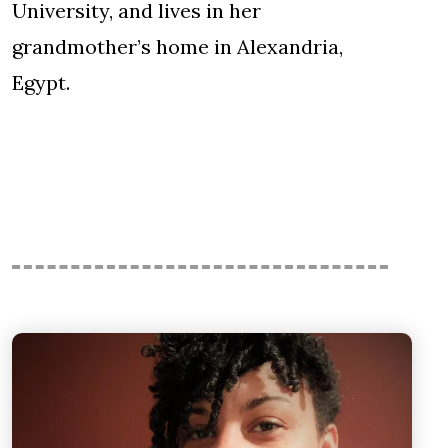
University, and lives in her
grandmother’s home in Alexandria,
Egypt.