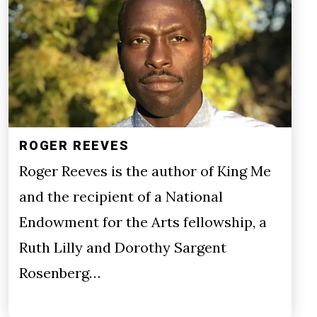
ROGER REEVES
Roger Reeves is the author of King Me
and the recipient of a National
Endowment for the Arts fellowship, a
Ruth Lilly and Dorothy Sargent
Rosenberg…