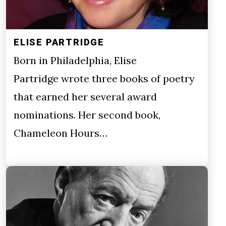
ELISE PARTRIDGE
Born in Philadelphia, Elise
Partridge wrote three books of poetry
that earned her several award
nominations. Her second book,
Chameleon Hours…