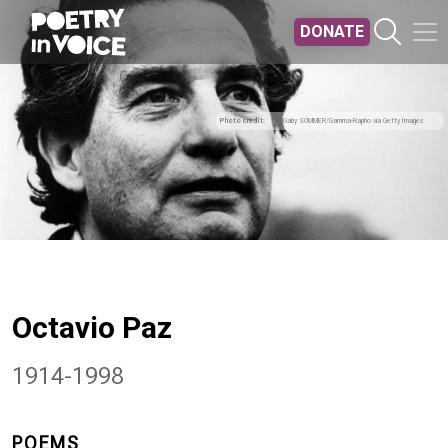
Skip to main content
DONATE
Photo credit
Gaby SOMMER/Gamma-Rapho via Getty Images
Octavio Paz
1914-1998
POEMS