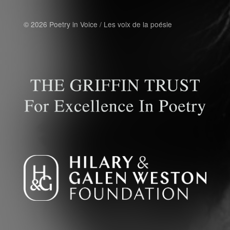
© 2026 Poetry in Voice / Les voix de la poésie