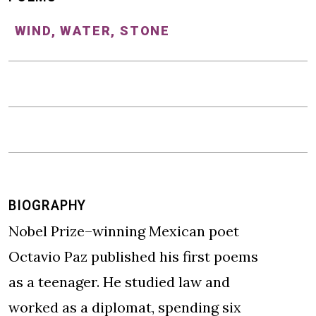
WIND, WATER, STONE
BIOGRAPHY
Nobel Prize–winning Mexican poet
Octavio Paz published his first poems
as a teenager. He studied law and
worked as a diplomat, spending six