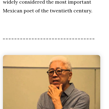
widely considered the most important
Mexican poet of the twentieth century.