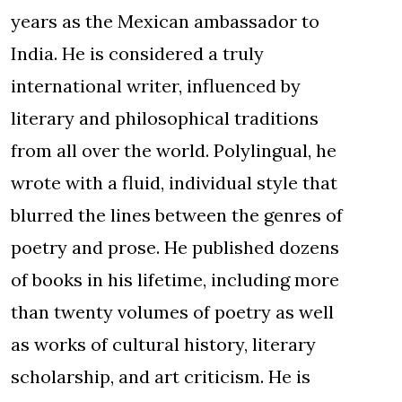
years as the Mexican ambassador to
India. He is considered a truly
international writer, influenced by
literary and philosophical traditions
from all over the world. Polylingual, he
wrote with a fluid, individual style that
blurred the lines between the genres of
poetry and prose. He published dozens
of books in his lifetime, including more
than twenty volumes of poetry as well
as works of cultural history, literary
scholarship, and art criticism. He is