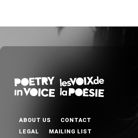
FOOTER EN
ABOUT US
CONTACT
LEGAL
MAILING LIST