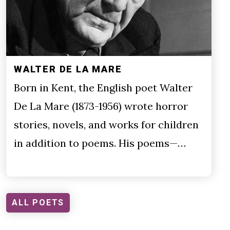
WALTER DE LA MARE
Born in Kent, the English poet Walter
De La Mare (1873-1956) wrote horror
stories, novels, and works for children
in addition to poems. His poems—…
ALL POETS