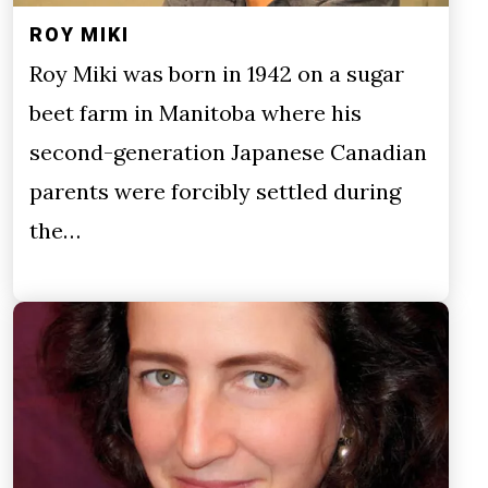
ROY MIKI
Roy Miki was born in 1942 on a sugar
beet farm in Manitoba where his
second-generation Japanese Canadian
parents were forcibly settled during
the…