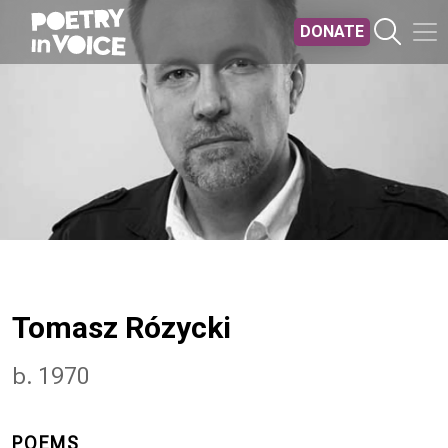
Skip to main content
DONATE
Tomasz Rózycki
b. 1970
POEMS