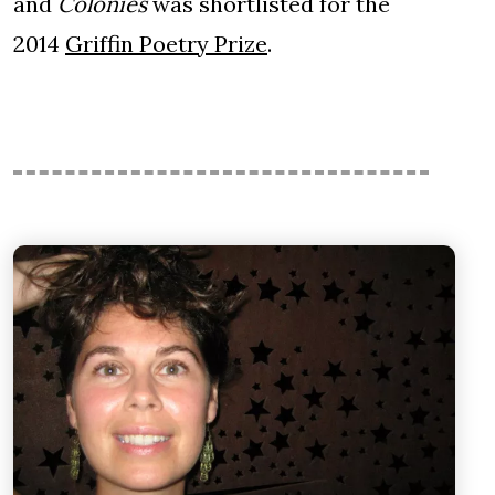
and
Colonies
was shortlisted for the
2014
Griffin Poetry Prize
.