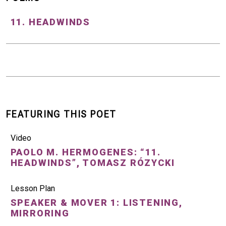
11. HEADWINDS
FEATURING THIS POET
Video
PAOLO M. HERMOGENES: “11.
HEADWINDS”, TOMASZ RÓZYCKI
Lesson Plan
SPEAKER & MOVER 1: LISTENING,
MIRRORING