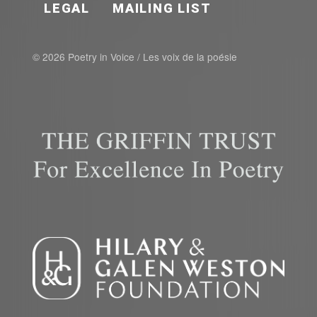
LEGAL
MAILING LIST
© 2026 Poetry in Voice / Les voix de la poésie