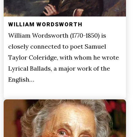
WILLIAM WORDSWORTH
William Wordsworth (1770-1850) is
closely connected to poet Samuel
Taylor Coleridge, with whom he wrote
Lyrical Ballads, a major work of the
English…