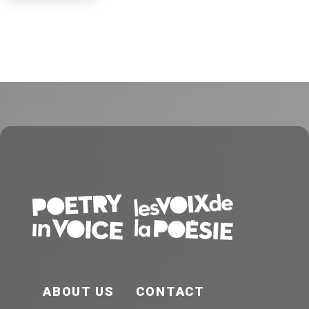
FOOTER EN
ABOUT US
CONTACT