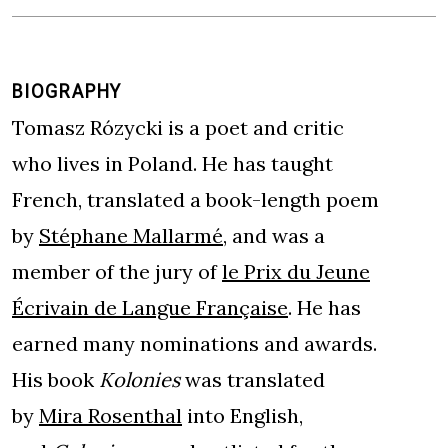
BIOGRAPHY
Tomasz Rózycki is a poet and critic
who lives in Poland. He has taught
French, translated a book-length poem
by
Stéphane Mallarmé
, and was a
member of the jury of
le Prix du Jeune
Écrivain de Langue Française
. He has
earned many nominations and awards.
His book
Kolonies
was translated
by
Mira Rosenthal
into English,