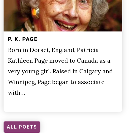
P. K. PAGE
Born in Dorset, England, Patricia
Kathleen Page moved to Canada as a
very young girl. Raised in Calgary and
Winnipeg, Page began to associate
with…
ALL POETS