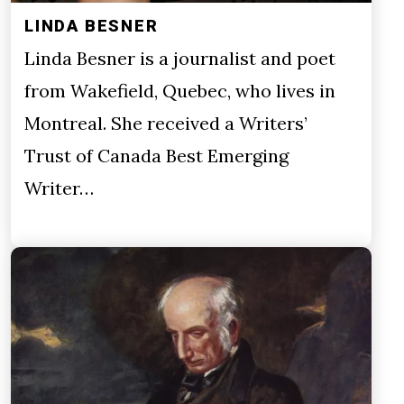
LINDA BESNER
Linda Besner is a journalist and poet
from Wakefield, Quebec, who lives in
Montreal. She received a Writers’
Trust of Canada Best Emerging
Writer…