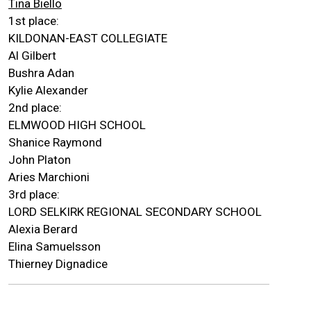
Tina Biello
1st place:
KILDONAN-EAST COLLEGIATE
Al Gilbert
Bushra Adan
Kylie Alexander
2nd place:
ELMWOOD HIGH SCHOOL
Shanice Raymond
John Platon
Aries Marchioni
3rd place:
LORD SELKIRK REGIONAL SECONDARY SCHOOL
Alexia Berard
Elina Samuelsson
Thierney Dignadice