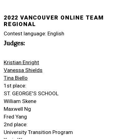
2022 VANCOUVER ONLINE TEAM
REGIONAL
Contest language: English
Judges:
Kristian Enright
Vanessa Shields
Tina Biello
1st place:
ST. GEORGE'S SCHOOL
William Skene
Maxwell Ng
Fred Yang
2nd place:
University Transition Program