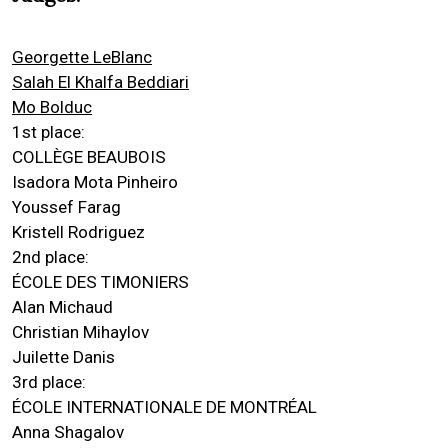
Georgette LeBlanc
Salah El Khalfa Beddiari
Mo Bolduc
1st place:
COLLÈGE BEAUBOIS
Isadora Mota Pinheiro
Youssef Farag
Kristell Rodriguez
2nd place:
ÉCOLE DES TIMONIERS
Alan Michaud
Christian Mihaylov
Juilette Danis
3rd place:
ÉCOLE INTERNATIONALE DE MONTRÉAL
Anna Shagalov