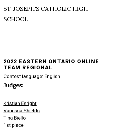
ST. JOSEPH'S CATHOLIC HIGH
SCHOOL
2022 EASTERN ONTARIO ONLINE
TEAM REGIONAL
Contest language: English
Judges:
Kristian Enright
Vanessa Shields
Tina Biello
1st place: