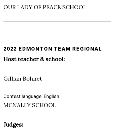
OUR LADY OF PEACE SCHOOL
2022 EDMONTON TEAM REGIONAL
Host teacher & school:
Gillian Bohnet
Contest language: English
MCNALLY SCHOOL
Judges: