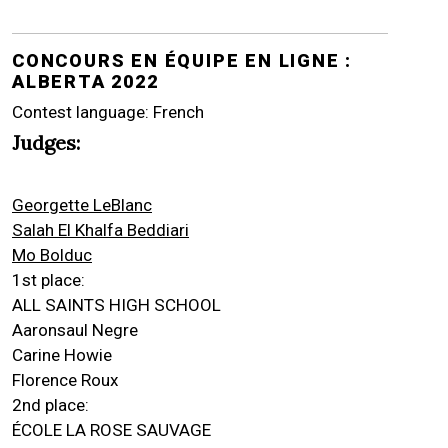
CONCOURS EN ÉQUIPE EN LIGNE :
ALBERTA 2022
Contest language: French
Judges:
Georgette LeBlanc
Salah El Khalfa Beddiari
Mo Bolduc
1st place:
ALL SAINTS HIGH SCHOOL
Aaronsaul Negre
Carine Howie
Florence Roux
2nd place:
ÉCOLE LA ROSE SAUVAGE