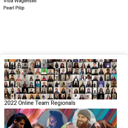
Vida Wagenseil
Pearl Pilip
2022 Online Team Regionals