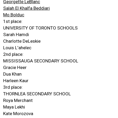
Georgette LeBlanc
Salah El Khalfa Beddiari
Mo Bolduc
1st place:
UNIVERSITY OF TORONTO SCHOOLS
Sarah Hamdi
Charlotte DeLeskie
Louis L'ahelec
2nd place:
MISSISSAUGA SECONDARY SCHOOL
Gracie Heer
Dua Khan
Harleen Kaur
3rd place:
THORNLEA SECONDARY SCHOOL
Roya Merchant
Maya Lekhi
Kate Morozova