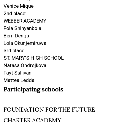
Venice Mique
2nd place:
WEBBER ACADEMY
Fola Shinyanbola
Bem Denga
Lola Okunjemiruwa
3rd place:
ST. MARY'S HIGH SCHOOL
Natasa Ondrejkova
Fayt Sullivan
Mattea Ledda
Participating schools
FOUNDATION FOR THE FUTURE
CHARTER ACADEMY