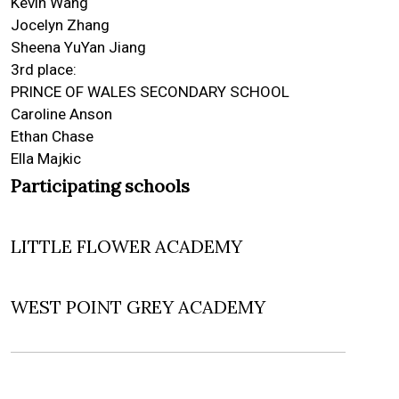
Kevin Wang
Jocelyn Zhang
Sheena YuYan Jiang
3rd place:
PRINCE OF WALES SECONDARY SCHOOL
Caroline Anson
Ethan Chase
Ella Majkic
Participating schools
LITTLE FLOWER ACADEMY
WEST POINT GREY ACADEMY