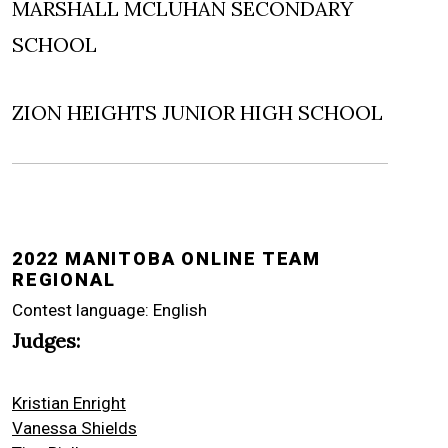
MARSHALL MCLUHAN SECONDARY
SCHOOL
ZION HEIGHTS JUNIOR HIGH SCHOOL
2022 MANITOBA ONLINE TEAM
REGIONAL
Contest language: English
Judges:
Kristian Enright
Vanessa Shields