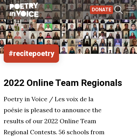
Skip to main content
DONATE
#recitepoetry
2022 Online Team Regionals
Poetry in Voice / Les voix de la
poésie is pleased to announce the
results of our 2022 Online Team
Regional Contests. 56 schools from