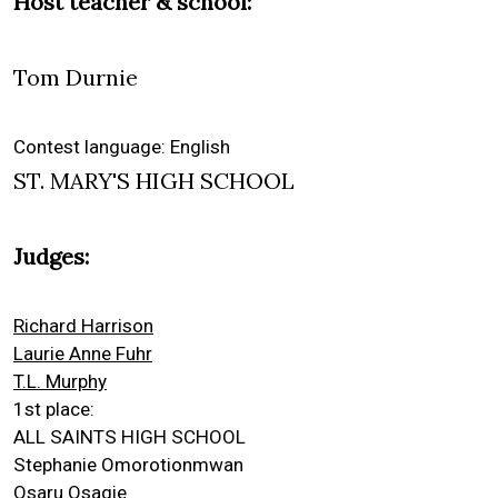
Host teacher & school:
Tom Durnie
Contest language: English
ST. MARY'S HIGH SCHOOL
Judges:
Richard Harrison
Laurie Anne Fuhr
T.L. Murphy
1st place:
ALL SAINTS HIGH SCHOOL
Stephanie Omorotionmwan
Osaru Osagie