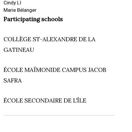
Cindy LI
Marie Bélanger
Participating schools
COLLÈGE ST-ALEXANDRE DE LA
GATINEAU
ÉCOLE MAÏMONIDE CAMPUS JACOB
SAFRA
ÉCOLE SECONDAIRE DE L'ÎLE