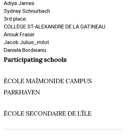
Adiya James
Sydney Schnurbach
3rd place:
COLLÈGE ST-ALEXANDRE DE LA GATINEAU
Anouk Fraser
Jacob Julius_milot
Daniela Bordeianu
Participating schools
ÉCOLE MAÏMONIDE CAMPUS
PARKHAVEN
ÉCOLE SECONDAIRE DE L'ÎLE