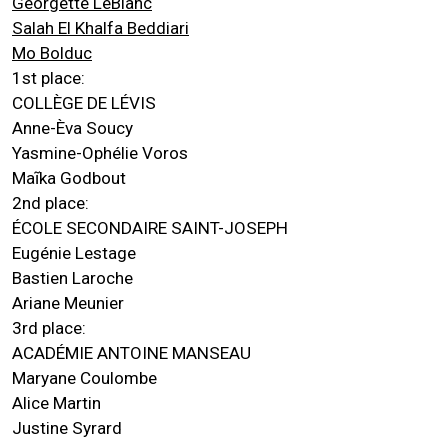
Georgette LeBlanc
Salah El Khalfa Beddiari
Mo Bolduc
1st place:
COLLÈGE DE LÉVIS
Anne-Èva Soucy
Yasmine-Ophélie Voros
Maĩka Godbout
2nd place:
ÉCOLE SECONDAIRE SAINT-JOSEPH
Eugénie Lestage
Bastien Laroche
Ariane Meunier
3rd place:
ACADÉMIE ANTOINE MANSEAU
Maryane Coulombe
Alice Martin
Justine Syrard