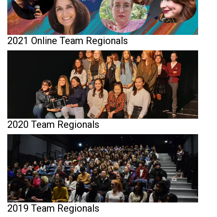
2021 Online Team Regionals
2020 Team Regionals
2019 Team Regionals