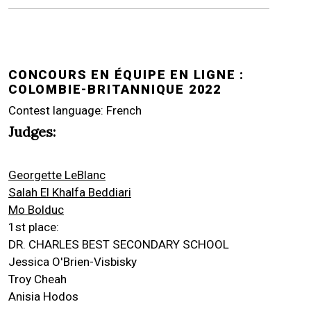
CONCOURS EN ÉQUIPE EN LIGNE :
COLOMBIE-BRITANNIQUE 2022
Contest language: French
Judges:
Georgette LeBlanc
Salah El Khalfa Beddiari
Mo Bolduc
1st place:
DR. CHARLES BEST SECONDARY SCHOOL
Jessica O'Brien-Visbisky
Troy Cheah
Anisia Hodos