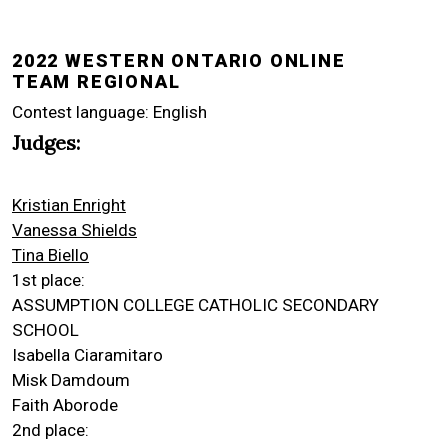
2022 WESTERN ONTARIO ONLINE
TEAM REGIONAL
Contest language: English
Judges:
Kristian Enright
Vanessa Shields
Tina Biello
1st place:
ASSUMPTION COLLEGE CATHOLIC SECONDARY
SCHOOL
Isabella Ciaramitaro
Misk Damdoum
Faith Aborode
2nd place: