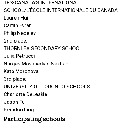
TFS-CANADA’S INTERNATIONAL
SCHOOL/L’ÉCOLE INTERNATIONALE DU CANADA
Lauren Hui
Caitlin Evran
Philip Nedelev
2nd place:
THORNLEA SECONDARY SCHOOL
Julia Petrucci
Narges Movahedian Nezhad
Kate Morozova
3rd place:
UNIVERSITY OF TORONTO SCHOOLS
Charlotte DeLeskie
Jason Fu
Brandon Ling
Participating schools