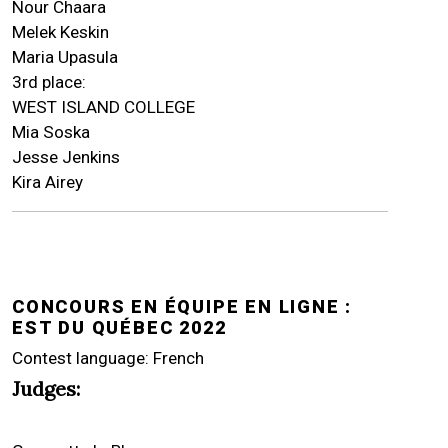
Nour Chaara
Melek Keskin
Maria Upasula
3rd place:
WEST ISLAND COLLEGE
Mia Soska
Jesse Jenkins
Kira Airey
CONCOURS EN ÉQUIPE EN LIGNE :
EST DU QUÉBEC 2022
Contest language: French
Judges: