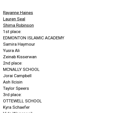
Rayanne Haines
Lauren Seal
Shima Robinson
1st place:
EDMONTON ISLAMIC ACADEMY
Samira Haymour
Yusra Ali
Zeinab Kisserwan
2nd place:
MCNALLY SCHOOL
Jorai Campbell
Ash Ilcisin
Taylor Speers
3rd place:
OTTEWELL SCHOOL
Kyra Schaefer