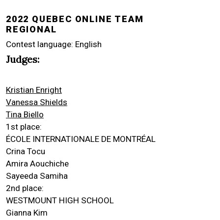
2022 QUEBEC ONLINE TEAM
REGIONAL
Contest language: English
Judges:
Kristian Enright
Vanessa Shields
Tina Biello
1st place:
ÉCOLE INTERNATIONALE DE MONTRÉAL
Crina Tocu
Amira Aouchiche
Sayeeda Samiha
2nd place:
WESTMOUNT HIGH SCHOOL
Gianna Kim