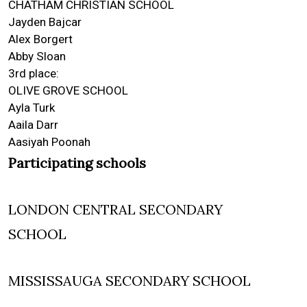
CHATHAM CHRISTIAN SCHOOL
Jayden Bajcar
Alex Borgert
Abby Sloan
3rd place:
OLIVE GROVE SCHOOL
Ayla Turk
Aaila Darr
Aasiyah Poonah
Participating schools
LONDON CENTRAL SECONDARY
SCHOOL
MISSISSAUGA SECONDARY SCHOOL