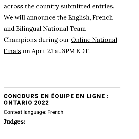
across the country submitted entries.
We will announce the English, French
and Bilingual National Team
Champions during our
Online National
Finals
on April 21 at 8PM EDT.
CONCOURS EN ÉQUIPE EN LIGNE :
ONTARIO 2022
Contest language: French
Judges: