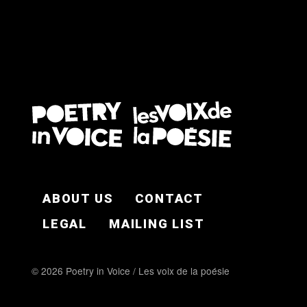
FOOTER EN
ABOUT US
CONTACT
LEGAL
MAILING LIST
© 2026 Poetry in Voice / Les voix de la poésie