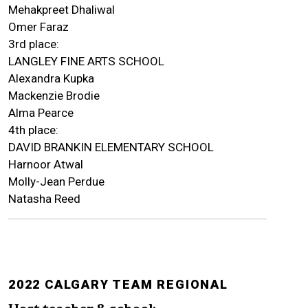
Mehakpreet Dhaliwal
Omer Faraz
3rd place:
LANGLEY FINE ARTS SCHOOL
Alexandra Kupka
Mackenzie Brodie
Alma Pearce
4th place:
DAVID BRANKIN ELEMENTARY SCHOOL
Harnoor Atwal
Molly-Jean Perdue
Natasha Reed
2022 CALGARY TEAM REGIONAL