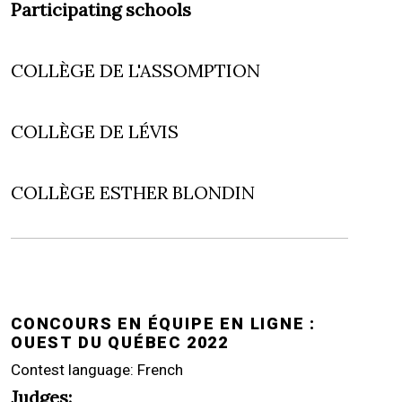
Participating schools
COLLÈGE DE L'ASSOMPTION
COLLÈGE DE LÉVIS
COLLÈGE ESTHER BLONDIN
CONCOURS EN ÉQUIPE EN LIGNE :
OUEST DU QUÉBEC 2022
Contest language: French
Judges: