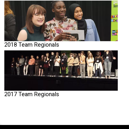
2018 Team Regionals
2017 Team Regionals