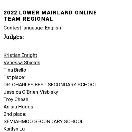
2022 LOWER MAINLAND ONLINE
TEAM REGIONAL
Contest language: English
Judges:
Kristian Enright
Vanessa Shields
Tina Biello
1st place:
DR. CHARLES BEST SECONDARY SCHOOL
Jessica O'Brien-Visbisky
Troy Cheah
Anisia Hodos
2nd place:
SEMIAHMOO SECONDARY SCHOOL
Kaitlyn Lu