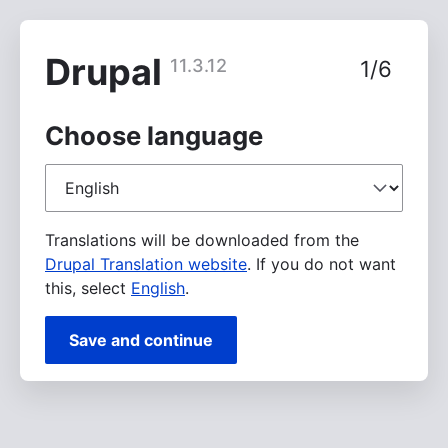
Skip
to
main
Drupal
11.3.12
1/6
content
Choose language
Choose
language
Translations will be downloaded from the
Drupal Translation website
. If you do not want
this, select
English
.