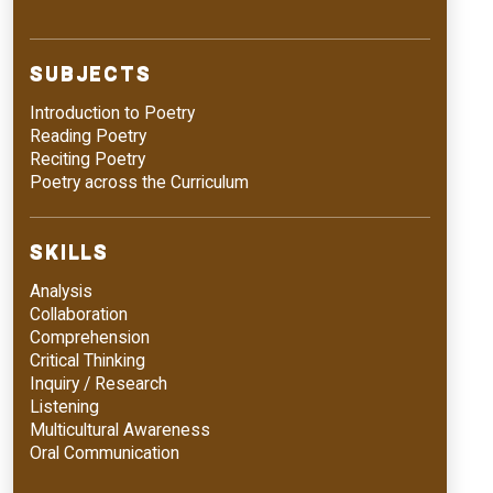
SUBJECTS
Introduction to Poetry
Reading Poetry
Reciting Poetry
Poetry across the Curriculum
SKILLS
Analysis
Collaboration
Comprehension
Critical Thinking
Inquiry / Research
Listening
Multicultural Awareness
Oral Communication