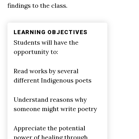
findings to the class.
LEARNING OBJECTIVES
Students will have the
opportunity to:
Read works by several
different Indigenous poets
Understand reasons why
someone might write poetry
Appreciate the potential
power of healing through