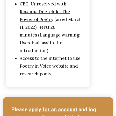
CBC: Unreserved with
Rosanna Deerchild: The
Power of Poetry
(aired March
11, 2022). First 26
minutes (Language warning:
Uses ‘bad-ass’ in the
introduction)
Access to the internet to use
Poetry in Voice website and
research poets
Please
apply for an account
and
log