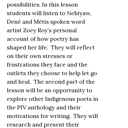
possibilities. In this lesson
students will listen to Nehiyaw,
Dené and Métis spoken word
artist Zoey Roy’s personal
account of how poetry has
shaped her life. They will reflect
on their own stresses or
frustrations they face and the
outlets they choose to help let go
and heal. The second part of the
lesson will be an opportunity to
explore other Indigenous poets in
the PIV anthology and their
motivations for writing. They will
research and present their