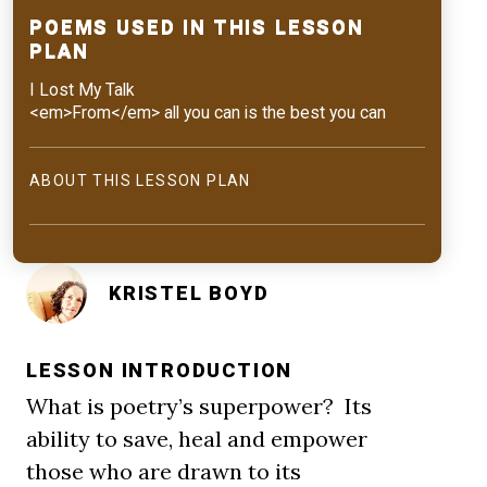
POEMS USED IN THIS LESSON
PLAN
I Lost My Talk
<em>From</em> all you can is the best you can
ABOUT THIS LESSON PLAN
KRISTEL BOYD
LESSON INTRODUCTION
What is poetry’s superpower? Its
ability to save, heal and empower
those who are drawn to its