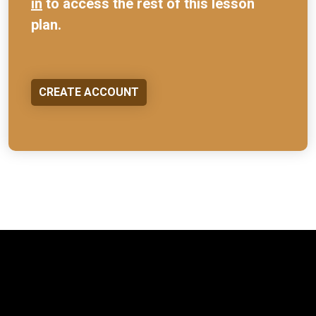
in
to access the rest of this lesson
plan.
CREATE ACCOUNT