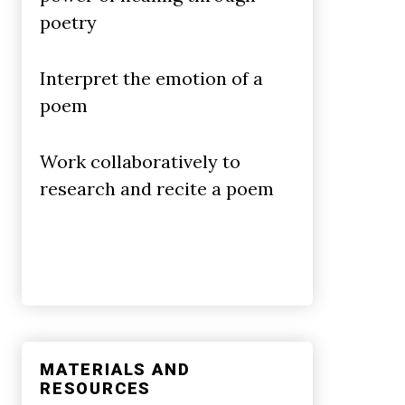
poetry
Interpret the emotion of a
poem
Work collaboratively to
research and recite a poem
MATERIALS AND
RESOURCES