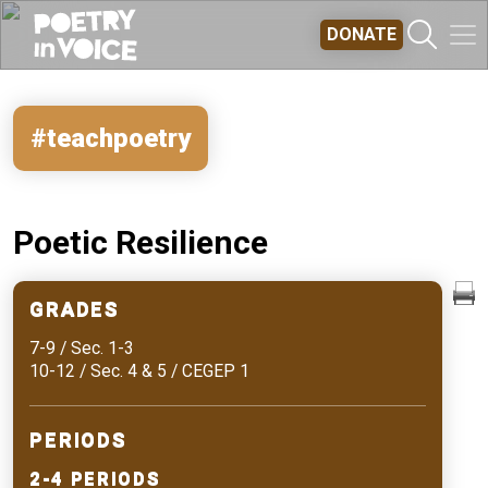
Skip to main content
DONATE
#teachpoetry
Poetic Resilience
GRADES
7-9 / Sec. 1-3
10-12 / Sec. 4 & 5 / CEGEP 1
PERIODS
2-4 PERIODS