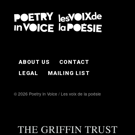
FOOTER EN
ABOUT US
CONTACT
LEGAL
MAILING LIST
© 2026 Poetry in Voice / Les voix de la poésie