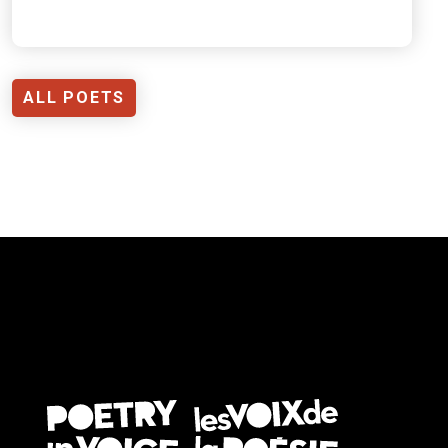
ALL POETS