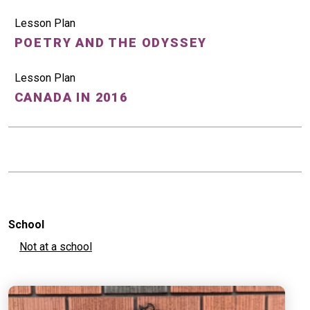
Lesson Plan
POETRY AND THE ODYSSEY
Lesson Plan
CANADA IN 2016
School
Not at a school