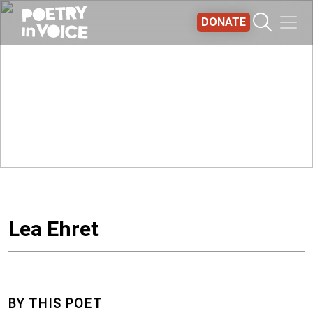
Skip to main content
DONATE
Lea Ehret
BY THIS POET