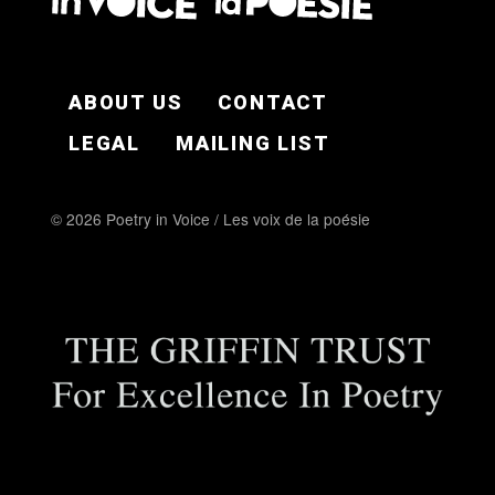
FOOTER EN
ABOUT US
CONTACT
LEGAL
MAILING LIST
© 2026 Poetry in Voice / Les voix de la poésie