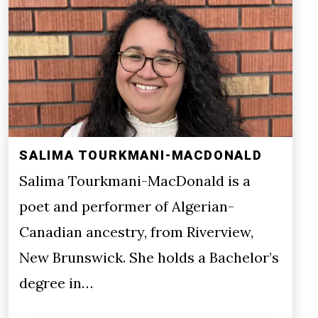
SALIMA TOURKMANI-MACDONALD
Salima Tourkmani-MacDonald is a
poet and performer of Algerian-
Canadian ancestry, from Riverview,
New Brunswick. She holds a Bachelor’s
degree in…