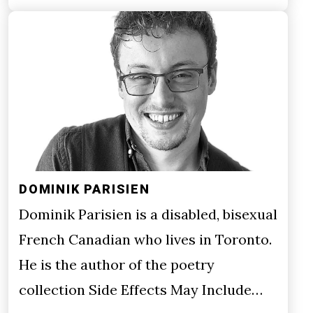
DOMINIK PARISIEN
Dominik Parisien is a disabled, bisexual
French Canadian who lives in Toronto.
He is the author of the poetry
collection Side Effects May Include…