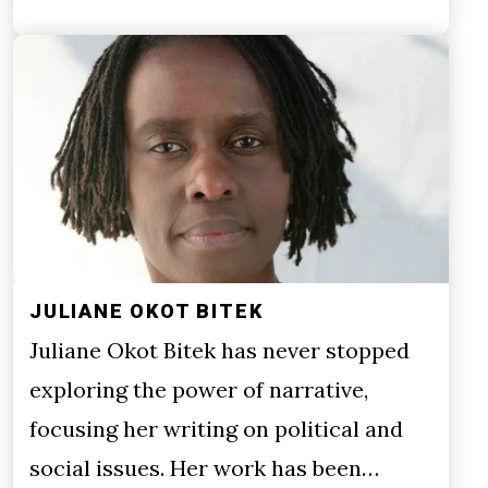
JULIANE OKOT BITEK
Juliane Okot Bitek has never stopped
exploring the power of narrative,
focusing her writing on political and
social issues. Her work has been…