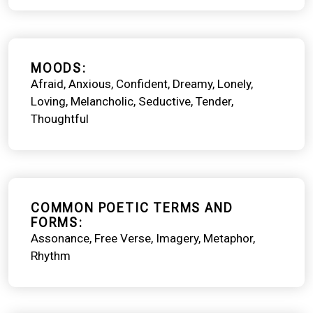
MOODS
Afraid
Anxious
Confident
Dreamy
Lonely
Loving
Melancholic
Seductive
Tender
Thoughtful
COMMON POETIC TERMS AND
FORMS
Assonance
Free Verse
Imagery
Metaphor
Rhythm