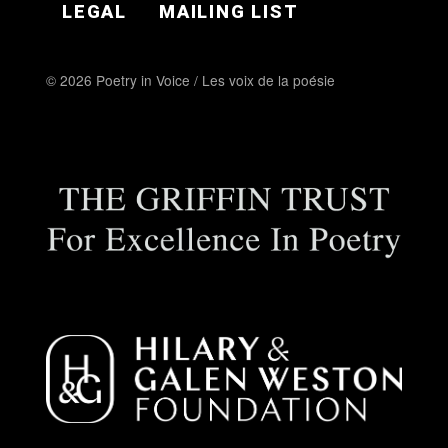
LEGAL
MAILING LIST
© 2026 Poetry in Voice / Les voix de la poésie