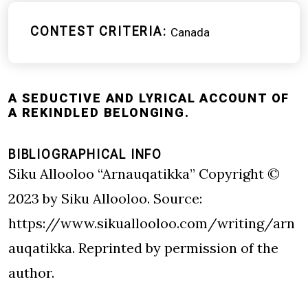
CONTEST CRITERIA
Canada
A SEDUCTIVE AND LYRICAL ACCOUNT OF
A REKINDLED BELONGING.
BIBLIOGRAPHICAL INFO
Siku Allooloo “Arnauqatikka” Copyright ©
2023 by Siku Allooloo. Source:
https://www.sikuallooloo.com/writing/arn
auqatikka
. Reprinted by permission of the
author.