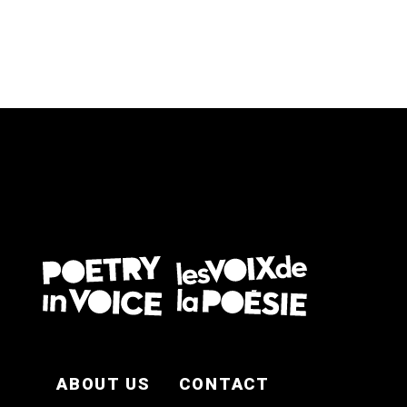
FOOTER EN
ABOUT US
CONTACT