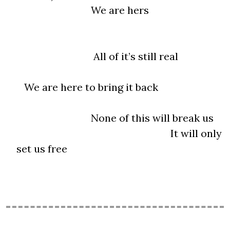
We are hers
All of it’s still real
We are here to bring it back
None of this will break us
It will only
set us free