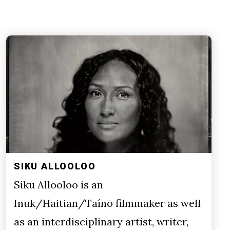
SIKU ALLOOLOO
Siku Allooloo is an
Inuk/Haitian/Taíno filmmaker as well
as an interdisciplinary artist, writer,