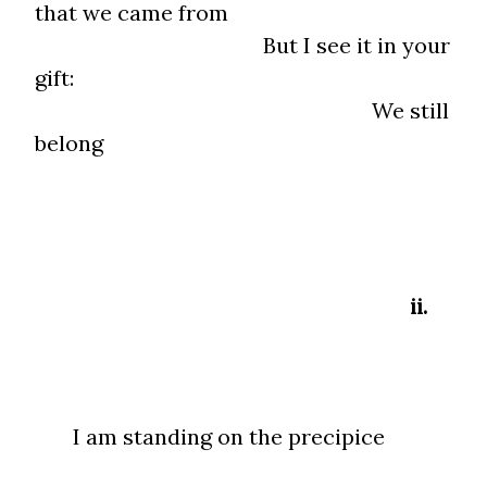
that we came from
But I see it in your
gift:
We still
belong
ii.
I am standing on the precipice