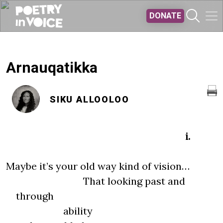
Skip to main content
DONATE
Arnauqatikka
SIKU ALLOOLOO
i.
Maybe it’s your old way kind of vision…
That looking past and
through
ability