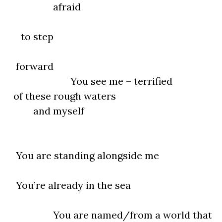
afraid
to step
forward
You see me – terrified
of these rough waters
and myself
You are standing alongside me
You’re already in the sea
You are named/from a world that