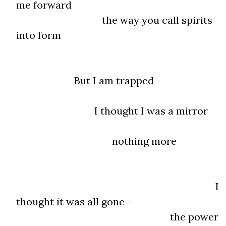
me forward
the way you call spirits
into form
But I am trapped –
I thought I was a mirror
nothing more
I
thought it was all gone –
the power