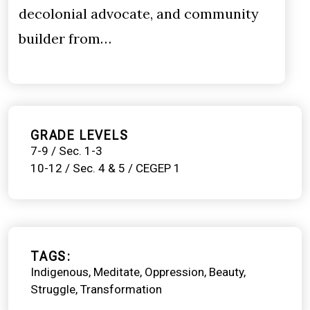
decolonial advocate, and community
builder from…
GRADE LEVELS
7-9 / Sec. 1-3
10-12 / Sec. 4 & 5 / CEGEP 1
TAGS
Indigenous
Meditate
Oppression
Beauty
Struggle
Transformation