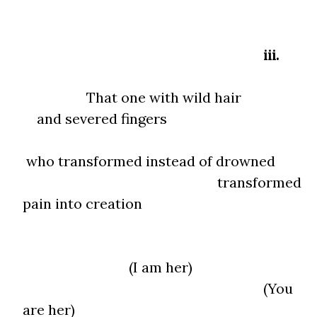
iii.
That one with wild hair
and severed fingers
who transformed instead of drowned
transformed
pain into creation
(I am her)
(You
are her)