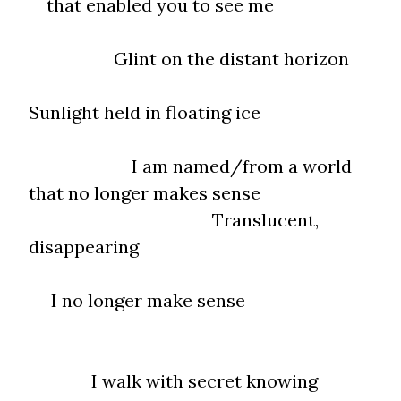
that enabled you to see me
Glint on the distant horizon
Sunlight held in floating ice
I am named/from a world
that no longer makes sense
Translucent,
disappearing
I no longer make sense
I walk with secret knowing