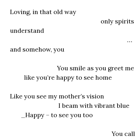
Loving, in that old way
only spirits
understand
…
and somehow, you
You smile as you greet me
like you’re happy to see home
Like you see my mother’s vision
I beam with vibrant blue
_Happy – to see you too
You call