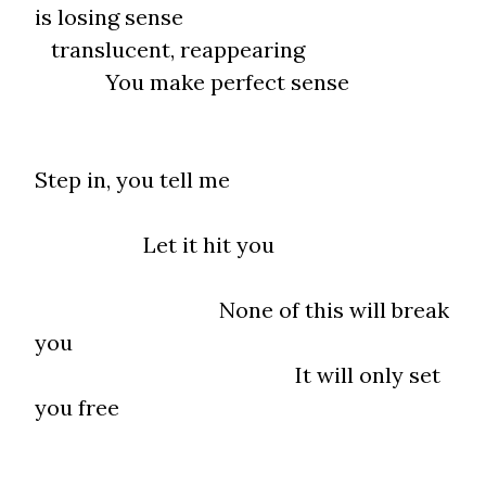
is losing sense
translucent, reappearing
You make perfect sense
Step in, you tell me
Let it hit you
None of this will break
you
It will only set
you free