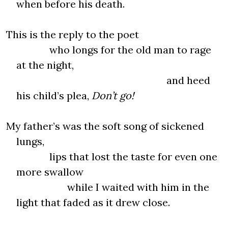
when before his death.
This is the reply to the poet
who longs for the old man to rage
at the night,
and heed
his child’s plea,
Don’t go!
My father’s was the soft song of sickened
lungs,
lips that lost the taste for even one
more swallow
while I waited with him in the
light that faded as it drew close.