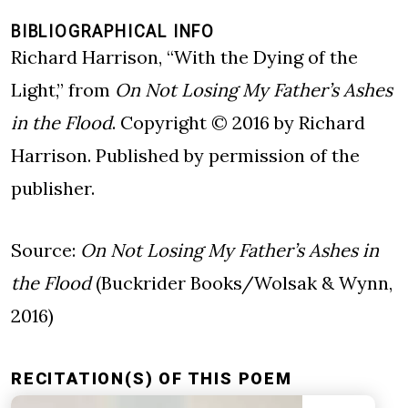
BIBLIOGRAPHICAL INFO
Richard Harrison, “With the Dying of the
Light,” from
On Not Losing My Father’s Ashes
in the Flood
. Copyright © 2016 by Richard
Harrison. Published by permission of the
publisher.
Source:
On Not Losing My Father’s Ashes in
the Flood
(Buckrider Books/Wolsak & Wynn,
2016)
RECITATION(S) OF THIS POEM