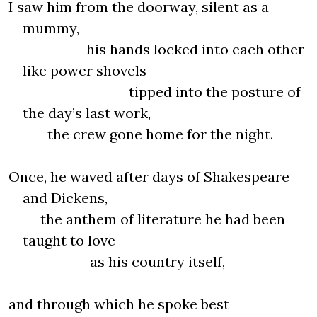
I saw him from the doorway, silent as a
mummy,
his hands locked into each other
like power shovels
tipped into the posture of
the day’s last work,
the crew gone home for the night.
Once, he waved after days of Shakespeare
and Dickens,
the anthem of literature he had been
taught to love
as his country itself,
and through which he spoke best