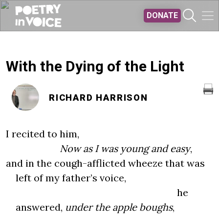
Skip to main content
DONATE
With the Dying of the Light
RICHARD HARRISON
I recited to him,
Now as I was young and easy
,
and in the cough-afflicted wheeze that was
left of my father’s voice,
he
answered,
under the apple boughs
,