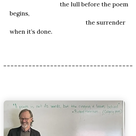
the lull before the poem
begins,
the surrender
when it’s done.