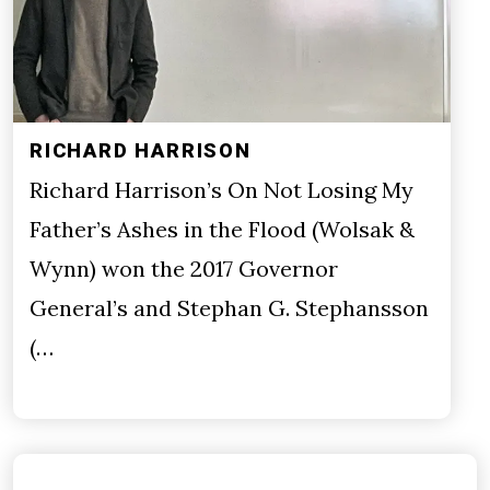
RICHARD HARRISON
Richard Harrison’s On Not Losing My
Father’s Ashes in the Flood (Wolsak &
Wynn) won the 2017 Governor
General’s and Stephan G. Stephansson
(…