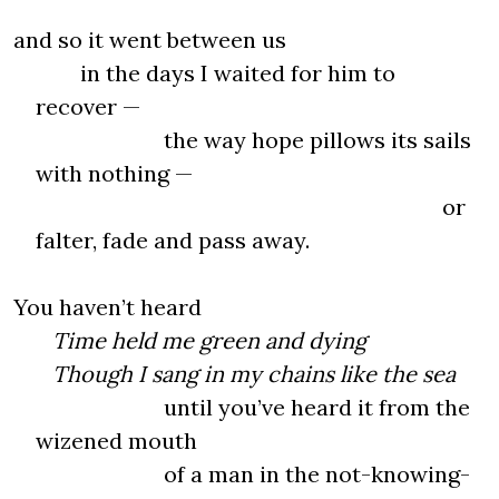
and so it went between us
in the days I waited for him to
recover —
the way hope pillows its sails
with nothing —
or
falter, fade and pass away.
You haven’t heard
Time held me green and dying
Though I sang in my chains like the sea
until you’ve heard it from the
wizened mouth
of a man in the not-knowing-