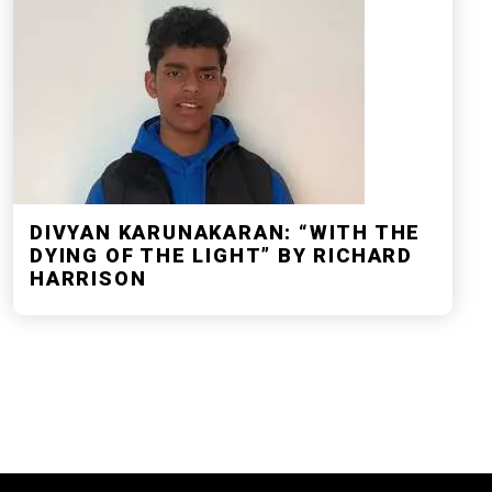
DIVYAN KARUNAKARAN: “WITH THE
DYING OF THE LIGHT” BY RICHARD
HARRISON