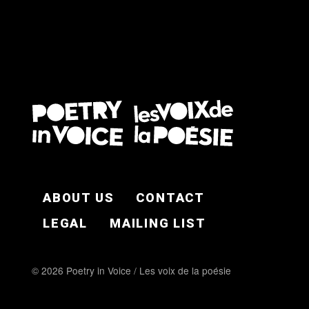
FOOTER EN
ABOUT US
CONTACT
LEGAL
MAILING LIST
© 2026 Poetry in Voice / Les voix de la poésie