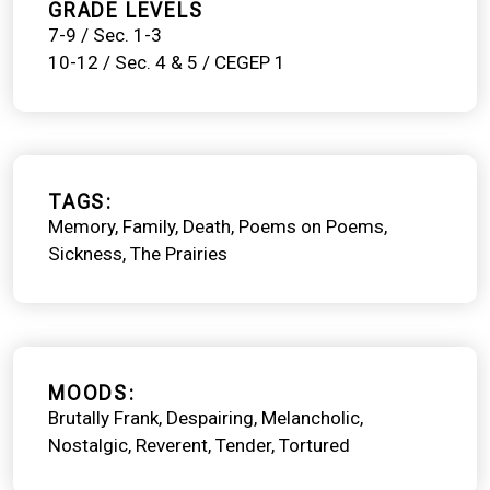
GRADE LEVELS
7-9 / Sec. 1-3
10-12 / Sec. 4 & 5 / CEGEP 1
TAGS
Memory
Family
Death
Poems on Poems
Sickness
The Prairies
MOODS
Brutally Frank
Despairing
Melancholic
Nostalgic
Reverent
Tender
Tortured