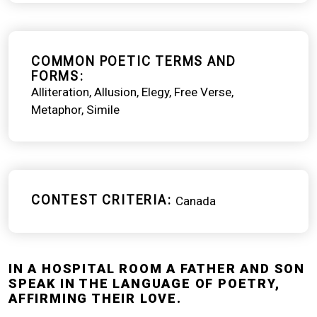
COMMON POETIC TERMS AND
FORMS
Alliteration
Allusion
Elegy
Free Verse
Metaphor
Simile
CONTEST CRITERIA
Canada
IN A HOSPITAL ROOM A FATHER AND SON
SPEAK IN THE LANGUAGE OF POETRY,
AFFIRMING THEIR LOVE.