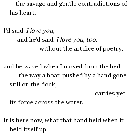
the savage and gentle contradictions of
his heart.
I’d said,
I love you,
and he’d said,
I love you, too
,
without the artifice of poetry;
and he waved when I moved from the bed
the way a boat, pushed by a hand gone
still on the dock,
carries yet
its force across the water.
It is here now, what that hand held when it
held itself up,