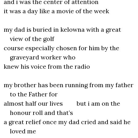
and i was the center of attention
it was a day like a movie of the week
my dad is buried in kelowna with a great
view of the golf
course especially chosen for him by the
graveyard worker who
knew his voice from the radio
my brother has been running from my father
to the Father for
almost half our lives but i am on the
honour roll and that’s
a great relief once my dad cried and said he
loved me