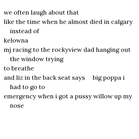
we often laugh about that
like the time when he almost died in calgary
instead of
kelowna
mj racing to the rockyview dad hanging out
the window trying
to breathe
and liz in the back seat says big poppa i
had to go to
emergency when i got a pussy willow up my
nose