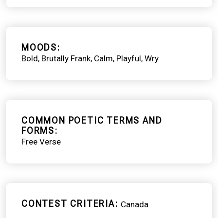
MOODS
Bold
Brutally Frank
Calm
Playful
Wry
COMMON POETIC TERMS AND
FORMS
Free Verse
CONTEST CRITERIA
Canada