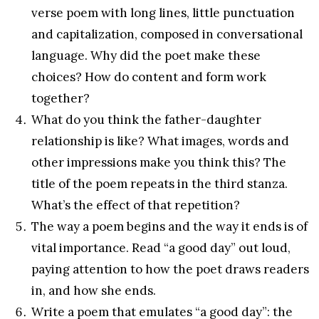
verse poem with long lines, little punctuation
and capitalization, composed in conversational
language. Why did the poet make these
choices? How do content and form work
together?
What do you think the father-daughter
relationship is like? What images, words and
other impressions make you think this? The
title of the poem repeats in the third stanza.
What’s the effect of that repetition?
The way a poem begins and the way it ends is of
vital importance. Read “a good day” out loud,
paying attention to how the poet draws readers
in, and how she ends.
Write a poem that emulates “a good day”: the