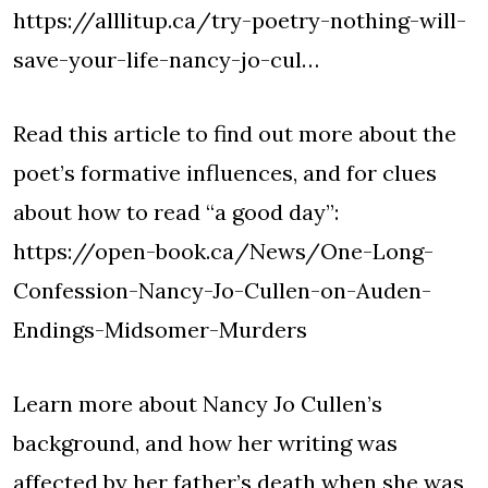
https://alllitup.ca/try-poetry-nothing-will-
save-your-life-nancy-jo-cul…
Read this article to find out more about the
poet’s formative influences, and for clues
about how to read “a good day”:
https://open-book.ca/News/One-Long-
Confession-Nancy-Jo-Cullen-on-Auden-
Endings-Midsomer-Murders
Learn more about Nancy Jo Cullen’s
background, and how her writing was
affected by her father’s death when she was