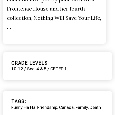
Frontenac House and her fourth
collection, Nothing Will Save Your Life,
…
GRADE LEVELS
10-12 / Sec. 4 & 5 / CEGEP 1
TAGS
Funny Ha Ha
Friendship
Canada
Family
Death