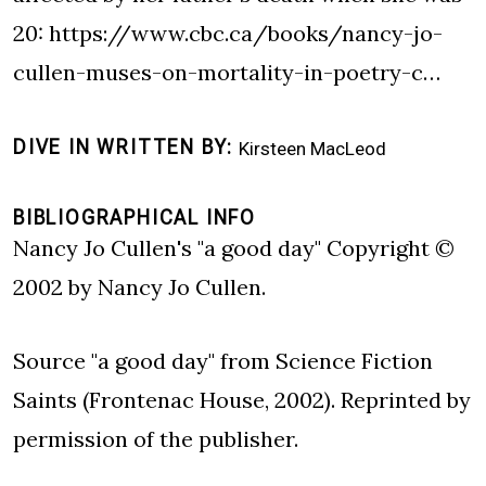
20:
https://www.cbc.ca/books/nancy-jo-
cullen-muses-on-mortality-in-poetry-c…
DIVE IN WRITTEN BY
Kirsteen MacLeod
BIBLIOGRAPHICAL INFO
Nancy Jo Cullen's "a good day" Copyright ©
2002 by Nancy Jo Cullen.
Source "a good day" from Science Fiction
Saints (Frontenac House, 2002). Reprinted by
permission of the publisher.