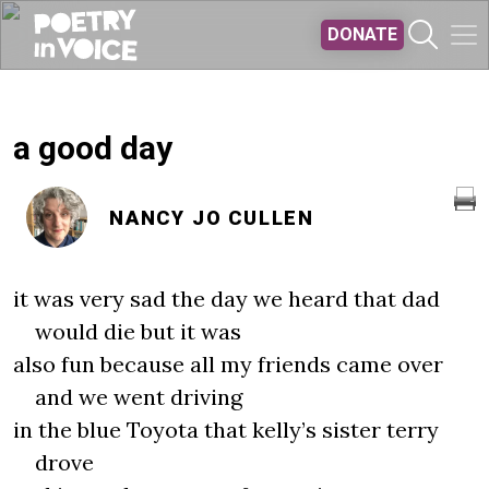
Skip to main content
DONATE
a good day
NANCY JO CULLEN
it was very sad the day we heard that dad
would die but it was
also fun because all my friends came over
and we went driving
in the blue Toyota that kelly’s sister terry
drove