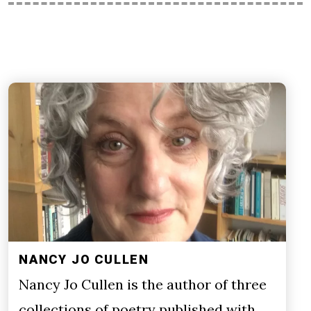
NANCY JO CULLEN
Nancy Jo Cullen is the author of three
collections of poetry published with