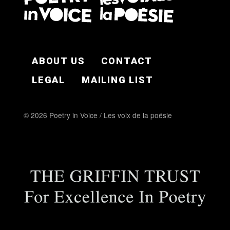
FOOTER EN
ABOUT US
CONTACT
LEGAL
MAILING LIST
© 2026 Poetry in Voice / Les voix de la poésie