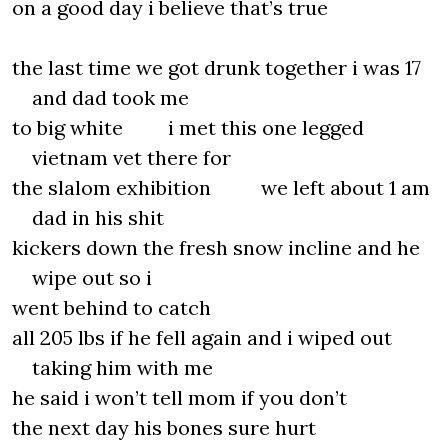
on a good day i believe that’s true
the last time we got drunk together i was 17
and dad took me
to big white i met this one legged
vietnam vet there for
the slalom exhibition we left about 1 am
dad in his shit
kickers down the fresh snow incline and he
wipe out so i
went behind to catch
all 205 lbs if he fell again and i wiped out
taking him with me
he said i won’t tell mom if you don’t
the next day his bones sure hurt