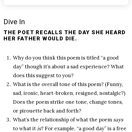
Dive In
THE POET RECALLS THE DAY SHE HEARD
HER FATHER WOULD DIE.
Why do you think this poem is titled “a good
day” though it’s about a sad experience? What
does this suggest to you?
What is the overall tone of this poem? (Funny,
sad, ironic, heart-broken, resigned, nostalgic?)
Does the poem strike one tone, change tones,
or pirouette back and forth?
What’s the relationship of what the poem
says
to what it
is
? For example, “a good day” is a free