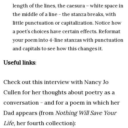
length of the lines, the caesura – white space in
the middle of a line - the stanza breaks, with
little punctuation or capitalization. Notice how
a poet’s choices have certain effects. Reformat
your poem into 4-line stanzas with punctuation
and capitals to see how this changes it.
Useful links
:
Check out this interview with Nancy Jo
Cullen for her thoughts about poetry as a
conversation - and for a poem in which her
Dad appears (from
Nothing Will Save Your
Life,
her fourth collection):