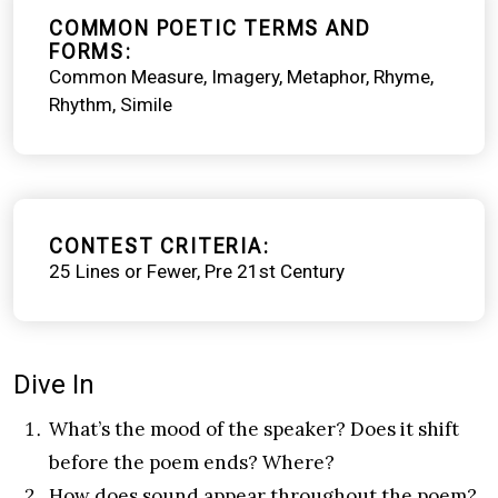
COMMON POETIC TERMS AND
FORMS
Common Measure
Imagery
Metaphor
Rhyme
Rhythm
Simile
CONTEST CRITERIA
25 Lines or Fewer
Pre 21st Century
Dive In
What’s the mood of the speaker? Does it shift
before the poem ends? Where?
How does sound appear throughout the poem?