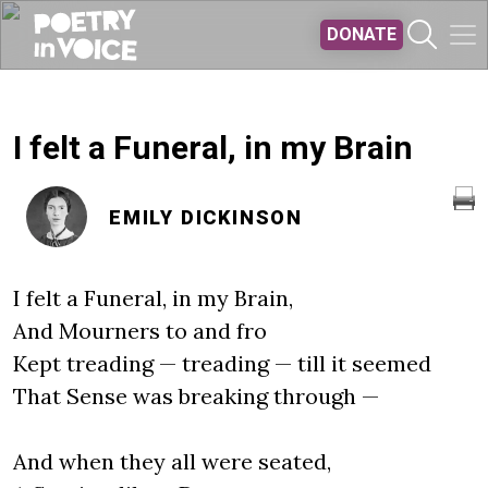
Skip to main content
DONATE
I felt a Funeral, in my Brain
EMILY DICKINSON
I felt a Funeral, in my Brain,
And Mourners to and fro
Kept treading — treading — till it seemed
That Sense was breaking through —
And when they all were seated,