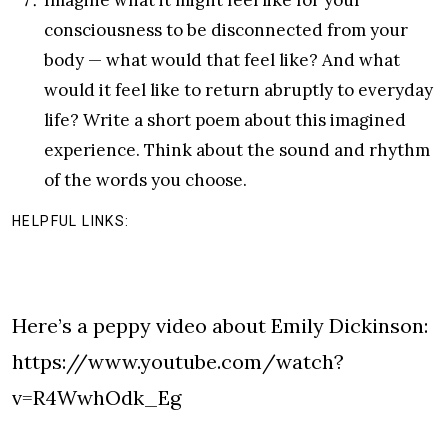
consciousness to be disconnected from your
body — what would that feel like? And what
would it feel like to return abruptly to everyday
life? Write a short poem about this imagined
experience. Think about the sound and rhythm
of the words you choose.
HELPFUL LINKS:
Here’s a peppy video about Emily Dickinson:
https://www.youtube.com/watch?
v=R4WwhOdk_Eg