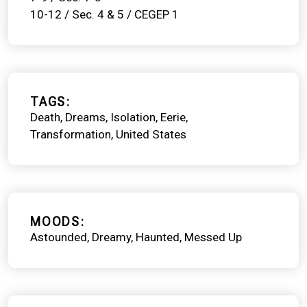
10-12 / Sec. 4 & 5 / CEGEP 1
TAGS
Death
Dreams
Isolation
Eerie
Transformation
United States
MOODS
Astounded
Dreamy
Haunted
Messed Up