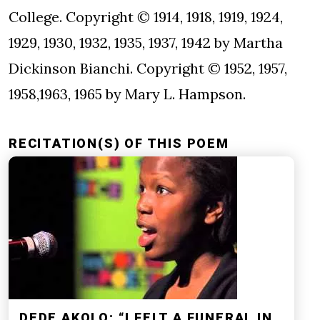
College. Copyright © 1914, 1918, 1919, 1924,
1929, 1930, 1932, 1935, 1937, 1942 by Martha
Dickinson Bianchi. Copyright © 1952, 1957,
1958,1963, 1965 by Mary L. Hampson.
RECITATION(S) OF THIS POEM
DEDE AKOLO: “I FELT A FUNERAL IN