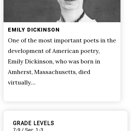
EMILY DICKINSON
One of the most important poets in the
development of American poetry,
Emily Dickinson, who was born in
Amherst, Massachusetts, died
virtually…
GRADE LEVELS
7-9 / Sec. 1-3