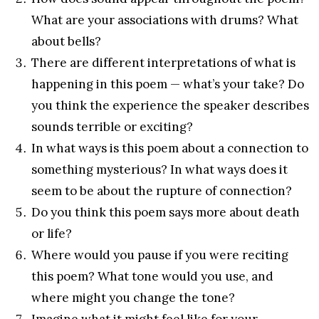
What are your associations with drums? What
about bells?
There are different interpretations of what is
happening in this poem — what’s your take? Do
you think the experience the speaker describes
sounds terrible or exciting?
In what ways is this poem about a connection to
something mysterious? In what ways does it
seem to be about the rupture of connection?
Do you think this poem says more about death
or life?
Where would you pause if you were reciting
this poem? What tone would you use, and
where might you change the tone?
Imagine what it might feel like for your