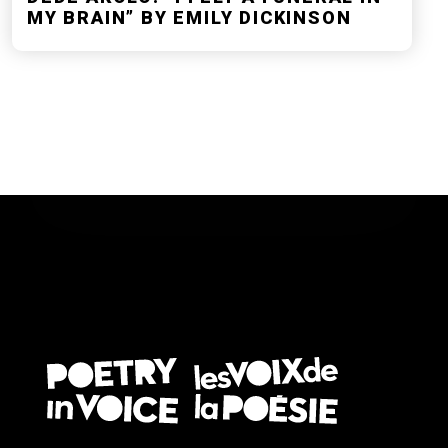
MY BRAIN” BY EMILY DICKINSON