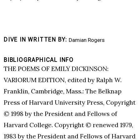
DIVE IN WRITTEN BY
Damian Rogers
BIBLIOGRAPHICAL INFO
THE POEMS OF EMILY DICKINSON:
VARIORUM EDITION, edited by Ralph W.
Franklin, Cambridge, Mass.: The Belknap
Press of Harvard University Press, Copyright
© 1998 by the President and Fellows of
Harvard College. Copyright © renewed 1979,
1983 by the President and Fellows of Harvard