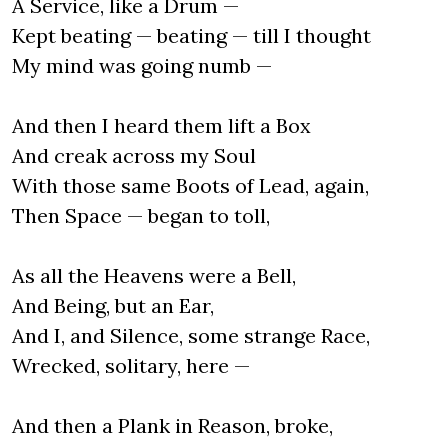
A Service, like a Drum —
Kept beating — beating — till I thought
My mind was going numb —
And then I heard them lift a Box
And creak across my Soul
With those same Boots of Lead, again,
Then Space — began to toll,
As all the Heavens were a Bell,
And Being, but an Ear,
And I, and Silence, some strange Race,
Wrecked, solitary, here —
And then a Plank in Reason, broke,