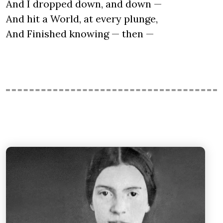
And I dropped down, and down —
And hit a World, at every plunge,
And Finished knowing — then —