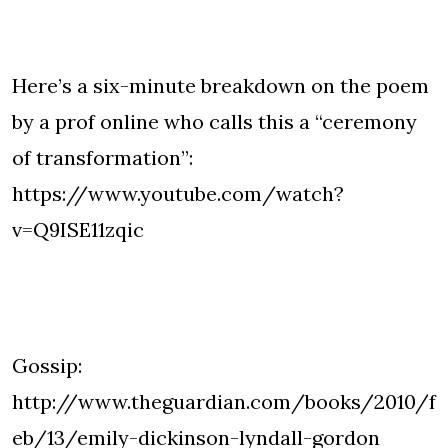
Here’s a six-minute breakdown on the poem
by a prof online who calls this a “ceremony
of transformation”:
https://www.youtube.com/watch?
v=Q9ISE11zqic
Gossip:
http://www.theguardian.com/books/2010/f
eb/13/emily-dickinson-lyndall-gordon