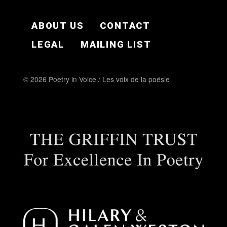
FOOTER EN
ABOUT US
CONTACT
LEGAL
MAILING LIST
© 2026 Poetry in Voice / Les voix de la poésie