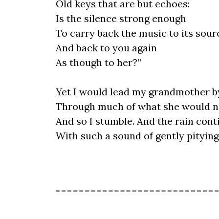
Old keys that are but echoes:
Is the silence strong enough
To carry back the music to its sour
And back to you again
As though to her?”
Yet I would lead my grandmother b
Through much of what she would n
And so I stumble. And the rain cont
With such a sound of gently pitying