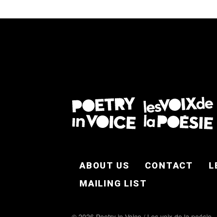
FOOTER EN
ABOUT US
CONTACT
L
MAILING LIST
© 2026 Poetry in Voice / Les voix de la poésie