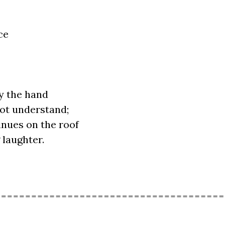
ce
y the hand
ot understand;
inues on the roof
 laughter.