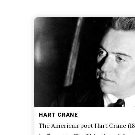
HART CRANE
The American poet Hart Crane (18