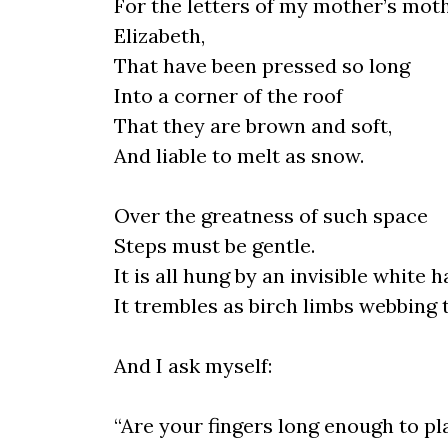
For the letters of my mother’s moth
Elizabeth,
That have been pressed so long
Into a corner of the roof
That they are brown and soft,
And liable to melt as snow.
Over the greatness of such space
Steps must be gentle.
It is all hung by an invisible white ha
It trembles as birch limbs webbing t
And I ask myself:
“Are your fingers long enough to pl