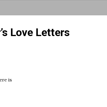
Skip to main content
s Love Letters
re is