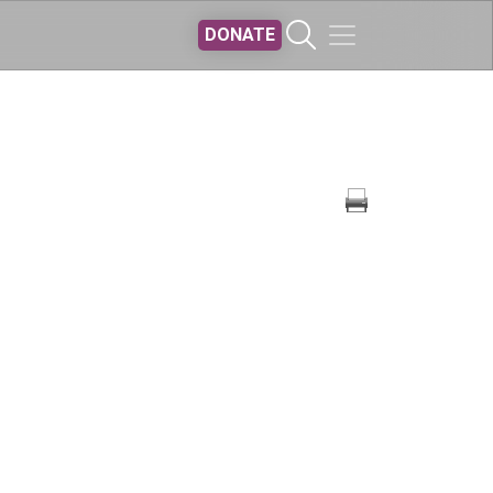
DONATE