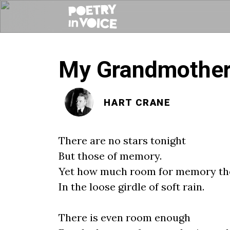
My Grandmother’
HART CRANE
There are no stars tonight
But those of memory.
Yet how much room for memory the
In the loose girdle of soft rain.
There is even room enough