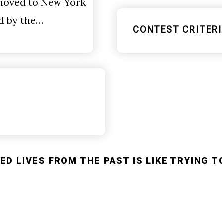
 moved to New York
ed by the…
CONTEST CRITERI
D LIVES FROM THE PAST IS LIKE TRYING T