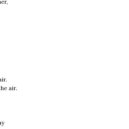
er,
ir.
he air.
ay