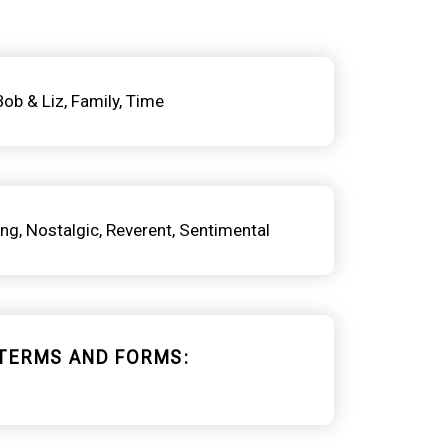
Bob & Liz
Family
Time
ing
Nostalgic
Reverent
Sentimental
TERMS AND FORMS