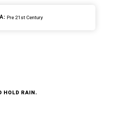
A
Pre 21st Century
O HOLD RAIN.