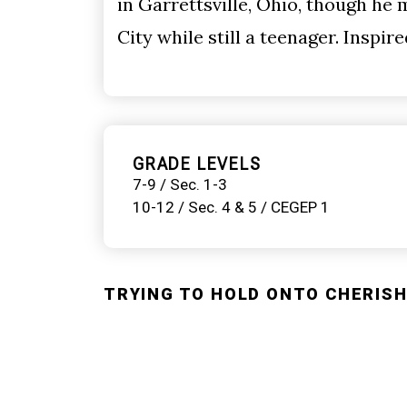
in Garrettsville, Ohio, though he
City while still a teenager. Inspir
GRADE LEVELS
7-9 / Sec. 1-3
10-12 / Sec. 4 & 5 / CEGEP 1
TRYING TO HOLD ONTO CHERISHE