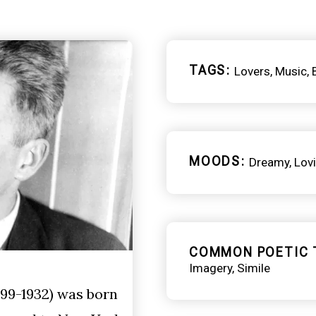
TAGS
Lovers
Music
MOODS
Dreamy
Lov
COMMON POETIC 
Imagery
Simile
99-1932) was born